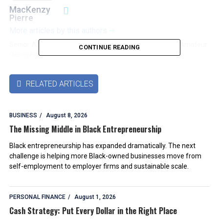
MacKenzy
Pierre
More articles by this authors
➜
Senior Accounting & Finance Professional|Lifehacker|Amateur
CONTINUE READING
Oenophile
RELATED ARTICLES

BUSINESS
August 8, 2026
The Missing Middle in Black Entrepreneurship
Black entrepreneurship has expanded dramatically. The next
challenge is helping more Black-owned businesses move from
self-employment to employer firms and sustainable scale.
PERSONAL FINANCE
August 1, 2026
Cash Strategy: Put Every Dollar in the Right Place