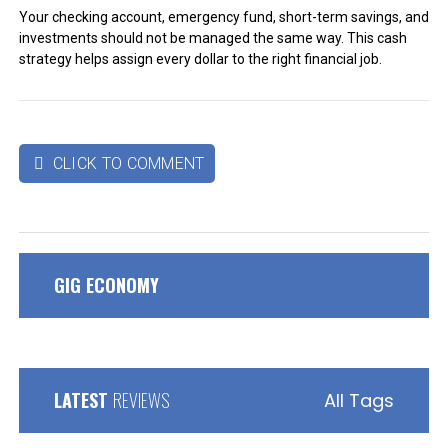
Your checking account, emergency fund, short-term savings, and
investments should not be managed the same way. This cash
strategy helps assign every dollar to the right financial job.
CLICK TO COMMENT

GIG ECONOMY
LATEST
REVIEWS
All Tags