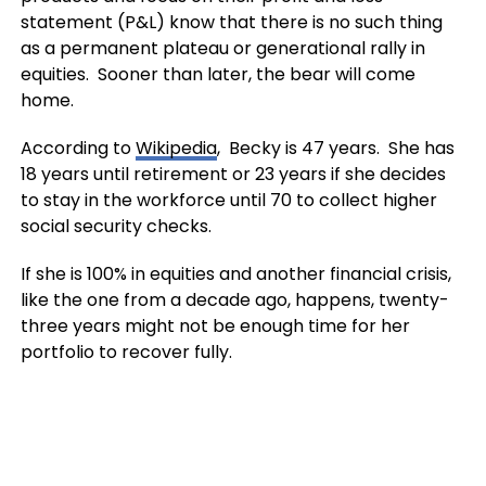
statement (P&L) know that there is no such thing
as a permanent plateau or generational rally in
equities. Sooner than later, the bear will come
home.
According to
Wikipedia
, Becky is 47 years. She has
18 years until retirement or 23 years if she decides
to stay in the workforce until 70 to collect higher
social security checks.
If she is 100% in equities and another financial crisis,
like the one from a decade ago, happens, twenty-
three years might not be enough time for her
portfolio to recover fully.