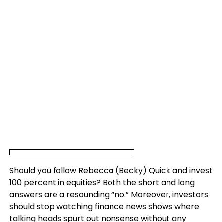
Should you follow Rebecca (Becky) Quick and invest
100 percent in equities? Both the short and long
answers are a resounding “no.” Moreover, investors
should stop watching finance news shows where
talking heads spurt out nonsense without any