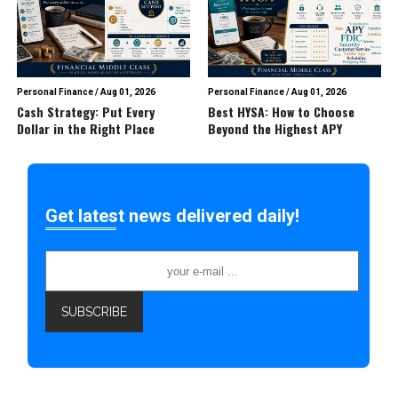
Personal Finance
/
Aug 01, 2026
Personal Finance
/
Aug 01, 2026
Cash Strategy: Put Every
Best HYSA: How to Choose
Dollar in the Right Place
Beyond the Highest APY
Get latest news delivered daily!