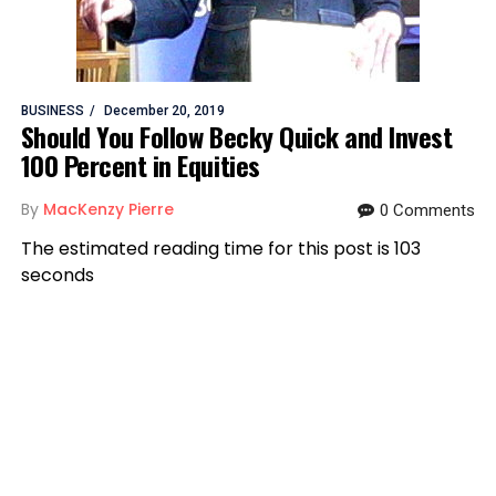
BUSINESS
December 20, 2019
Should You Follow Becky Quick and Invest
100 Percent in Equities
By
MacKenzy Pierre
0 Comments
The estimated reading time for this post is 103
seconds