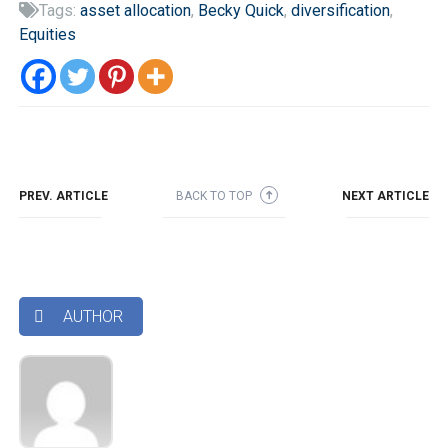
Tags:
asset allocation
,
Becky Quick
,
diversification
,

Equities
PREV. ARTICLE
BACK TO TOP
NEXT ARTICLE
➜
AUTHOR
