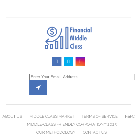
ABOUT US
MIDDLE CLASS MARKET
TERMS OF SERVICE
F&FC
MIDDLE-CLASS FRIENDLY CORPORATION™ 2025
OUR METHODOLOGY
CONTACT US