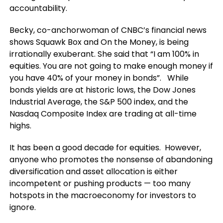
accountability.
Becky, co-anchorwoman of CNBC’s financial news
shows Squawk Box and On the Money, is being
irrationally exuberant. She said that “I am 100% in
equities. You are not going to make enough money if
you have 40% of your money in bonds”. While
bonds yields are at historic lows, the Dow Jones
Industrial Average, the S&P 500 index, and the
Nasdaq Composite Index are trading at all-time
highs.
It has been a good decade for equities. However,
anyone who promotes the nonsense of abandoning
diversification and asset allocation is either
incompetent or pushing products — too many
hotspots in the macroeconomy for investors to
ignore.