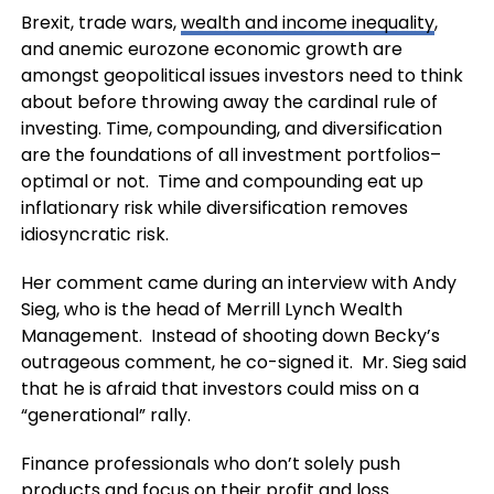
Brexit, trade wars,
wealth and income inequality
,
and anemic eurozone economic growth are
amongst geopolitical issues investors need to think
about before throwing away the cardinal rule of
investing. Time, compounding, and diversification
are the foundations of all investment portfolios–
optimal or not. Time and compounding eat up
inflationary risk while diversification removes
idiosyncratic risk.
Her comment came during an interview with Andy
Sieg, who is the head of Merrill Lynch Wealth
Management. Instead of shooting down Becky’s
outrageous comment, he co-signed it. Mr. Sieg said
that he is afraid that investors could miss on a
“generational” rally.
Finance professionals who don’t solely push
products and focus on their profit and loss