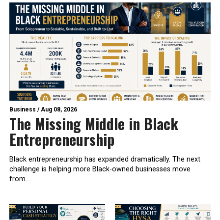
Business
/
Aug 08, 2026
The Missing Middle in Black
Entrepreneurship
Black entrepreneurship has expanded dramatically. The next
challenge is helping more Black-owned businesses move
from...