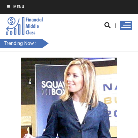
MENU
Trending Now :