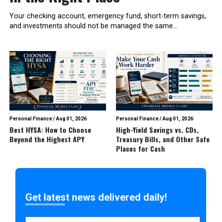
Your checking account, emergency fund, short-term savings,
and investments should not be managed the same...
Personal Finance
/
Aug 01, 2026
Personal Finance
/
Aug 01, 2026
Best HYSA: How to Choose
High-Yield Savings vs. CDs,
Beyond the Highest APY
Treasury Bills, and Other Safe
Places for Cash
Get latest news delivered daily!