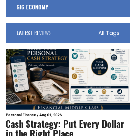
GIG ECONOMY
LATEST
REVIEWS
All Tags
Personal Finance
/
Aug 01, 2026
Cash Strategy: Put Every Dollar
in the Right Place