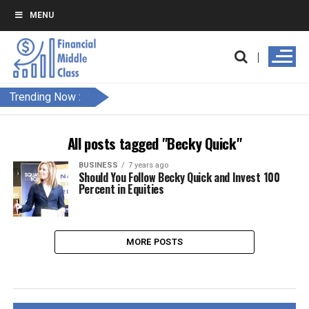
MENU
Trending Now :
All posts tagged "Becky Quick"
BUSINESS
7 years ago
Should You Follow Becky Quick and Invest 100
Percent in Equities
MORE POSTS