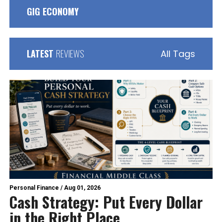
GIG ECONOMY
LATEST
REVIEWS
All Tags
Personal Finance
/
Aug 01, 2026
Cash Strategy: Put Every Dollar
in the Right Place