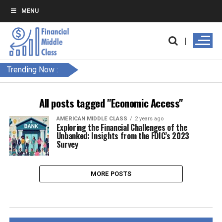
MENU
Trending Now :
All posts tagged "Economic Access"
AMERICAN MIDDLE CLASS
2 years ago
Exploring the Financial Challenges of the
Unbanked: Insights from the FDIC’s 2023
Survey
MORE POSTS