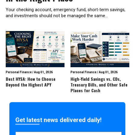
Your checking account, emergency fund, short-term savings,
and investments should not be managed the same...
Personal Finance
/
Aug 01, 2026
Personal Finance
/
Aug 01, 2026
Best HYSA: How to Choose
High-Yield Savings vs. CDs,
Beyond the Highest APY
Treasury Bills, and Other Safe
Places for Cash
Get latest news delivered daily!