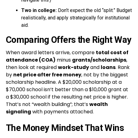
Two in college:
Don’t expect the old “split.” Budget
realistically, and apply strategically for institutional
aid.
Comparing Offers the Right Way
When award letters arrive, compare
total cost of
attendance (COA)
minus
grants/scholarships
,
then look at required
work-study
and
loans
. Rank
by
net price after free money
, not by the biggest
scholarship headline. A $20,000 scholarship at a
$70,000 school isn’t better than a $10,000 grant at
a $30,000 school if the resulting net price is higher.
That’s not “wealth building”; that’s
wealth
signaling
with payments attached.
The Money Mindset That Wins