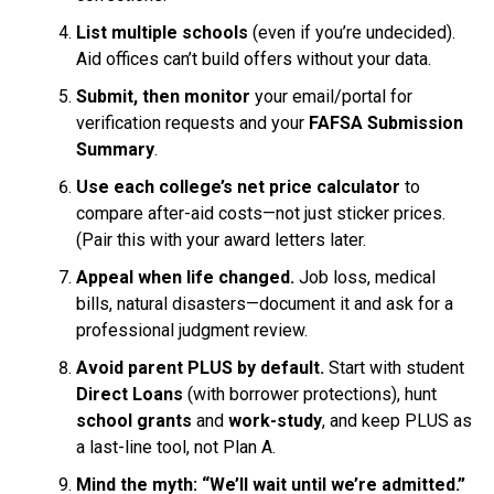
List multiple schools
(even if you’re undecided).
Aid offices can’t build offers without your data.
Submit, then monitor
your email/portal for
verification requests and your
FAFSA Submission
Summary
.
Use each college’s net price calculator
to
compare after-aid costs—not just sticker prices.
(Pair this with your award letters later.
Appeal when life changed.
Job loss, medical
bills, natural disasters—document it and ask for a
professional judgment review.
Avoid parent PLUS by default.
Start with student
Direct Loans
(with borrower protections), hunt
school grants
and
work-study
, and keep PLUS as
a last-line tool, not Plan A.
Mind the myth: “We’ll wait until we’re admitted.”