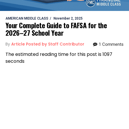
AMERICAN MIDDLE CLASS
November 2, 2025
Your Complete Guide to FAFSA for the
2026–27 School Year
By
Article Posted by Staff Contributor
1 Comments
The estimated reading time for this post is 1097
seconds