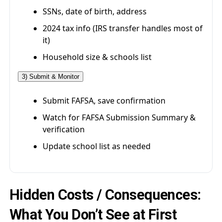
SSNs, date of birth, address
2024 tax info (IRS transfer handles most of
it)
Household size & schools list
3) Submit & Monitor
Submit FAFSA, save confirmation
Watch for FAFSA Submission Summary &
verification
Update school list as needed
Hidden Costs / Consequences:
What You Don’t See at First