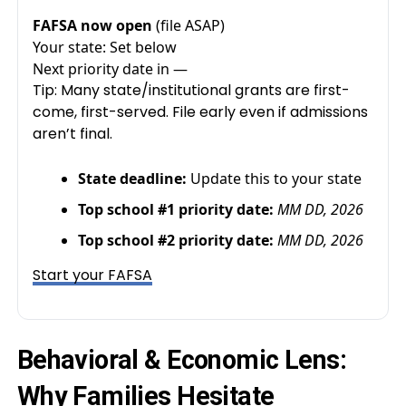
FAFSA now open
(file ASAP)
Your state:
Set below
Next priority date in
—
Tip: Many state/institutional grants are first-
come, first-served. File early even if admissions
aren’t final.
State deadline:
Update this to your state
Top school #1 priority date:
MM DD, 2026
Top school #2 priority date:
MM DD, 2026
Start your FAFSA
Behavioral & Economic Lens:
Why Families Hesitate