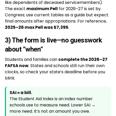
like dependents of deceased servicemembers).
The exact
maximum Pell
for 2026–27 is set by
Congress; use current tables as a guide but expect
final amounts after appropriations. For reference,
2025–26 max Pell was $7,395
.
3) The form is live—no guesswork
about “when”
Students and families can
complete the 2026–27
FAFSA now
. States and schools still run their own
clocks, so check your state’s deadline before you
blink.
SAI ≠ a bill.
The Student Aid Index is an index number
schools use to measure need. Lower SAI →
more need. It’s not an amount you owe.