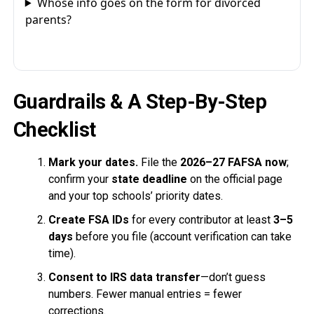
Whose info goes on the form for divorced
parents?
Guardrails & A Step-By-Step
Checklist
Mark your dates.
File the
2026–27 FAFSA now
;
confirm your
state deadline
on the official page
and your top schools’ priority dates.
Create FSA IDs
for every contributor at least
3–5
days
before you file (account verification can take
time).
Consent to IRS data transfer
—don’t guess
numbers. Fewer manual entries = fewer
corrections.