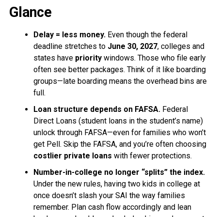
Glance
Delay = less money.
Even though the federal
deadline stretches to
June 30, 2027
, colleges and
states have
priority
windows. Those who file early
often see better packages. Think of it like boarding
groups—late boarding means the overhead bins are
full.
Loan structure depends on FAFSA.
Federal
Direct Loans (student loans in the student’s name)
unlock through FAFSA—even for families who won’t
get Pell. Skip the FAFSA, and you’re often choosing
costlier private loans
with fewer protections.
Number-in-college no longer “splits” the index.
Under the new rules, having two kids in college at
once doesn’t slash your SAI the way families
remember. Plan cash flow accordingly and lean