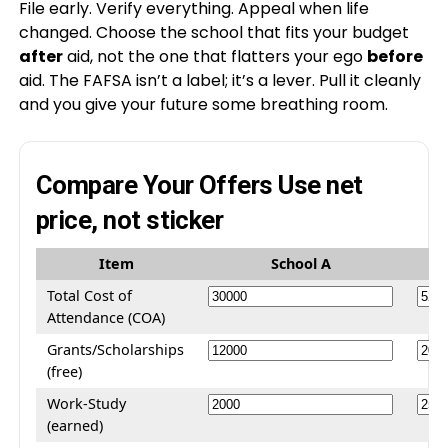
File early. Verify everything. Appeal when life
changed. Choose the school that fits your budget
after
aid, not the one that flatters your ego
before
aid. The FAFSA isn’t a label; it’s a lever. Pull it cleanly
and you give your future some breathing room.
Compare Your Offers
Use net
price, not sticker
Item
School A
Total Cost of
Attendance (COA)
Grants/Scholarships
(free)
Work-Study
(earned)