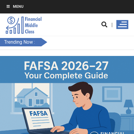
MENU
Trending Now :