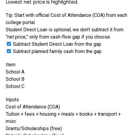
Lowest net price is highlighted.
Tip: Start with official Cost of Attendance (COA) from each
college portal.
Student Direct Loan is optional; we don’t subtract it from
“net price,” only from cash-flow gap if you choose.
Subtract Student Direct Loan from the gap
Subtract planned family cash from the gap
Item
School A
School B
School C
Inputs
Cost of Attendance (COA)
Tuition + fees + housing + meals + books + transport +
misc.
Grants/Scholarships (free)