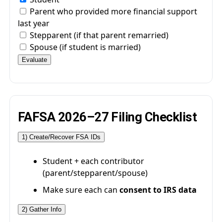
Parent who provided more financial support
last year
Stepparent (if that parent remarried)
Spouse (if student is married)
Evaluate
FAFSA 2026–27 Filing Checklist
1) Create/Recover FSA IDs
Student + each contributor
(parent/stepparent/spouse)
Make sure each can
consent to IRS data
2) Gather Info