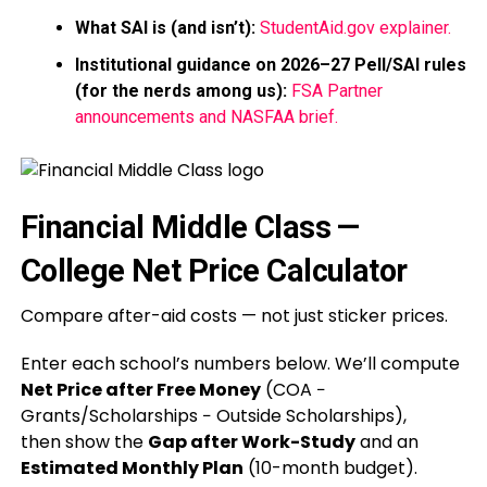
What SAI is (and isn’t):
StudentAid.gov explainer.
Institutional guidance on 2026–27 Pell/SAI rules
(for the nerds among us):
FSA Partner
announcements and NASFAA brief.
Financial Middle Class —
College Net Price Calculator
Compare after-aid costs — not just sticker prices.
Enter each school’s numbers below. We’ll compute
Net Price after Free Money
(COA −
Grants/Scholarships − Outside Scholarships),
then show the
Gap after Work-Study
and an
Estimated Monthly Plan
(10-month budget).