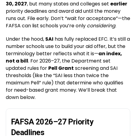
30, 2027
, but many states and colleges set
earlier
priority deadlines and award aid until the money
runs out. File early. Don’t “wait for acceptance”—the
FAFSA can list schools you’re only
considering
.
Under the hood,
SAI
has fully replaced EFC. It’s still a
number schools use to build your aid offer, but the
terminology better reflects what it is—
an index,
not a bill
. For 2026–27, the Department set
updated rules for
Pell Grant
screening and SAI
thresholds (like the “SAI less than twice the
maximum Pell” rule) that determine who qualifies
for need-based grant money. We’ll break that
down below.
FAFSA 2026–27 Priority
Deadlines