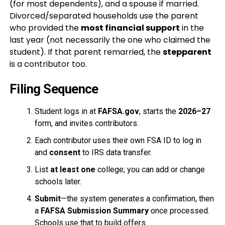
(for most dependents), and a spouse if married.
Divorced/separated households use the parent
who provided the
most financial support
in the
last year (not necessarily the one who claimed the
student). If that parent remarried, the
stepparent
is a contributor too.
Filing Sequence
Student logs in at
FAFSA.gov
, starts the
2026–27
form, and invites contributors.
Each contributor uses their own FSA ID to log in
and
consent
to IRS data transfer.
List
at least one
college; you can add or change
schools later.
Submit
—the system generates a confirmation, then
a
FAFSA Submission Summary
once processed.
Schools use that to build offers.