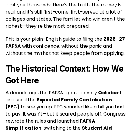
cost you thousands. Here’s the truth: the money is
real, and it’s still first-come, first-served at a lot of
colleges and states. The families who win aren’t the
richest—they’re the most prepared.
This is your plain-English guide to filing the
2026–27
FAFSA
with confidence, without the panic and
without the myths that keep people from applying.
The Historical Context: How We
Got Here
A decade ago, the FAFSA opened every
October 1
and used the
Expected Family Contribution
(EFC)
to size you up. EFC sounded like a bill you had
to pay. It wasn’t—but it scared people off. Congress
rewrote the rules and launched
FAFSA
Simplification
, switching to the
Student Aid