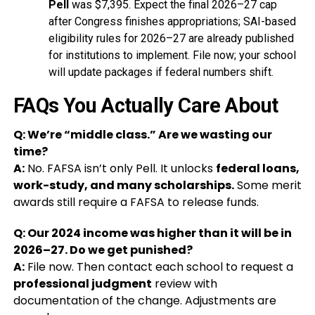
Pell
was $7,395. Expect the final 2026–27 cap
after Congress finishes appropriations; SAI-based
eligibility rules for 2026–27 are already published
for institutions to implement. File now; your school
will update packages if federal numbers shift.
FAQs You Actually Care About
Q: We’re “middle class.” Are we wasting our
time?
A:
No. FAFSA isn’t only Pell. It unlocks
federal loans,
work-study, and many scholarships.
Some merit
awards still require a FAFSA to release funds.
Q: Our 2024 income was higher than it will be in
2026–27. Do we get punished?
A:
File now. Then contact each school to request a
professional judgment
review with
documentation of the change. Adjustments are