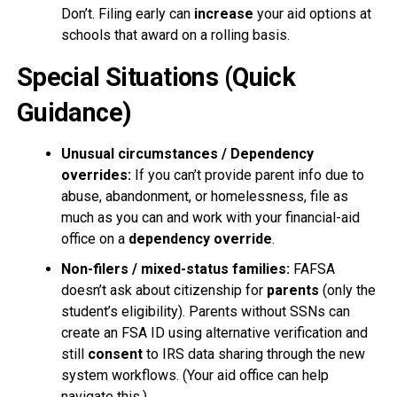
Don’t. Filing early can
increase
your aid options at
schools that award on a rolling basis.
Special Situations (Quick
Guidance)
Unusual circumstances / Dependency
overrides:
If you can’t provide parent info due to
abuse, abandonment, or homelessness, file as
much as you can and work with your financial-aid
office on a
dependency override
.
Non-filers / mixed-status families:
FAFSA
doesn’t ask about citizenship for
parents
(only the
student’s eligibility). Parents without SSNs can
create an FSA ID using alternative verification and
still
consent
to IRS data sharing through the new
system workflows. (Your aid office can help
navigate this.)