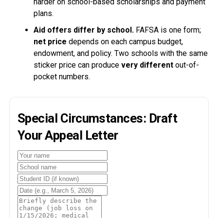
harder on school-based scholarships and payment
plans.
Aid offers differ by school.
FAFSA is one form;
net price
depends on each campus budget,
endowment, and policy. Two schools with the same
sticker price can produce
very different
out-of-
pocket numbers.
Special Circumstances: Draft
Your Appeal Letter