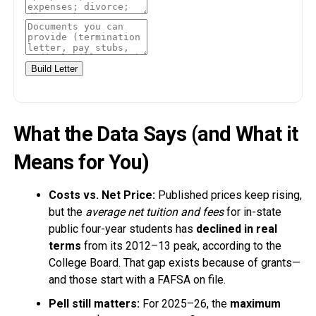
Build Letter
What the Data Says (and What it
Means for You)
Costs vs. Net Price:
Published prices keep rising,
but the
average net tuition and fees
for in-state
public four-year students has
declined in real
terms
from its 2012–13 peak, according to the
College Board. That gap exists because of grants—
and those start with a FAFSA on file.
Pell still matters:
For 2025–26, the
maximum