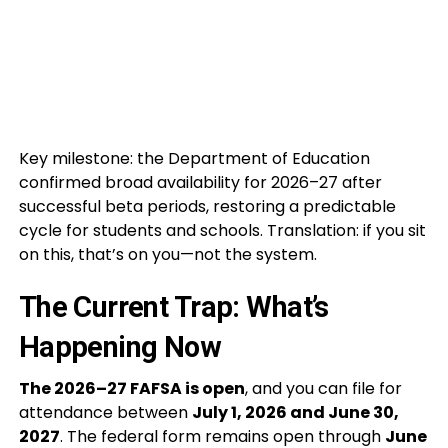
Key milestone: the Department of Education
confirmed broad availability for 2026–27 after
successful beta periods, restoring a predictable
cycle for students and schools. Translation: if you sit
on this, that’s on you—not the system.
The Current Trap: What’s
Happening Now
The 2026–27 FAFSA is open
, and you can file for
attendance between
July 1, 2026 and June 30,
2027
. The federal form remains open through
June