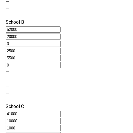
—
—
School B
—
—
—
—
School C