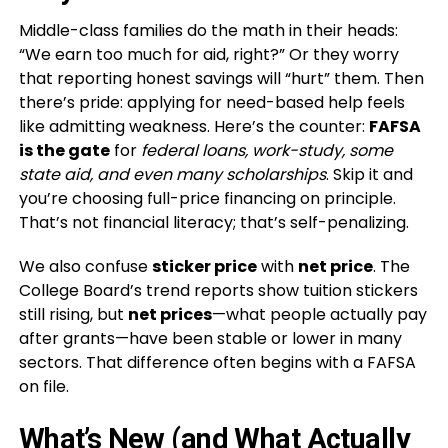
Middle-class families do the math in their heads:
“We earn too much for aid, right?” Or they worry
that reporting honest savings will “hurt” them. Then
there’s pride: applying for need-based help feels
like admitting weakness. Here’s the counter:
FAFSA
is the gate
for
federal loans, work-study, some
state aid, and even many scholarships
. Skip it and
you’re choosing full-price financing on principle.
That’s not financial literacy; that’s self-penalizing.
We also confuse
sticker price
with
net price
. The
College Board’s trend reports show tuition stickers
still rising, but
net prices
—what people actually pay
after grants—have been stable or lower in many
sectors. That difference often begins with a FAFSA
on file.
What’s New (and What Actually