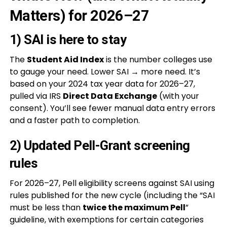
Matters) for 2026–27
1) SAI is here to stay
The
Student Aid Index
is the number colleges use
to gauge your need. Lower SAI → more need. It’s
based on your 2024 tax year data for 2026–27,
pulled via IRS
Direct Data Exchange
(with your
consent). You’ll see fewer manual data entry errors
and a faster path to completion.
2) Updated Pell-Grant screening
rules
For 2026–27, Pell eligibility screens against SAI using
rules published for the new cycle (including the “SAI
must be less than
twice the maximum Pell
”
guideline, with exemptions for certain categories