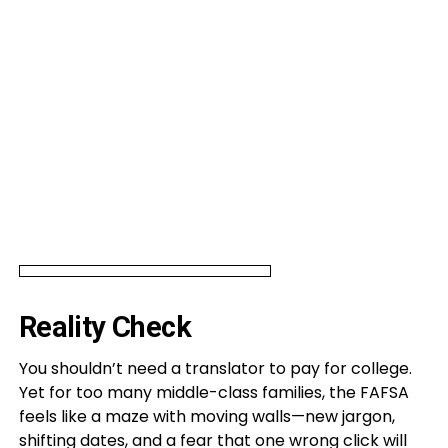
Reality Check
You shouldn’t need a translator to pay for college.
Yet for too many middle-class families, the FAFSA
feels like a maze with moving walls—new jargon,
shifting dates, and a fear that one wrong click will