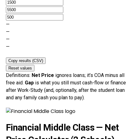
—
—
—
—
Copy results (CSV)
Reset values
Definitions:
Net Price
ignores loans; it’s COA minus all
free aid.
Gap
is what you still must cash-flow or finance
after Work-Study (and, optionally, after the student loan
and any family cash you plan to pay).
Financial Middle Class — Net