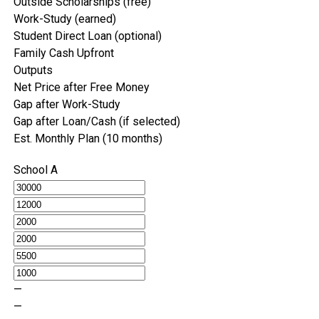
Outside Scholarships (free)
Work-Study (earned)
Student Direct Loan (optional)
Family Cash Upfront
Outputs
Net Price after Free Money
Gap after Work-Study
Gap after Loan/Cash (if selected)
Est. Monthly Plan (10 months)
School A
—
—