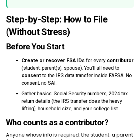
Step-by-Step: How to File
(Without Stress)
Before You Start
Create or recover FSA IDs
for every
contributor
(student, parent(s), spouse). You’ll all need to
consent
to the IRS data transfer inside FAFSA. No
consent, no SAI.
Gather basics: Social Security numbers, 2024 tax
return details (the IRS transfer does the heavy
lifting), household size, and your college list.
Who counts as a contributor?
Anyone whose info is required: the student, a parent