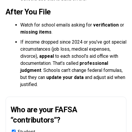
After You File
Watch for school emails asking for
verification
or
missing items
.
If income dropped since 2024 or you’ve got special
circumstances (job loss, medical expenses,
divorce),
appeal
to each school’s aid office with
documentation. That’s called
professional
judgment
. Schools can’t change federal formulas,
but they can
update your data
and adjust aid when
justified.
Who are your FAFSA
“contributors”?
Student