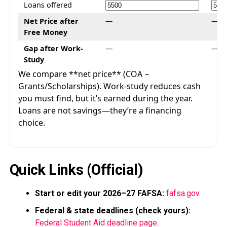
Loans offered
Net Price after
—
—
Free Money
Gap after Work-
—
—
Study
We compare **net price** (COA −
Grants/Scholarships). Work-study reduces cash
you must find, but it’s earned during the year.
Loans are not savings—they’re a financing
choice.
Quick Links (Official)
Start or edit your 2026–27 FAFSA:
fafsa.gov
.
Federal & state deadlines (check yours):
Federal Student Aid deadline page.