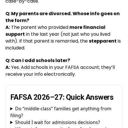
case-by-case.
Q: My parents are divorced. Whose info goes on
the form?
A:
The parent who provided
more financial
support
in the last year (not just who you lived
with). If that parent is remarried, the
stepparent
is
included.
Q: Can I add schools later?
A:
Yes. Add schools in your FAFSA account; they’ll
receive your info electronically.
FAFSA 2026–27: Quick Answers
Do “middle-class” families get anything from
filing?
Should I wait for admissions decisions?