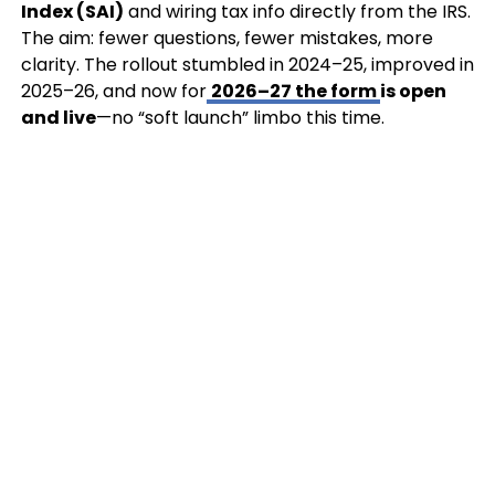
Index (SAI)
and wiring tax info directly from the IRS.
The aim: fewer questions, fewer mistakes, more
clarity. The rollout stumbled in 2024–25, improved in
2025–26, and now for
2026–27 the form
is open
and live
—no “soft launch” limbo this time.