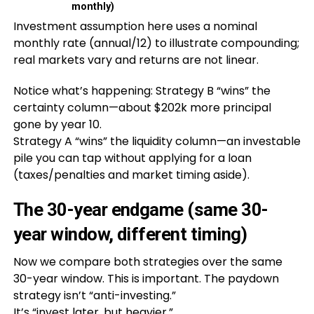
monthly)
Investment assumption here uses a nominal
monthly rate (annual/12) to illustrate compounding;
real markets vary and returns are not linear.
Notice what’s happening: Strategy B “wins” the
certainty column—about $202k more principal
gone by year 10.
Strategy A “wins” the liquidity column—an investable
pile you can tap without applying for a loan
(taxes/penalties and market timing aside).
The 30-year endgame (same 30-
year window, different timing)
Now we compare both strategies over the same
30-year window. This is important. The paydown
strategy isn’t “anti-investing.”
It’s “invest later, but heavier.”