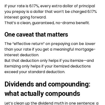
If your rate is 6.17%, every extra dollar of principal
you prepay is a dollar that won’t be charged 6.17%
interest going forward.
That’s a clean, guaranteed, no-drama benefit.
One caveat that matters
The “effective return” on prepaying can be
lower
than your rate if you get a meaningful mortgage-
interest deduction.
But that deduction only helps if you itemize—and
itemizing only helps if your itemized deductions
exceed your standard deduction.
Dividends and compounding:
what actually compounds
Let’s clean up the dividend myth in one sentence: a