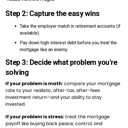
Step 2: Capture the easy wins
Take the employer match in retirement accounts (if
available).
Pay down high-interest debt before you treat the
mortgage like an enemy.
Step 3: Decide what problem you’re
solving
If your problem is math:
compare your mortgage
rate to your realistic, after-tax, after-fees
investment return—and your ability to stay
invested.
If your problem is stress:
treat the mortgage
payoff like buying back peace, control, and