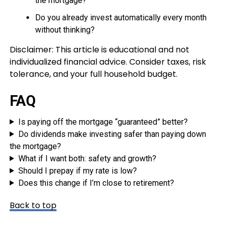
the mortgage?
Do you already invest automatically every month
without thinking?
Disclaimer: This article is educational and not
individualized financial advice. Consider taxes, risk
tolerance, and your full household budget.
FAQ
Is paying off the mortgage “guaranteed” better?
Do dividends make investing safer than paying down
the mortgage?
What if I want both: safety and growth?
Should I prepay if my rate is low?
Does this change if I’m close to retirement?
Back to top