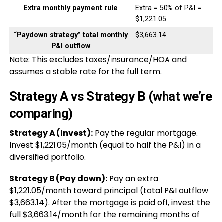
Extra monthly payment rule
Extra = 50% of P&I =
$1,221.05
“Paydown strategy” total monthly
$3,663.14
P&I outflow
Note: This excludes taxes/insurance/HOA and
assumes a stable rate for the full term.
Strategy A vs Strategy B (what we’re
comparing)
Strategy A (Invest):
Pay the regular mortgage.
Invest $1,221.05/month (equal to half the P&I) in a
diversified portfolio.
Strategy B (Pay down):
Pay an extra
$1,221.05/month toward principal (total P&I outflow
$3,663.14). After the mortgage is paid off, invest the
full $3,663.14/month for the remaining months of