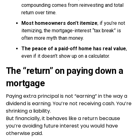
compounding comes from reinvesting and total
return over time.
Most homeowners don’t itemize
; if you’re not
itemizing, the mortgage-interest “tax break” is
often more myth than money.
The peace of a paid-off home has real value
,
even if it doesn’t show up on a calculator.
The “return” on paying down a
mortgage
Paying extra principal is not “earning” in the way a
dividend is earning. You’re not receiving cash. You’re
shrinking a liability.
But financially, it behaves like a return because
you’re avoiding future interest you would have
otherwise paid.