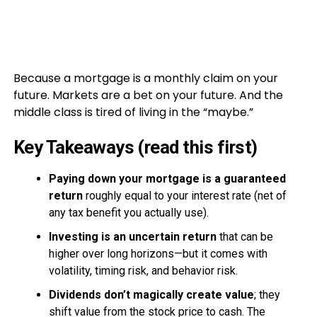
Because a mortgage is a monthly claim on your
future. Markets are a bet on your future. And the
middle class is tired of living in the “maybe.”
Key Takeaways (read this first)
Paying down your mortgage is a guaranteed
return
roughly equal to your interest rate (net of
any tax benefit you actually use).
Investing is an uncertain return
that can be
higher over long horizons—but it comes with
volatility, timing risk, and behavior risk.
Dividends don’t magically create value
; they
shift value from the stock price to cash. The