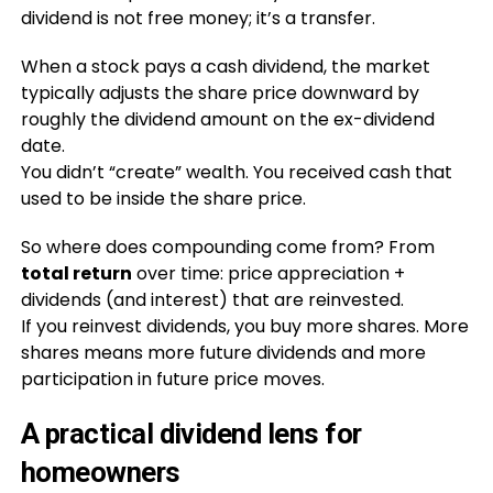
dividend is not free money; it’s a transfer.
When a stock pays a cash dividend, the market
typically adjusts the share price downward by
roughly the dividend amount on the ex-dividend
date.
You didn’t “create” wealth. You received cash that
used to be inside the share price.
So where does compounding come from? From
total return
over time: price appreciation +
dividends (and interest) that are reinvested.
If you reinvest dividends, you buy more shares. More
shares means more future dividends and more
participation in future price moves.
A practical dividend lens for
homeowners