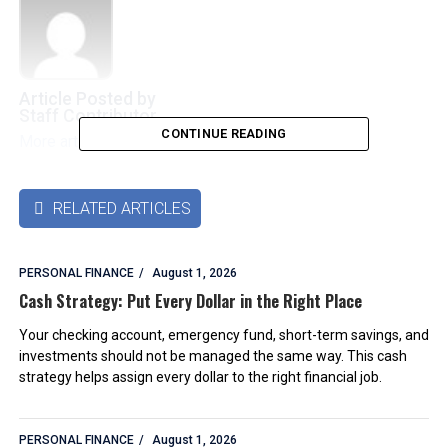
Article Posted by
Staff Contributor
CONTINUE READING
More articles by this authors
➜
RELATED ARTICLES

PERSONAL FINANCE
August 1, 2026
Cash Strategy: Put Every Dollar in the Right Place
Your checking account, emergency fund, short-term savings, and
investments should not be managed the same way. This cash
strategy helps assign every dollar to the right financial job.
PERSONAL FINANCE
August 1, 2026