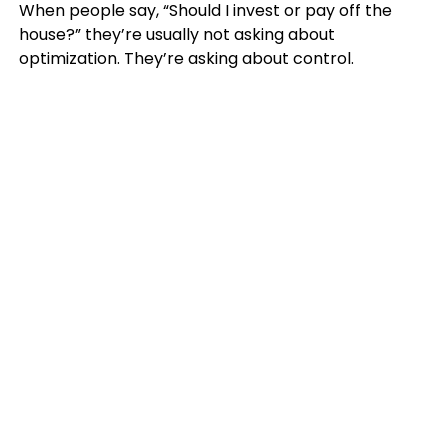
When people say, “Should I invest or pay off the
house?” they’re usually not asking about
optimization. They’re asking about control.