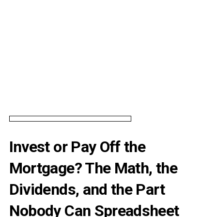
Invest or Pay Off the
Mortgage? The Math, the
Dividends, and the Part
Nobody Can Spreadsheet