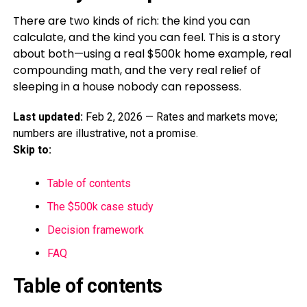
There are two kinds of rich: the kind you can
calculate, and the kind you can feel. This is a story
about both—using a real $500k home example, real
compounding math, and the very real relief of
sleeping in a house nobody can repossess.
Last updated:
Feb 2, 2026 — Rates and markets move;
numbers are illustrative, not a promise.
Skip to:
Table of contents
The $500k case study
Decision framework
FAQ
Table of contents