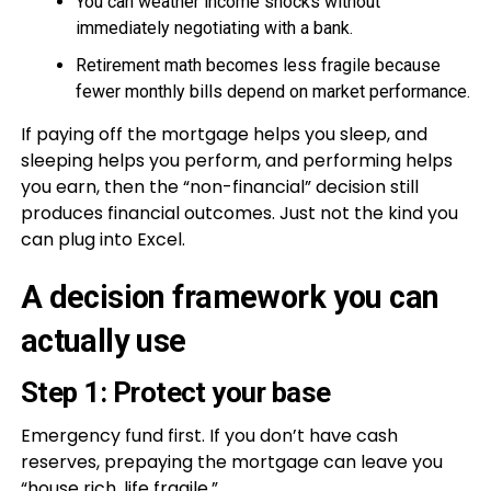
You can weather income shocks without
immediately negotiating with a bank.
Retirement math becomes less fragile because
fewer monthly bills depend on market performance.
If paying off the mortgage helps you sleep, and
sleeping helps you perform, and performing helps
you earn, then the “non-financial” decision still
produces financial outcomes. Just not the kind you
can plug into Excel.
A decision framework you can
actually use
Step 1: Protect your base
Emergency fund first. If you don’t have cash
reserves, prepaying the mortgage can leave you
“house rich, life fragile.”