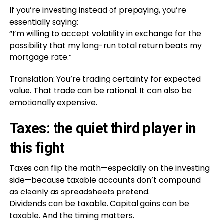
If you’re investing instead of prepaying, you’re
essentially saying:
“I’m willing to accept volatility in exchange for the
possibility that my long-run total return beats my
mortgage rate.”
Translation: You’re trading certainty for expected
value. That trade can be rational. It can also be
emotionally expensive.
Taxes: the quiet third player in
this fight
Taxes can flip the math—especially on the investing
side—because taxable accounts don’t compound
as cleanly as spreadsheets pretend.
Dividends can be taxable. Capital gains can be
taxable. And the timing matters.