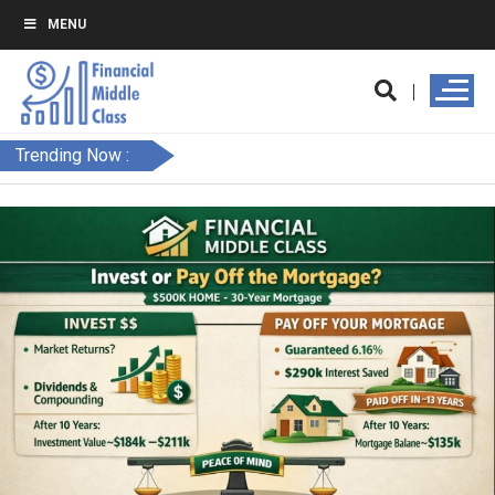
MENU
Trending Now :