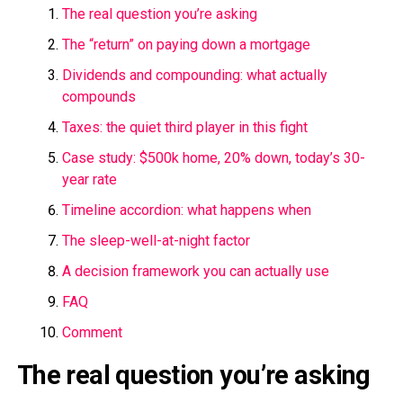
The real question you’re asking
The “return” on paying down a mortgage
Dividends and compounding: what actually
compounds
Taxes: the quiet third player in this fight
Case study: $500k home, 20% down, today’s 30-
year rate
Timeline accordion: what happens when
The sleep-well-at-night factor
A decision framework you can actually use
FAQ
Comment
The real question you’re asking