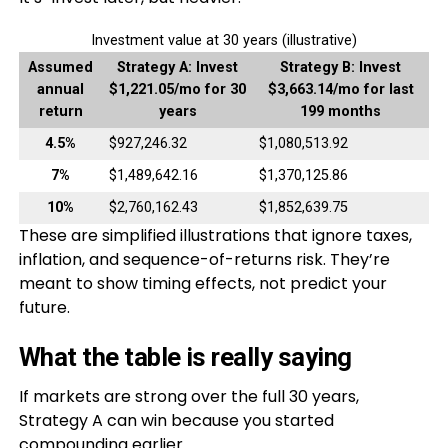
Investment value at 30 years (illustrative)
Assumed
Strategy A: Invest
Strategy B: Invest
annual
$1,221.05/mo for 30
$3,663.14/mo for last
return
years
199 months
4.5%
$927,246.32
$1,080,513.92
7%
$1,489,642.16
$1,370,125.86
10%
$2,760,162.43
$1,852,639.75
These are simplified illustrations that ignore taxes,
inflation, and sequence-of-returns risk. They’re
meant to show timing effects, not predict your
future.
What the table is really saying
If markets are strong over the full 30 years,
Strategy A can win because you started
compounding earlier.