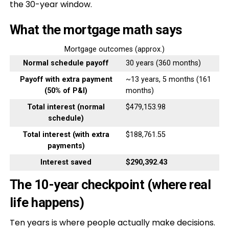
the 30-year window.
What the mortgage math says
Mortgage outcomes (approx.)
Normal schedule payoff
30 years (360 months)
Payoff with extra payment
~13 years, 5 months (161
(50% of P&I)
months)
Total interest (normal
$479,153.98
schedule)
Total interest (with extra
$188,761.55
payments)
Interest saved
$290,392.43
The 10-year checkpoint (where real
life happens)
Ten years is where people actually make decisions.