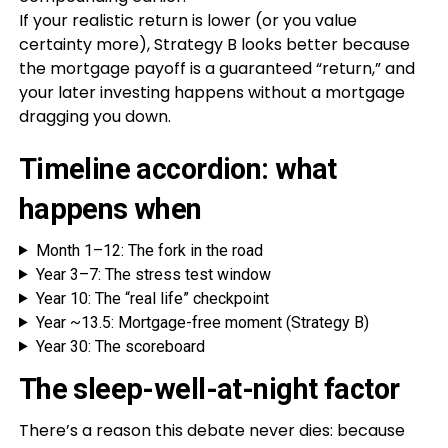
If your realistic return is lower (or you value
certainty more), Strategy B looks better because
the mortgage payoff is a guaranteed “return,” and
your later investing happens without a mortgage
dragging you down.
Timeline accordion: what
happens when
Month 1–12: The fork in the road
Year 3–7: The stress test window
Year 10: The “real life” checkpoint
Year ~13.5: Mortgage-free moment (Strategy B)
Year 30: The scoreboard
The sleep-well-at-night factor
There’s a reason this debate never dies: because