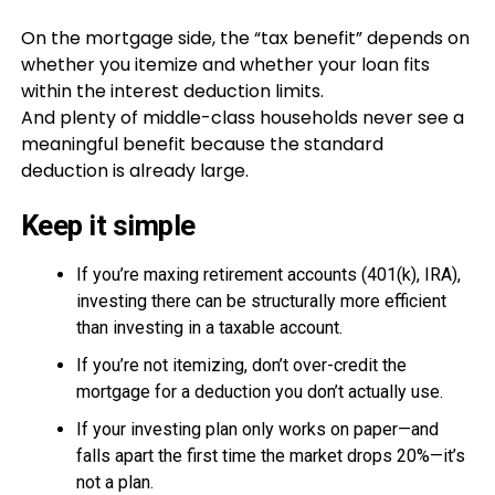
On the mortgage side, the “tax benefit” depends on
whether you itemize and whether your loan fits
within the interest deduction limits.
And plenty of middle-class households never see a
meaningful benefit because the standard
deduction is already large.
Keep it simple
If you’re maxing retirement accounts (401(k), IRA),
investing there can be structurally more efficient
than investing in a taxable account.
If you’re not itemizing, don’t over-credit the
mortgage for a deduction you don’t actually use.
If your investing plan only works on paper—and
falls apart the first time the market drops 20%—it’s
not a plan.