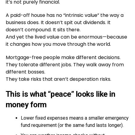
it’s not purely financial.
A paid-off house has no “intrinsic value” the way a
business does. It doesn’t spit out dividends. It
doesn’t compound. It sits there.
And yet the lived value can be enormous—because
it changes how you move through the world.
Mortgage-free people make different decisions.
They tolerate different jobs. They walk away from
different bosses.
They take risks that aren’t desperation risks.
This is what “peace” looks like in
money form
Lower fixed expenses means a smaller emergency
fund requirement (or the same fund lasts longer).