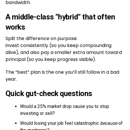
bandwidth.
A middle-class “hybrid” that often
works
Split the difference on purpose:
invest consistently (so you keep compounding
alive), and also pay a smaller extra amount toward
principal (so you keep progress visible).
The “best” plan is the one you’ll still follow in a bad
year.
Quick gut-check questions
Would a 25% market drop cause you to stop
investing or sell?
Would losing your job feel catastrophic
because
of