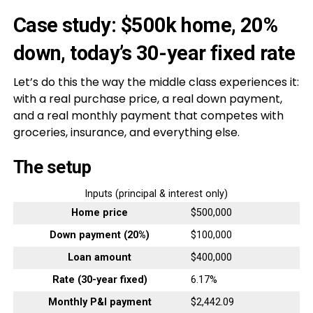
Case study: $500k home, 20%
down, today’s 30-year fixed rate
Let’s do this the way the middle class experiences it:
with a real purchase price, a real down payment,
and a real monthly payment that competes with
groceries, insurance, and everything else.
The setup
Inputs (principal & interest only)
Home price
$500,000
Down payment (20%)
$100,000
Loan amount
$400,000
Rate (30-year fixed)
6.17%
Monthly P&I payment
$2,442.09