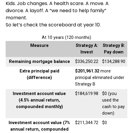
Kids. Job changes. A health scare. A move. A
divorce. A layoff. A “we need to help family”
moment.
So let’s check the scoreboard at year 10.
At 10 years (120 months)
Measure
Strategy A:
Strategy B:
Invest
Pay down
Remaining mortgage balance
$336,250.22
$134,288.90
Extra principal paid
$201,961.32
more
(difference)
principal eliminated under
Strategy B
Investment account value
$184,619.98
$0 (you
(4.5% annual return,
used the
compounded monthly)
cash to pay
down)
Investment account value (7%
$211,344.72
$0
annual return, compounded