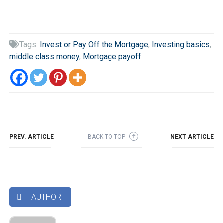
Tags:
Invest or Pay Off the Mortgage
,
Investing basics
,

middle class money
,
Mortgage payoff
PREV. ARTICLE
BACK TO TOP
NEXT ARTICLE
➜
AUTHOR
