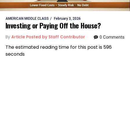
AMERICAN MIDDLE CLASS
February 3, 2026
Investing or Paying Off the House?
By
Article Posted by Staff Contributor
0 Comments
The estimated reading time for this post is 596
seconds