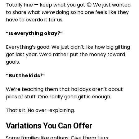
Totally fine — keep what you got 😊 We just wanted
to share what
we’re
doing so no one feels like they
have to overdo it for us.
“Is everything okay?”
Everything’s good. We just didn’t like how big gifting
got last year. We’d rather put the money toward
goals.
“But the kids!”
We’re teaching them that holidays aren’t about
piles of stuff. One really good gift is enough.
That’s it. No over-explaining.
Variations You Can Offer
Some families like options. Give them tiers: