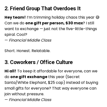
2. Friend Group That Overdoes It
Hey team!
I’m trimming holiday chaos this year 😅
Can we do
one gift per person, $30 max
? I still
want to exchange — just not the five-little-things
spiral. Cool?
—
Financial Middle Class
Short. Honest. Relatable.
3. Coworkers / Office Culture
Hi all!
To keep it affordable for everyone, can we
do
one gift exchange
this year (Secret
Santa/White Elephant, $25 cap) instead of buying
small gifts for everyone? That way everyone can
join without pressure.
—
Financial Middle Class