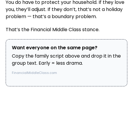
You do have to protect your household. If they love
you, they’ll adjust. If they don’t, that’s not a holiday
problem — that’s a boundary problem.
That’s the Financial Middle Class stance.
Want everyone on the same page?
Copy the family script above and drop it in the
group text. Early = less drama.
FinancialMiddleClass.com