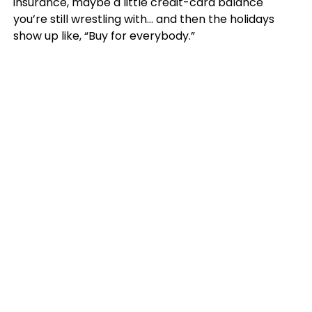
insurance, maybe a little credit-card balance
you’re still wrestling with… and then the holidays
show up like, “Buy for everybody.”