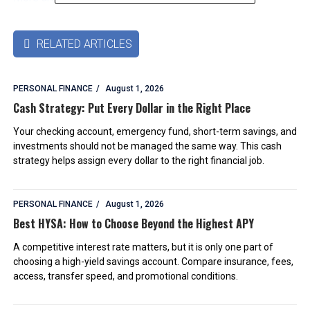
RELATED ARTICLES

PERSONAL FINANCE
August 1, 2026
Cash Strategy: Put Every Dollar in the Right Place
Your checking account, emergency fund, short-term savings, and
investments should not be managed the same way. This cash
strategy helps assign every dollar to the right financial job.
PERSONAL FINANCE
August 1, 2026
Best HYSA: How to Choose Beyond the Highest APY
A competitive interest rate matters, but it is only one part of
choosing a high-yield savings account. Compare insurance, fees,
access, transfer speed, and promotional conditions.