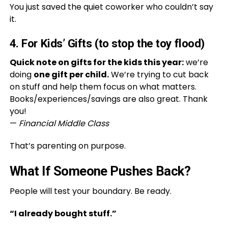
You just saved the quiet coworker who couldn’t say
it.
4. For Kids’ Gifts (to stop the toy flood)
Quick note on gifts for the kids this year:
we’re
doing
one gift per child.
We’re trying to cut back
on stuff and help them focus on what matters.
Books/experiences/savings are also great. Thank
you!
—
Financial Middle Class
That’s parenting on purpose.
What If Someone Pushes Back?
People will test your boundary. Be ready.
“I already bought stuff.”