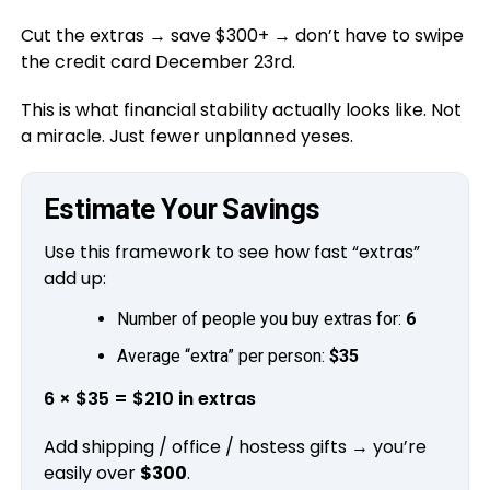
Cut the extras → save $300+ → don’t have to swipe
the credit card December 23rd.
This is what financial stability actually looks like. Not
a miracle. Just fewer unplanned yeses.
Estimate Your Savings
Use this framework to see how fast “extras”
add up:
Number of people you buy extras for:
6
Average “extra” per person:
$35
6 × $35 = $210 in extras
Add shipping / office / hostess gifts → you’re
easily over
$300
.