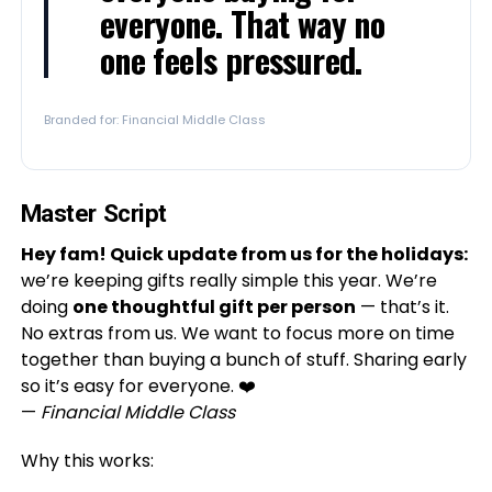
everyone. That way no
one feels pressured.
Branded for: Financial Middle Class
Master Script
Hey fam! Quick update from us for the holidays:
we’re keeping gifts really simple this year. We’re
doing
one thoughtful gift per person
— that’s it.
No extras from us. We want to focus more on time
together than buying a bunch of stuff. Sharing early
so it’s easy for everyone. ❤️
—
Financial Middle Class
Why this works: