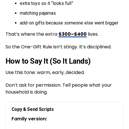
extra toys so it “looks full”
matching pajamas
add-on gifts because someone else went bigger
That’s where the extra
$300–$400
lives.
So the One-Gift Rule isn’t stingy. It’s disciplined.
How to Say It (So It Lands)
Use this tone: warm, early, decided.
Don’t ask for permission. Tell people what your
household is doing.
Copy & Send Scripts
Family version: