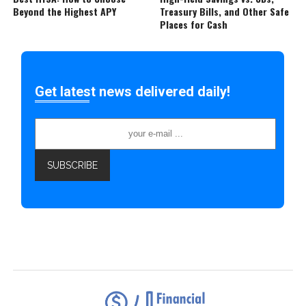
Beyond the Highest APY
Treasury Bills, and Other Safe
Places for Cash
Get latest news delivered daily!