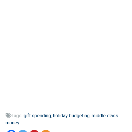
Tags:
gift spending
,
holiday budgeting
,
middle class

money