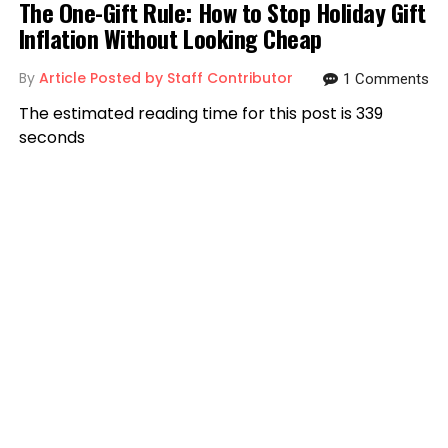
The One-Gift Rule: How to Stop Holiday Gift
Inflation Without Looking Cheap
By
Article Posted by Staff Contributor
1 Comments
The estimated reading time for this post is 339
seconds