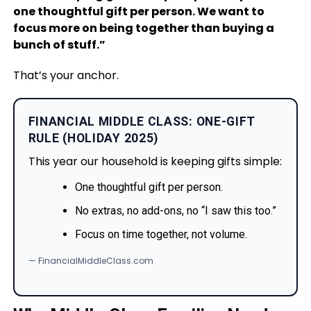
one thoughtful gift per person. We want to
focus more on being together than buying a
bunch of stuff.”
That’s your anchor.
FINANCIAL MIDDLE CLASS: ONE-GIFT
RULE (HOLIDAY 2025)
This year our household is keeping gifts simple:
One thoughtful gift per person.
No extras, no add-ons, no “I saw this too.”
Focus on time together, not volume.
— FinancialMiddleClass.com