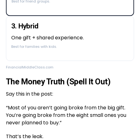
Best for friend groups.
3. Hybrid
One gift + shared experience.
Best for families with kids.
FinancialMiddleClass.com
The Money Truth (Spell It Out)
Say this in the post:
“Most of you aren’t going broke from the big gift.
You’re going broke from the eight small ones you
never planned to buy.”
That’s the leak.