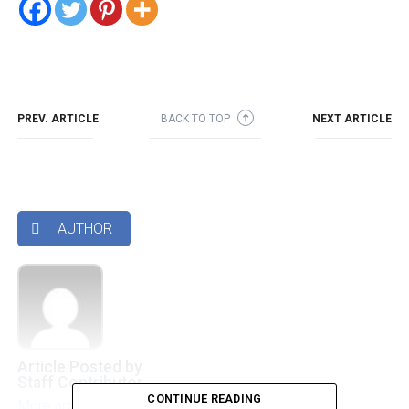
PREV. ARTICLE
BACK TO TOP
NEXT ARTICLE
➜
AUTHOR

Article Posted by
Staff Contributor
CONTINUE READING
More articles by this authors
➜