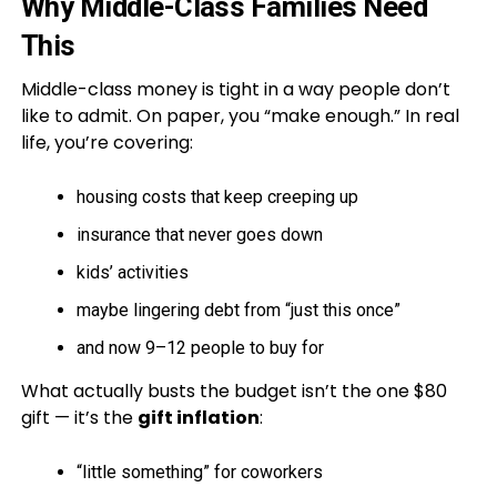
Why Middle-Class Families Need
This
Middle-class money is tight in a way people don’t
like to admit. On paper, you “make enough.” In real
life, you’re covering:
housing costs that keep creeping up
insurance that never goes down
kids’ activities
maybe lingering debt from “just this once”
and now 9–12 people to buy for
What actually busts the budget isn’t the one $80
gift — it’s the
gift inflation
:
“little something” for coworkers