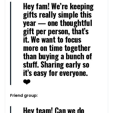
Hey fam! We’re keeping
gifts really simple this
year — one thoughtful
gift per person, that’s
it. We want to focus
more on time together
than buying a bunch of
stuff. Sharing early so
it’s easy for everyone.
❤️
Friend group:
Hey team! Can we do