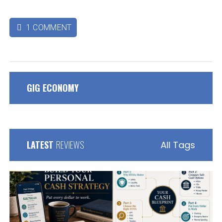
1 COMMENT

GIG ECONOMY
LATEST
REVIEWS
All Tags