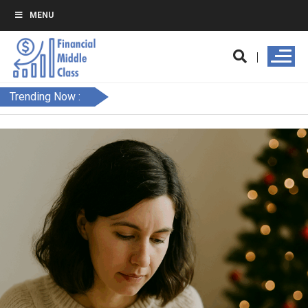
MENU
Trending Now :