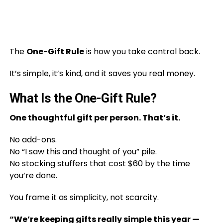
The
One-Gift Rule
is how you take control back.
It’s simple, it’s kind, and it saves you real money.
What Is the One-Gift Rule?
One thoughtful gift per person. That’s it.
No add-ons.
No “I saw this and thought of you” pile.
No stocking stuffers that cost $60 by the time
you’re done.
You frame it as simplicity, not scarcity.
“We’re keeping gifts really simple this year —