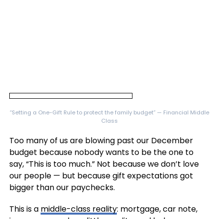
“Setting a One-Gift Rule to protect the family budget” — Financial Middle
Class
Too many of us are blowing past our December
budget because nobody wants to be the one to
say, “This is too much.” Not because we don’t love
our people — but because gift expectations got
bigger than our paychecks.
This is a
middle-class reality
: mortgage, car note,