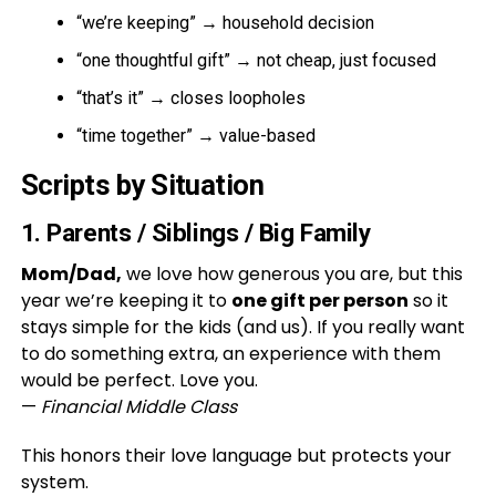
“we’re keeping” → household decision
“one thoughtful gift” → not cheap, just focused
“that’s it” → closes loopholes
“time together” → value-based
Scripts by Situation
1. Parents / Siblings / Big Family
Mom/Dad,
we love how generous you are, but this
year we’re keeping it to
one gift per person
so it
stays simple for the kids (and us). If you really want
to do something extra, an experience with them
would be perfect. Love you.
—
Financial Middle Class
This honors their love language but protects your
system.