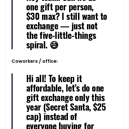
one gift per person,
$30 max? I still want to
exchange — just not
the five-little-things
spiral. 😅
Coworkers / office:
Hi all! To keep it
affordable, let’s do one
gift exchange only this
year (Secret Santa, $25
cap) instead of
everyone buying for