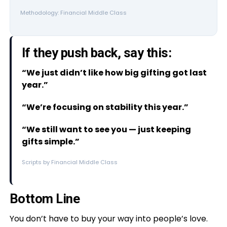
Methodology: Financial Middle Class
If they push back, say this:
“We just didn’t like how big gifting got last
year.”
“We’re focusing on stability this year.”
“We still want to see you — just keeping
gifts simple.”
Scripts by Financial Middle Class
Bottom Line
You don’t have to buy your way into people’s love.