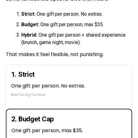
Strict:
One gift per person. No extras.
Budget:
One gift per person, max $35.
Hybrid:
One gift per person + shared experience
(brunch, game night, movie).
That makes it feel flexible, not punishing.
1. Strict
One gift per person. No extras.
Best for big families.
2. Budget Cap
One gift per person, max $35.