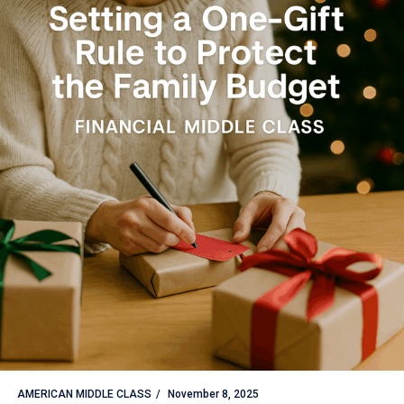
AMERICAN MIDDLE CLASS
November 8, 2025