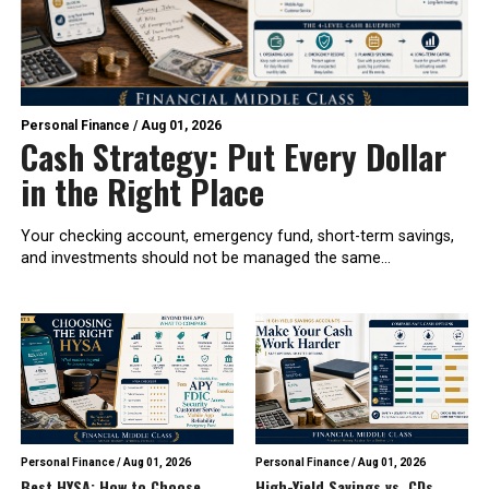
Personal Finance
/
Aug 01, 2026
Cash Strategy: Put Every Dollar
in the Right Place
Your checking account, emergency fund, short-term savings,
and investments should not be managed the same...
Personal Finance
/
Aug 01, 2026
Personal Finance
/
Aug 01, 2026
Best HYSA: How to Choose
High-Yield Savings vs. CDs,