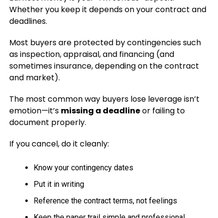
Whether you keep it depends on your contract and
deadlines.
Most buyers are protected by contingencies such
as inspection, appraisal, and financing (and
sometimes insurance, depending on the contract
and market).
The most common way buyers lose leverage isn’t
emotion—it’s
missing a deadline
or failing to
document properly.
If you cancel, do it cleanly:
Know your contingency dates
Put it in writing
Reference the contract terms, not feelings
Keep the paper trail simple and professional