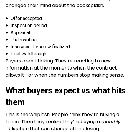
changed their mind about the backsplash.
Offer accepted
Inspection period
Appraisal
Underwriting
Insurance + escrow finalized
Final walkthrough
Buyers aren’t flaking. They’re reacting to new
information at the moments when the contract
allows it—or when the numbers stop making sense.
What buyers expect vs what hits
them
This is the whiplash. People think they’re buying a
home. Then they realize they’re buying a
monthly
obligation that can change after closing.