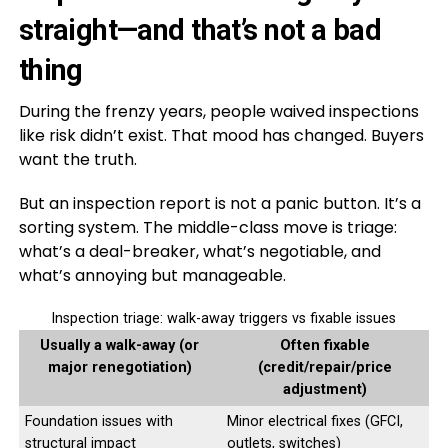
straight—and that’s not a bad
thing
During the frenzy years, people waived inspections
like risk didn’t exist. That mood has changed. Buyers
want the truth.
But an inspection report is not a panic button. It’s a
sorting system. The middle-class move is triage:
what’s a deal-breaker, what’s negotiable, and
what’s annoying but manageable.
Inspection triage: walk-away triggers vs fixable issues
Usually a walk-away (or
Often fixable
major renegotiation)
(credit/repair/price
adjustment)
Foundation issues with
Minor electrical fixes (GFCI,
structural impact
outlets, switches)