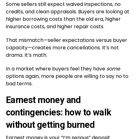
Some sellers still expect waived inspections, no
credits, and clean appraisals. Buyers are looking at
higher borrowing costs than the old era, higher
insurance costs, and higher repair costs.
That mismatch—seller expectations versus buyer
capacity—creates more cancellations. It’s not
drama. It’s math.
In a market where buyers feel they have
some
options again, more people are willing to say no to
bad terms.
Earnest money and
contingencies: how to walk
without getting burned
Earnest money is your “I’m serious” deposit.