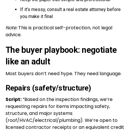
If it’s messy, consult a real estate attorney before
you make it final
Note:
This is practical self-protection, not legal
advice.
The buyer playbook: negotiate
like an adult
Most buyers don’t need hype. They need language.
Repairs (safety/structure)
Script:
“Based on the inspection findings, we’re
requesting repairs for items impacting safety,
structure, and major systems
(roof/HVAC/electrical/plumbing). We’re open to
licensed contractor receipts or an equivalent credit