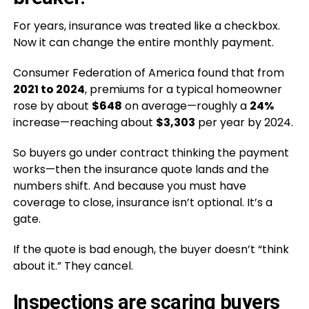
For years, insurance was treated like a checkbox.
Now it can change the entire monthly payment.
Consumer Federation of America found that from
2021 to 2024
, premiums for a typical homeowner
rose by about
$648
on average—roughly a
24%
increase—reaching about
$3,303
per year by 2024.
So buyers go under contract thinking the payment
works—then the insurance quote lands and the
numbers shift. And because you must have
coverage to close, insurance isn’t optional. It’s a
gate.
If the quote is bad enough, the buyer doesn’t “think
about it.” They cancel.
Inspections are scaring buyers