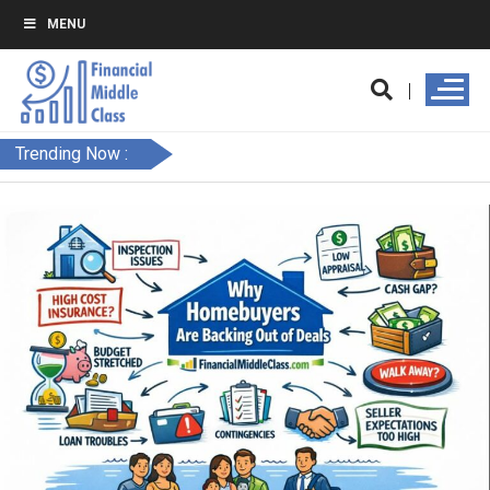
MENU
Trending Now :