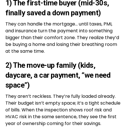
1) The first-time buyer (mid-30s,
finally saved a down payment)
They can handle the mortgage… until taxes, PMI,
and insurance turn the payment into something
bigger than their comfort zone. They realize they’d
be buying a home and losing their breathing room
at the same time.
2) The move-up family (kids,
daycare, a car payment, “we need
space”)
They aren’t reckless. They’re fully loaded already.
Their budget isn’t empty space; it’s a tight schedule
of bills. When the inspection shows roof risk and
HVAC risk in the same sentence, they see the first
year of ownership coming for their savings.