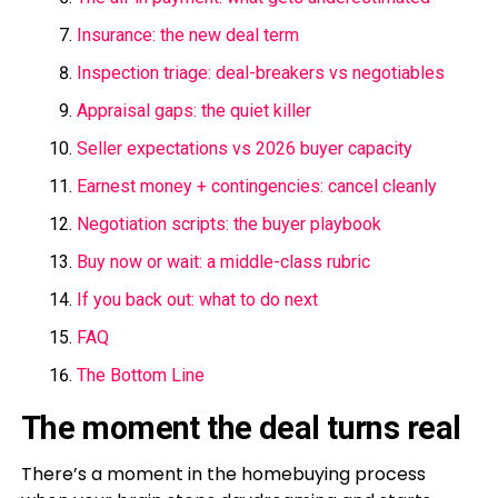
Insurance: the new deal term
Inspection triage: deal-breakers vs negotiables
Appraisal gaps: the quiet killer
Seller expectations vs 2026 buyer capacity
Earnest money + contingencies: cancel cleanly
Negotiation scripts: the buyer playbook
Buy now or wait: a middle-class rubric
If you back out: what to do next
FAQ
The Bottom Line
The moment the deal turns real
There’s a moment in the homebuying process