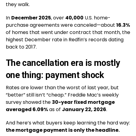
they walk.
In
December 2025
, over
40,000
U.S. home-
purchase agreements were canceled—about
16.3%
of homes that went under contract that month, the
highest December rate in Redfin’s records dating
back to 2017.
The cancellation era is mostly
one thing: payment shock
Rates are lower than the worst of last year, but
“better” still isn’t “cheap.” Freddie Mac’s weekly
survey showed the
30-year fixed mortgage
averaged 6.09%
as of
January 22, 2026
.
And here’s what buyers keep learning the hard way:
the mortgage payment is only the headline.