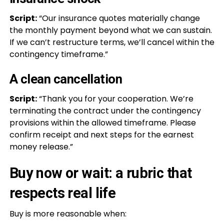
Script:
“Our insurance quotes materially change
the monthly payment beyond what we can sustain.
If we can’t restructure terms, we’ll cancel within the
contingency timeframe.”
A clean cancellation
Script:
“Thank you for your cooperation. We’re
terminating the contract under the contingency
provisions within the allowed timeframe. Please
confirm receipt and next steps for the earnest
money release.”
Buy now or wait: a rubric that
respects real life
Buy is more reasonable when: