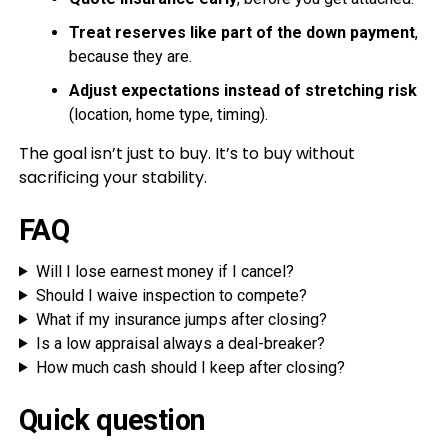
Treat reserves like part of the down payment
,
because they are.
Adjust expectations instead of stretching risk
(location, home type, timing).
The goal isn’t just to buy. It’s to buy without
sacrificing your stability.
FAQ
Will I lose earnest money if I cancel?
Should I waive inspection to compete?
What if my insurance jumps after closing?
Is a low appraisal always a deal-breaker?
How much cash should I keep after closing?
Quick question