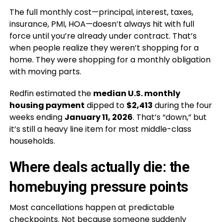
The full monthly cost—principal, interest, taxes,
insurance, PMI, HOA—doesn’t always hit with full
force until you’re already under contract. That’s
when people realize they weren’t shopping for a
home. They were shopping for a monthly obligation
with moving parts.
Redfin estimated the
median U.S. monthly
housing payment
dipped to
$2,413
during the four
weeks ending
January 11, 2026
. That’s “down,” but
it’s still a heavy line item for most middle-class
households.
Where deals actually die: the
homebuying pressure points
Most cancellations happen at predictable
checkpoints. Not because someone suddenly