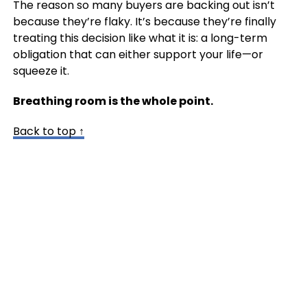
The reason so many buyers are backing out isn’t
because they’re flaky. It’s because they’re finally
treating this decision like what it is: a long-term
obligation that can either support your life—or
squeeze it.
Breathing room is the whole point.
Back to top ↑