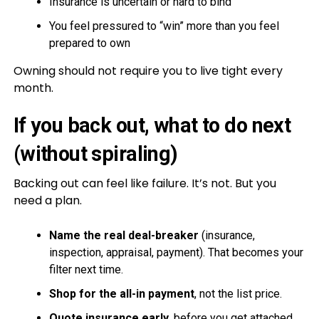
Insurance is uncertain or hard to bind
You feel pressured to “win” more than you feel
prepared to own
Owning should not require you to live tight every
month.
If you back out, what to do next
(without spiraling)
Backing out can feel like failure. It’s not. But you
need a plan.
Name the real deal-breaker
(insurance,
inspection, appraisal, payment). That becomes your
filter next time.
Shop for the all-in payment
, not the list price.
Quote insurance early
, before you get attached.