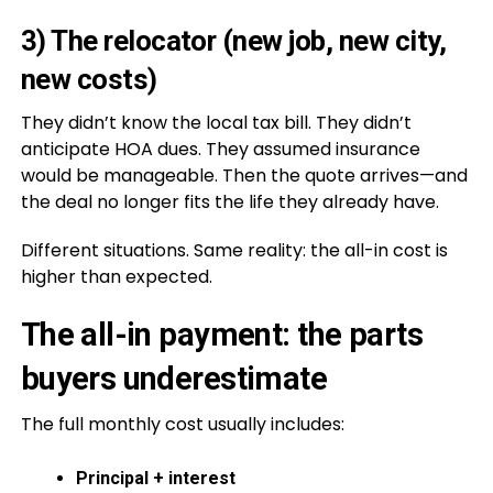
3) The relocator (new job, new city,
new costs)
They didn’t know the local tax bill. They didn’t
anticipate HOA dues. They assumed insurance
would be manageable. Then the quote arrives—and
the deal no longer fits the life they already have.
Different situations. Same reality: the all-in cost is
higher than expected.
The all-in payment: the parts
buyers underestimate
The full monthly cost usually includes:
Principal + interest