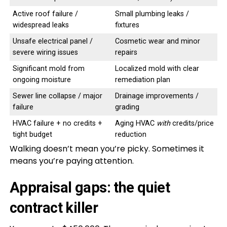
Active roof failure /
Small plumbing leaks /
widespread leaks
fixtures
Unsafe electrical panel /
Cosmetic wear and minor
severe wiring issues
repairs
Significant mold from
Localized mold with clear
ongoing moisture
remediation plan
Sewer line collapse / major
Drainage improvements /
failure
grading
HVAC failure + no credits +
Aging HVAC
with
credits/price
tight budget
reduction
Walking doesn’t mean you’re picky. Sometimes it
means you’re paying attention.
Appraisal gaps: the quiet
contract killer