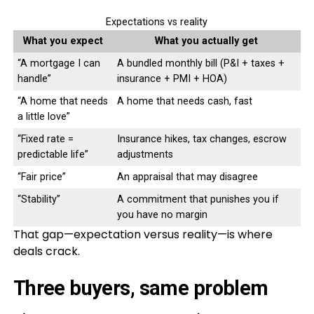
Expectations vs reality
What you expect
What you actually get
“A mortgage I can
A bundled monthly bill (P&I + taxes +
handle”
insurance + PMI + HOA)
“A home that needs
A home that needs cash, fast
a little love”
“Fixed rate =
Insurance hikes, tax changes, escrow
predictable life”
adjustments
“Fair price”
An appraisal that may disagree
“Stability”
A commitment that punishes you if
you have no margin
That gap—expectation versus reality—is where
deals crack.
Three buyers, same problem