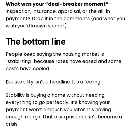
What was your “deal-breaker moment”
—
inspection, insurance, appraisal, or the all-in
payment? Drop it in the comments (and what you
wish you’d known sooner).
The bottom line
People keep saying the housing market is
“stabilizing” because rates have eased and some
costs have cooled.
But stability isn’t a headline. It’s a feeling.
Stability is buying a home without needing
everything to go perfectly. It’s knowing your
payment won’t ambush you later. It’s having
enough margin that a surprise doesn’t become a
crisis.