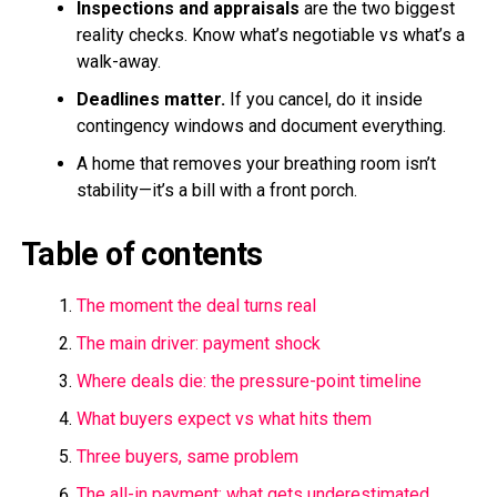
Inspections and appraisals
are the two biggest
reality checks. Know what’s negotiable vs what’s a
walk-away.
Deadlines matter.
If you cancel, do it inside
contingency windows and document everything.
A home that removes your breathing room isn’t
stability—it’s a bill with a front porch.
Table of contents
The moment the deal turns real
The main driver: payment shock
Where deals die: the pressure-point timeline
What buyers expect vs what hits them
Three buyers, same problem
The all-in payment: what gets underestimated