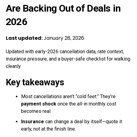
Are Backing Out of Deals in
2026
Last updated:
January 28, 2026
Updated with early-2026 cancellation data, rate context,
insurance pressure, and a buyer-safe checklist for walking
cleanly.
Key takeaways
Most cancellations aren’t “cold feet.” They’re
payment shock
once the all-in monthly cost
becomes real.
Insurance
can change a deal by itself—quote it
early, not at the finish line.