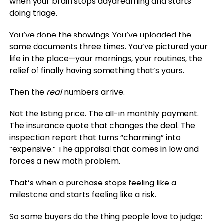
when your brain stops daydreaming and starts
doing triage.
You’ve done the showings. You’ve uploaded the
same documents three times. You’ve pictured your
life in the place—your mornings, your routines, the
relief of finally having something that’s yours.
Then the
real
numbers arrive.
Not the listing price. The all-in monthly payment.
The insurance quote that changes the deal. The
inspection report that turns “charming” into
“expensive.” The appraisal that comes in low and
forces a new math problem.
That’s when a purchase stops feeling like a
milestone and starts feeling like a risk.
So some buyers do the thing people love to judge: