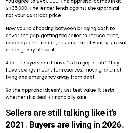
You agree to $450,000. The appraisal comes in at
$435,000. The lender lends against the appraisal—
not your contract price.
Now you’re choosing between bringing cash to
cover the gap, getting the seller to reduce price,
meeting in the middle, or canceling if your appraisal
contingency allows it.
A lot of buyers don’t have “extra gap cash.” They
have savings meant for reserves, moving, and not
living one emergency away from debt.
So the appraisal doesn’t just test value. It tests
whether this deal is financially safe.
Sellers are still talking like it’s
2021. Buyers are living in 2026.