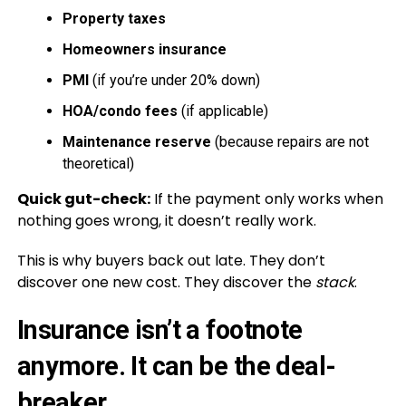
Property taxes
Homeowners insurance
PMI
(if you’re under 20% down)
HOA/condo fees
(if applicable)
Maintenance reserve
(because repairs are not
theoretical)
Quick gut-check:
If the payment only works when
nothing goes wrong, it doesn’t really work.
This is why buyers back out late. They don’t
discover one new cost. They discover the
stack
.
Insurance isn’t a footnote
anymore. It can be the deal-
breaker.