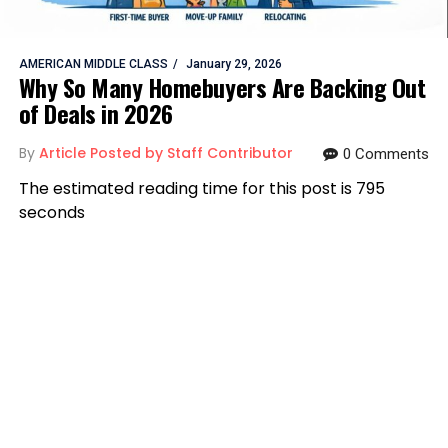
AMERICAN MIDDLE CLASS
January 29, 2026
Why So Many Homebuyers Are Backing Out
of Deals in 2026
By
Article Posted by Staff Contributor
0 Comments
The estimated reading time for this post is 795
seconds