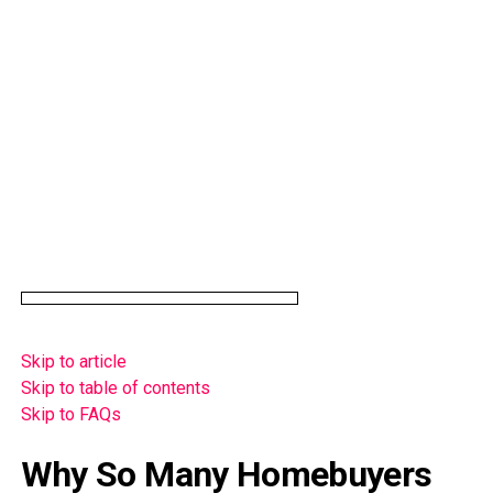
Skip to article
Skip to table of contents
Skip to FAQs
Why So Many Homebuyers