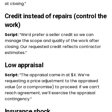
at closing.”
Credit instead of repairs (control the
work)
Script:
“We’d prefer a seller credit so we can
manage the scope and quality of the work after
closing. Our requested credit reflects contractor
estimates.”
Low appraisal
Script:
“The appraisal came in at $X. We’re
requesting a price adjustment to the appraised
value (or a compromise) to proceed. If we can’t
reach agreement, we’ll exercise the appraisal
contingency.”
Insurance shock