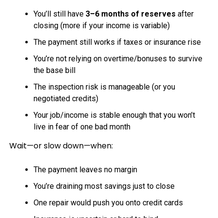
You’ll still have
3–6 months of reserves
after
closing (more if your income is variable)
The payment still works if taxes or insurance rise
You’re not relying on overtime/bonuses to survive
the base bill
The inspection risk is manageable (or you
negotiated credits)
Your job/income is stable enough that you won’t
live in fear of one bad month
Wait—or slow down—when:
The payment leaves no margin
You’re draining most savings just to close
One repair would push you onto credit cards