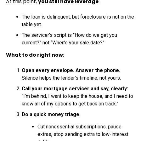
At this point,
you still have leverage
:
The loan is delinquent, but foreclosure is not on the
table yet.
The servicer’s script is “How do we get you
current?” not “When’s your sale date?”
What to do right now:
Open every envelope. Answer the phone.
Silence helps the lender’s timeline, not yours.
Call your mortgage servicer and say, clearly:
“I’m behind, I want to keep the house, and I need to
know all of my options to get back on track.”
Do a quick money triage.
Cut nonessential subscriptions, pause
extras, stop sending extra to low-interest