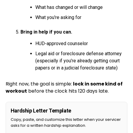
What has changed or will change
What you’re asking for
Bring in help if you can.
HUD-approved counselor
Legal aid or foreclosure defense attorney
(especially if you’re already getting court
papers or in a judicial foreclosure state)
Right now, the goal is simple:
lock in some kind of
workout
before the clock hits 120 days late.
Hardship Letter Template
Copy, paste, and customize this letter when your servicer
asks for a written hardship explanation.