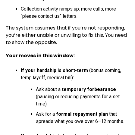
Collection activity ramps up: more calls, more
“please contact us” letters.
The system assumes that if you’re not responding,
you’re either unable or unwilling to fix this. You need
to show the opposite.
Your moves in this window:
If your hardship is short-term
(bonus coming,
temp layoff, medical bill):
Ask about a
temporary forbearance
(pausing or reducing payments for a set
time).
Ask for a
formal repayment plan
that
spreads what you owe over 6–12 months.