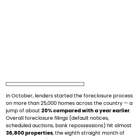
In October, lenders started the foreclosure process
on more than 25,000 homes across the country — a
jump of about
20% compared with a year earlier
.
Overall foreclosure filings (default notices,
scheduled auctions, bank repossessions) hit almost
36,800 properties
, the eighth straight month of