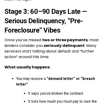
Stage 3: 60–90 Days Late —
Serious Delinquency, “Pre-
Foreclosure” Vibes
Once you’ve missed
two or three payments
, most
lenders consider you
seriously delinquent
. Many
servicers start talking about default and “further
action” around this time.
What usually happens:
You may receive a
“demand letter” or “breach
letter”
:
It says you’ve broken the contract.
It lists how much you must pay to cure the