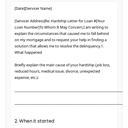
[Date][Servicer Name]
[Servicer Address]Re: Hardship Letter for Loan #[Your
Loan Number]To Whom It May Concern,I am writing to
explain the circumstances that caused me to fall behind
on my mortgage and to request your help in finding a
solution that allows me to resolve the delinquency.1.
What happened
Briefly explain the main cause of your hardship (job loss,
reduced hours, medical issue, divorce, unexpected
expense, etc.):
________________________________________________________________
________________________________________________________________
2. When it started