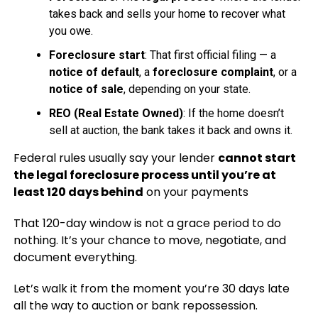
takes back and sells your home to recover what
you owe.
Foreclosure start
: That first official filing — a
notice of default
, a
foreclosure complaint
, or a
notice of sale
, depending on your state.
REO (Real Estate Owned)
: If the home doesn’t
sell at auction, the bank takes it back and owns it.
Federal rules usually say your lender
cannot start
the legal foreclosure process until you’re at
least 120 days behind
on your payments
That 120-day window is not a grace period to do
nothing. It’s your chance to move, negotiate, and
document everything.
Let’s walk it from the moment you’re 30 days late
all the way to auction or bank repossession.