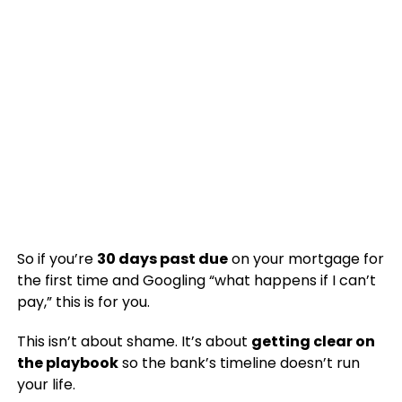
So if you’re
30 days past due
on your mortgage for
the first time and Googling “what happens if I can’t
pay,” this is for you.
This isn’t about shame. It’s about
getting clear on
the playbook
so the bank’s timeline doesn’t run
your life.