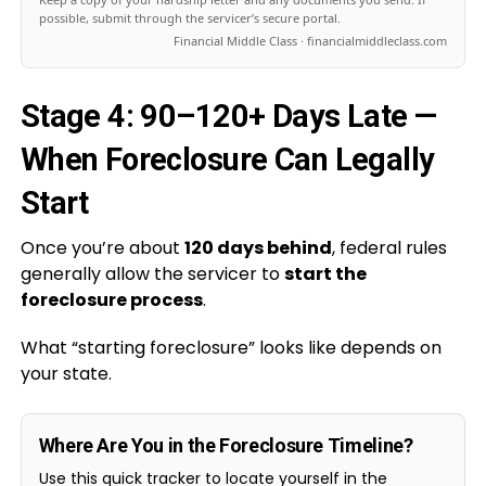
possible, submit through the servicer’s secure portal.
Financial Middle Class · financialmiddleclass.com
Stage 4: 90–120+ Days Late —
When Foreclosure Can Legally
Start
Once you’re about
120 days behind
, federal rules
generally allow the servicer to
start the
foreclosure process
.
What “starting foreclosure” looks like depends on
your state.
Where Are You in the Foreclosure Timeline?
Use this quick tracker to locate yourself in the