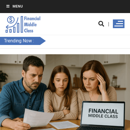
MENU
Trending Now :