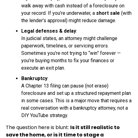
walk away with cash instead of a foreclosure on
your record. If you’re underwater, a
short sale
(with
the lender’s approval) might reduce damage.
Legal defenses & delay
:
In judicial states, an attorney might challenge
paperwork, timelines, or servicing errors.
Sometimes you’re not trying to “win” forever —
you’re buying months to fix your finances or
execute an exit plan.
Bankruptcy
:
A Chapter 13 filing can pause (not erase)
foreclosure and set up a structured repayment plan
in some cases. This is a major move that requires a
real conversation with a bankruptcy attorney, not a
DIY YouTube strategy.
The question here is blunt:
Is it still realistic to
save the home, or is it time to stage a