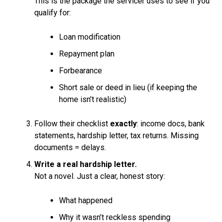
This is the package the servicer uses to see if you
qualify for:
Loan modification
Repayment plan
Forbearance
Short sale or deed in lieu (if keeping the
home isn’t realistic)
Follow their checklist
exactly
: income docs, bank
statements, hardship letter, tax returns. Missing
documents = delays.
Write a real hardship letter.
Not a novel. Just a clear, honest story:
What happened
Why it wasn’t reckless spending