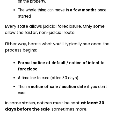
on the property.
The whole thing can move in
a few months
once
started
Every state allows judicial foreclosure. Only some
allow the faster, non-judicial route.
Either way, here’s what you’ll typically see once the
process begins:
Formal notice of default / notice of intent to
foreclose
A timeline to cure (often 30 days)
Then a
notice of sale / auction date
if you don’t
cure
In some states, notices must be sent
at least 30
days before the sale
, sometimes more.