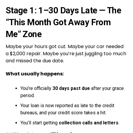
Stage 1: 1–30 Days Late — The
“This Month Got Away From
Me” Zone
Maybe your hours got cut. Maybe your car needed
a $2,000 repair. Maybe you’re just juggling too much
and missed the due date.
What usually happens:
You’re officially
30 days past due
after your grace
period.
Your loan is now reported as late to the credit
bureaus, and your credit score takes a hit.
You’ll start getting
collection calls and letters
.