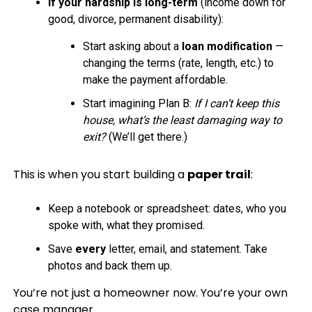
If your hardship is long-term
(income down for
good, divorce, permanent disability):
Start asking about a
loan modification
—
changing the terms (rate, length, etc.) to
make the payment affordable.
Start imagining Plan B:
If I can’t keep this
house, what’s the least damaging way to
exit?
(We’ll get there.)
This is when you start building a
paper trail
:
Keep a notebook or spreadsheet: dates, who you
spoke with, what they promised.
Save
every
letter, email, and statement. Take
photos and back them up.
You’re not just a homeowner now. You’re your own
case manager.