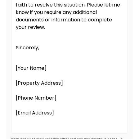
faith to resolve this situation. Please let me
know if you require any additional
documents or information to complete
your review.
Sincerely,
[Your Name]
[Property Address]
[Phone Number]
[Email Address]
Keep a copy of your hardship letter and any documents you send. If