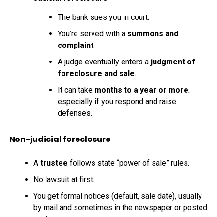
The bank sues you in court.
You’re served with a
summons and
complaint
.
A judge eventually enters a
judgment of
foreclosure and sale
.
It can take
months to a year or more
,
especially if you respond and raise
defenses.
Non-judicial foreclosure
A
trustee
follows state “power of sale” rules.
No lawsuit at first.
You get formal notices (default, sale date), usually
by mail and sometimes in the newspaper or posted