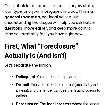
Quick disclaimer: foreclosure rules vary by state,
loan type, and your mortgage contract. This is a
general roadmap
, not legal advice. But
understanding the stages will help you ask better
questions, move earlier, and keep more control
than you probably feel you have right now.
First, What “Foreclosure”
Actually Is (And Isn’t)
Let’s separate the jargon:
Delinquent
: You’re behind on payments.
Default
: You’ve broken the contract (usually by not
paying), and the lender can use the legal process to
collect.
Foreclosure
: The
legal process
where the lender