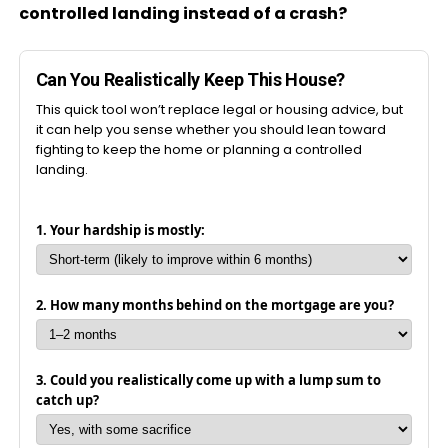
controlled landing instead of a crash?
Can You Realistically Keep This House?
This quick tool won’t replace legal or housing advice, but
it can help you sense whether you should lean toward
fighting to keep the home or planning a controlled
landing.
1. Your hardship is mostly:
2. How many months behind on the mortgage are you?
3. Could you realistically come up with a lump sum to
catch up?