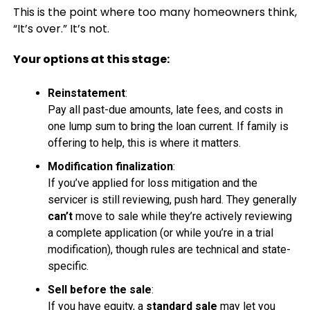
This is the point where too many homeowners think,
“It’s over.” It’s not.
Your options at this stage:
Reinstatement
:
Pay all past-due amounts, late fees, and costs in
one lump sum to bring the loan current. If family is
offering to help, this is where it matters.
Modification finalization
:
If you’ve applied for loss mitigation and the
servicer is still reviewing, push hard. They generally
can’t
move to sale while they’re actively reviewing
a complete application (or while you’re in a trial
modification), though rules are technical and state-
specific.
Sell before the sale
:
If you have equity, a
standard sale
may let you