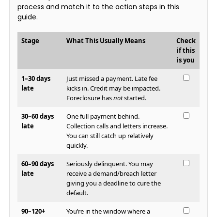
process and match it to the action steps in this
guide.
Stage
What This Usually Means
Check
if this
is you
1–30 days
Just missed a payment. Late fee
late
kicks in. Credit may be impacted.
Foreclosure has
not
started.
30–60 days
One full payment behind.
late
Collection calls and letters increase.
You can still catch up relatively
quickly.
60–90 days
Seriously delinquent. You may
late
receive a demand/breach letter
giving you a deadline to cure the
default.
90–120+
You’re in the window where a