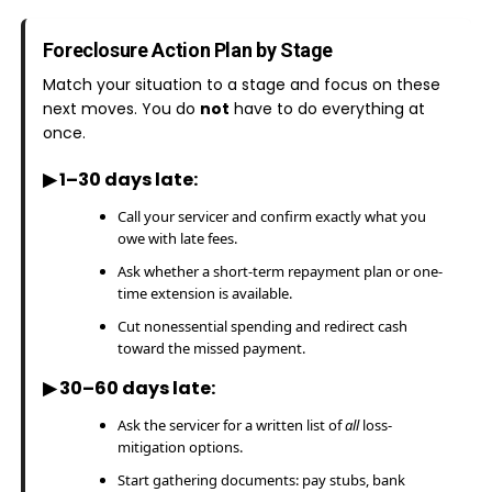
Foreclosure Action Plan by Stage
Match your situation to a stage and focus on these
next moves. You do
not
have to do everything at
once.
▶ 1–30 days late:
Call your servicer and confirm exactly what you
owe with late fees.
Ask whether a short-term repayment plan or one-
time extension is available.
Cut nonessential spending and redirect cash
toward the missed payment.
▶ 30–60 days late:
Ask the servicer for a written list of
all
loss-
mitigation options.
Start gathering documents: pay stubs, bank