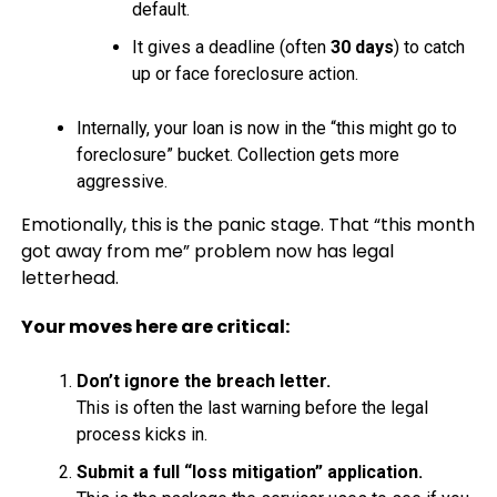
default.
It gives a deadline (often
30 days
) to catch
up or face foreclosure action.
Internally, your loan is now in the “this might go to
foreclosure” bucket. Collection gets more
aggressive.
Emotionally, this is the panic stage. That “this month
got away from me” problem now has legal
letterhead.
Your moves here are critical:
Don’t ignore the breach letter.
This is often the last warning before the legal
process kicks in.
Submit a full “loss mitigation” application.