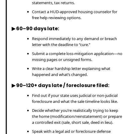
statements, tax returns.
Contact a HUD-approved housing counselor for
free help reviewing options.
▶ 60–90 days late:
Respond immediately to any demand or breach
letter with the deadline to “cure.”
Submit a complete loss-mitigation application—no
missing pages or unsigned forms.
Write a clear hardship letter explaining what
happened and what’s changed.
▶ 90–120+ days late / foreclosure filed:
Find out if your state uses judicial or non-judicial
foreclosure and what the sale timeline looks like.
Decide whether you’re realistically trying to keep
the home (modification/reinstatement) or prepare
a controlled exit (sale, short sale, deed in lieu).
Speak with a legal aid or foreclosure defense