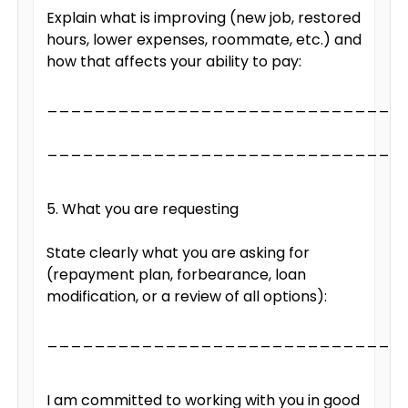
Explain what is improving (new job, restored
hours, lower expenses, roommate, etc.) and
how that affects your ability to pay:
______________________________
______________________________
5. What you are requesting
State clearly what you are asking for
(repayment plan, forbearance, loan
modification, or a review of all options):
______________________________
I am committed to working with you in good