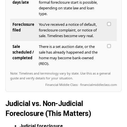
days late
formal foreclosure start is possible,
depending on state law and loan
type.
Foreclosure
You’ve received a notice of default,
filed
foreclosure complaint, or notice of
sale. Timelines become very real.
Sale
There is a set auction date, or the
scheduled /
sale has already happened and the
completed
home may become bank-owned
(REO).
Note: Timelines and terminology vary by state. Use this as a general
guide and verify details for your situation.
Financial Middle Class · financialmiddleclass.com
Judicial vs. Non-Judicial
Foreclosure (This Matters)
Judicial foreclosure