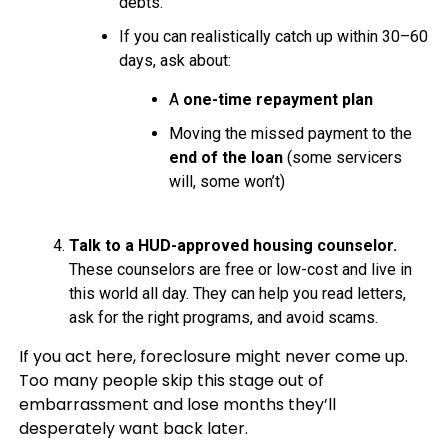
debts.
If you can realistically catch up within 30–60
days, ask about:
A
one-time repayment plan
Moving the missed payment to the
end of the loan
(some servicers
will, some won’t)
Talk to a HUD-approved housing counselor.
These counselors are free or low-cost and live in
this world all day. They can help you read letters,
ask for the right programs, and avoid scams.
If you act here, foreclosure might never come up.
Too many people skip this stage out of
embarrassment and lose months they’ll
desperately want back later.