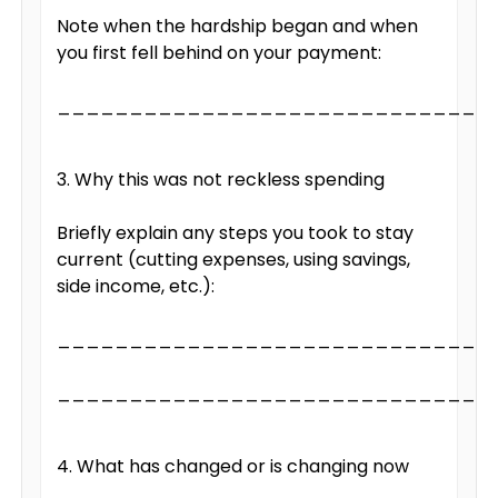
Note when the hardship began and when
you first fell behind on your payment:
______________________________
3. Why this was not reckless spending
Briefly explain any steps you took to stay
current (cutting expenses, using savings,
side income, etc.):
______________________________
______________________________
4. What has changed or is changing now