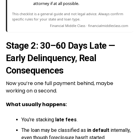
attorney if at all possible.
This checklist is a general guide and not legal advice. Always confirm
specific rules for your state and loan type.
Financial Middle Class · financialmiddleclass.com
Stage 2: 30–60 Days Late —
Early Delinquency, Real
Consequences
Now you’re one full payment behind, maybe
working on a second.
What usually happens:
You’re stacking
late fees
.
The loan may be classified as
in default
internally,
even though foreclosure hasn’t started.