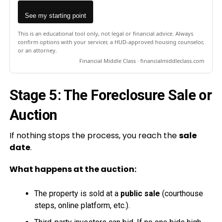
See my starting point
This is an educational tool only, not legal or financial advice. Always
confirm options with your servicer, a HUD-approved housing counselor,
or an attorney.
Financial Middle Class · financialmiddleclass.com
Stage 5: The Foreclosure Sale or
Auction
If nothing stops the process, you reach the
sale
date
.
What happens at the auction:
The property is sold at a
public sale
(courthouse
steps, online platform, etc.).