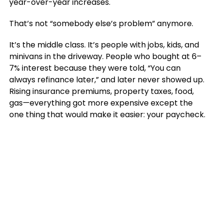
year-over-year increases.
That’s not “somebody else’s problem” anymore.
It’s the middle class. It’s people with jobs, kids, and
minivans in the driveway. People who bought at 6–
7% interest because they were told, “You can
always refinance later,” and later never showed up.
Rising insurance premiums, property taxes, food,
gas—everything got more expensive except the
one thing that would make it easier: your paycheck.