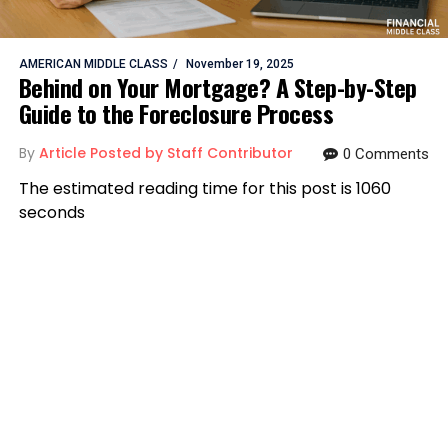
AMERICAN MIDDLE CLASS
November 19, 2025
Behind on Your Mortgage? A Step-by-Step
Guide to the Foreclosure Process
By
Article Posted by Staff Contributor
0 Comments
The estimated reading time for this post is 1060
seconds