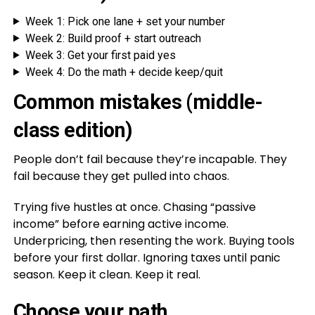
Week 1: Pick one lane + set your number
Week 2: Build proof + start outreach
Week 3: Get your first paid yes
Week 4: Do the math + decide keep/quit
Common mistakes (middle-
class edition)
People don’t fail because they’re incapable. They
fail because they get pulled into chaos.
Trying five hustles at once. Chasing “passive
income” before earning active income.
Underpricing, then resenting the work. Buying tools
before your first dollar. Ignoring taxes until panic
season. Keep it clean. Keep it real.
Choose your path