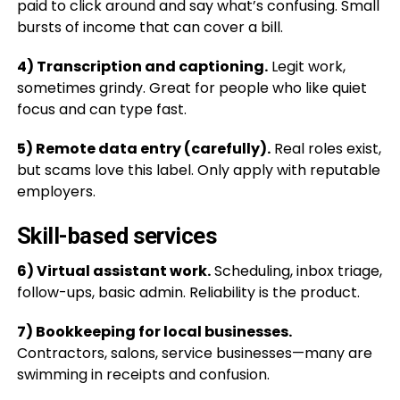
paid to click around and say what’s confusing. Small
bursts of income that can cover a bill.
4) Transcription and captioning.
Legit work,
sometimes grindy. Great for people who like quiet
focus and can type fast.
5) Remote data entry (carefully).
Real roles exist,
but scams love this label. Only apply with reputable
employers.
Skill-based services
6) Virtual assistant work.
Scheduling, inbox triage,
follow-ups, basic admin. Reliability is the product.
7) Bookkeeping for local businesses.
Contractors, salons, service businesses—many are
swimming in receipts and confusion.