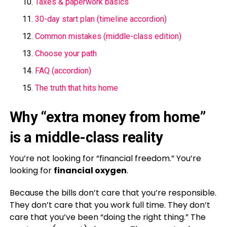
Taxes & paperwork basics
30-day start plan (timeline accordion)
Common mistakes (middle-class edition)
Choose your path
FAQ (accordion)
The truth that hits home
Why “extra money from home”
is a middle-class reality
You’re not looking for “financial freedom.” You’re
looking for
financial oxygen
.
Because the bills don’t care that you’re responsible.
They don’t care that you work full time. They don’t
care that you’ve been “doing the right thing.” The