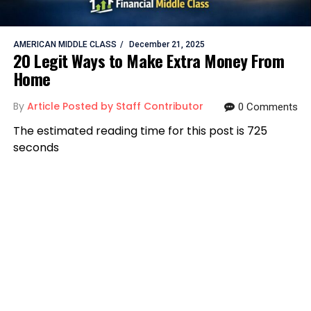
AMERICAN MIDDLE CLASS
December 21, 2025
20 Legit Ways to Make Extra Money From
Home
By
Article Posted by Staff Contributor
0 Comments
The estimated reading time for this post is 725
seconds