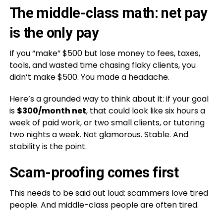
The middle-class math: net pay
is the only pay
If you “make” $500 but lose money to fees, taxes,
tools, and wasted time chasing flaky clients, you
didn’t make $500. You made a headache.
Here’s a grounded way to think about it: if your goal
is
$300/month net
, that could look like six hours a
week of paid work, or two small clients, or tutoring
two nights a week. Not glamorous. Stable. And
stability is the point.
Scam-proofing comes first
This needs to be said out loud: scammers love tired
people. And middle-class people are often tired.