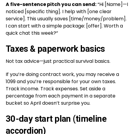
A five-sentence pitch you can send:
“Hi [Name]—I
noticed [specific thing]. I help with [one clear
service]. This usually saves [time/money/problem].
I can start with a simple package: [offer]. Worth a
quick chat this week?”
Taxes & paperwork basics
Not tax advice—just practical survival basics.
If you’re doing contract work, you may receive a
1099 and you’re responsible for your own taxes.
Track income. Track expenses. Set aside a
percentage from each payment in a separate
bucket so April doesn’t surprise you.
30-day start plan (timeline
accordion)