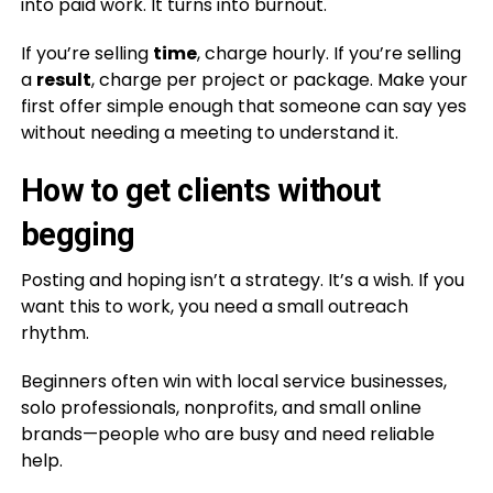
into paid work. It turns into burnout.
If you’re selling
time
, charge hourly. If you’re selling
a
result
, charge per project or package. Make your
first offer simple enough that someone can say yes
without needing a meeting to understand it.
How to get clients without
begging
Posting and hoping isn’t a strategy. It’s a wish. If you
want this to work, you need a small outreach
rhythm.
Beginners often win with local service businesses,
solo professionals, nonprofits, and small online
brands—people who are busy and need reliable
help.