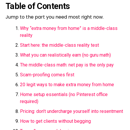
Table of Contents
Jump to the part you need most right now.
Why “extra money from home” is a middle-class
reality
Start here: the middle-class reality test
What you can realistically earn (no guru math)
The middle-class math: net pay is the only pay
Scam-proofing comes first
20 legit ways to make extra money from home
Home setup essentials (no Pinterest office
required)
Pricing: don’t undercharge yourself into resentment
How to get clients without begging