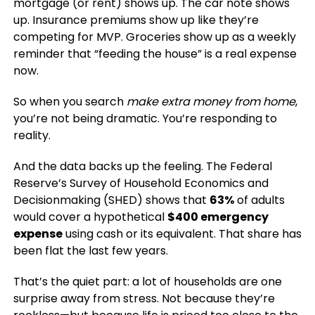
mortgage (or rent) shows up. The car note shows
up. Insurance premiums show up like they’re
competing for MVP. Groceries show up as a weekly
reminder that “feeding the house” is a real expense
now.
So when you search
make extra money from home
,
you’re not being dramatic. You’re responding to
reality.
And the data backs up the feeling. The Federal
Reserve’s Survey of Household Economics and
Decisionmaking (SHED) shows that
63%
of adults
would cover a hypothetical
$400 emergency
expense
using cash or its equivalent. That share has
been flat the last few years.
That’s the quiet part: a lot of households are one
surprise away from stress. Not because they’re