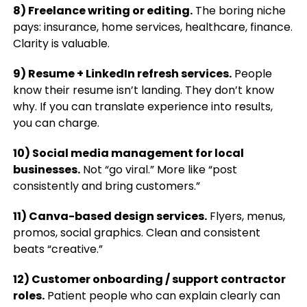
8) Freelance writing or editing.
The boring niche
pays: insurance, home services, healthcare, finance.
Clarity is valuable.
9) Resume + LinkedIn refresh services.
People
know their resume isn’t landing. They don’t know
why. If you can translate experience into results,
you can charge.
10) Social media management for local
businesses.
Not “go viral.” More like “post
consistently and bring customers.”
11) Canva-based design services.
Flyers, menus,
promos, social graphics. Clean and consistent
beats “creative.”
12) Customer onboarding / support contractor
roles.
Patient people who can explain clearly can