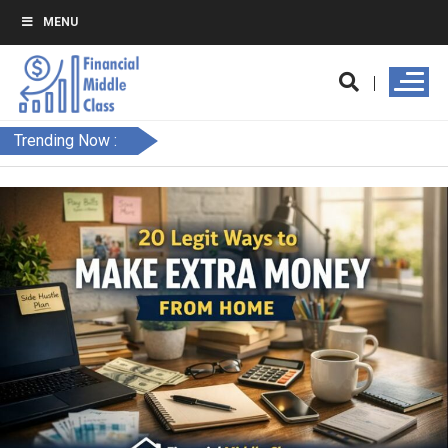
MENU
Trending Now :