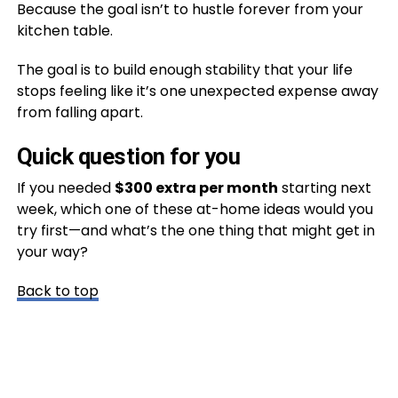
Because the goal isn’t to hustle forever from your
kitchen table.
The goal is to build enough stability that your life
stops feeling like it’s one unexpected expense away
from falling apart.
Quick question for you
If you needed
$300 extra per month
starting next
week, which one of these at-home ideas would you
try first—and what’s the one thing that might get in
your way?
Back to top