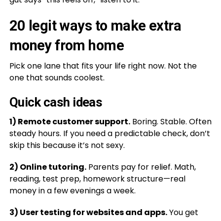
20 legit ways to make extra
money from home
Pick one lane that fits your life right now. Not the
one that sounds coolest.
Quick cash ideas
1) Remote customer support.
Boring. Stable. Often
steady hours. If you need a predictable check, don’t
skip this because it’s not sexy.
2) Online tutoring.
Parents pay for relief. Math,
reading, test prep, homework structure—real
money in a few evenings a week.
3) User testing for websites and apps.
You get