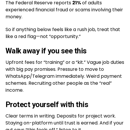
The Federal Reserve reports
21%
of adults
experienced financial fraud or scams involving their
money.
So if anything below feels like a rush job, treat that
like a red flag—not “opportunity.”
Walk away if you see this
Upfront fees for “training” or a “kit.” Vague job duties
with big pay promises. Pressure to move to
WhatsApp/Telegram immediately. Weird payment
schemes. Recruiting other people as the “real”
income.
Protect yourself with this
Clear terms in writing. Deposits for project work.
Staying on-platform until trust is earned. And if your
gut says “this feels off,” listen to it.