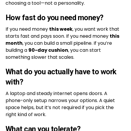
choosing a tool—not a personality.
How fast do you need money?
If you need money
this week
, you want work that
starts fast and pays soon. If you need money
this
month
, you can build a small pipeline. If you’re
building a
90-day cushion
, you can start
something slower that scales.
What do you actually have to work
with?
A laptop and steady internet opens doors. A
phone-only setup narrows your options. A quiet
space helps, but it’s not required if you pick the
right kind of work.
What can you tolerate?