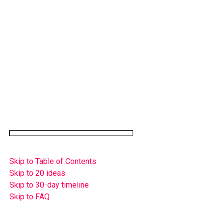
Skip to Table of Contents
Skip to 20 ideas
Skip to 30-day timeline
Skip to FAQ