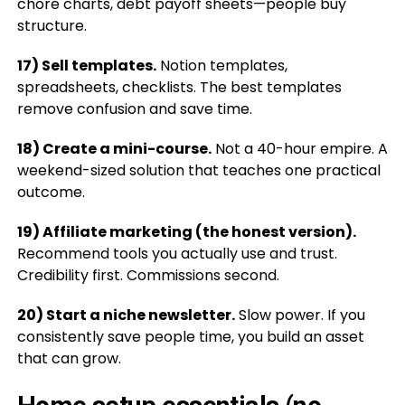
chore charts, debt payoff sheets—people buy
structure.
17) Sell templates.
Notion templates,
spreadsheets, checklists. The best templates
remove confusion and save time.
18) Create a mini-course.
Not a 40-hour empire. A
weekend-sized solution that teaches one practical
outcome.
19) Affiliate marketing (the honest version).
Recommend tools you actually use and trust.
Credibility first. Commissions second.
20) Start a niche newsletter.
Slow power. If you
consistently save people time, you build an asset
that can grow.