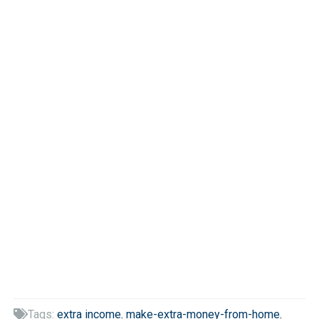
Tags:
extra income
,
make-extra-money-from-home
,
