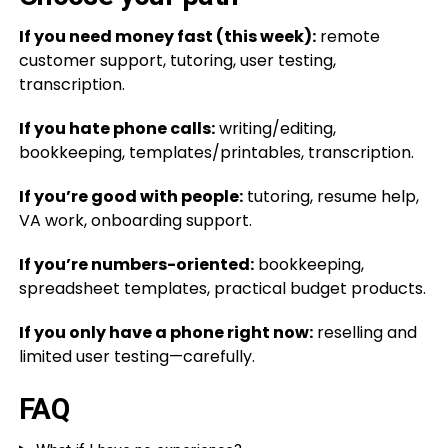
If you need money fast (this week):
remote
customer support, tutoring, user testing,
transcription.
If you hate phone calls:
writing/editing,
bookkeeping, templates/printables, transcription.
If you’re good with people:
tutoring, resume help,
VA work, onboarding support.
If you’re numbers-oriented:
bookkeeping,
spreadsheet templates, practical budget products.
If you only have a phone right now:
reselling and
limited user testing—carefully.
FAQ