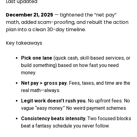
Last updated
December 21, 2025
— tightened the “net pay”
math, added scam-proofing, and rebuilt the action
plan into a clean 30-day timeline.
Key takeaways
Pick one lane
(quick cash, skill-based services, or
build something) based on how fast you need
money.
Net pay > gross pay.
Fees, taxes, and time are the
real math—always.
Legit work doesn’t rush you.
No upfront fees. No
vague “easy money.” No weird payment schemes.
Consistency beats intensity.
Two focused blocks
beat a fantasy schedule you never follow.