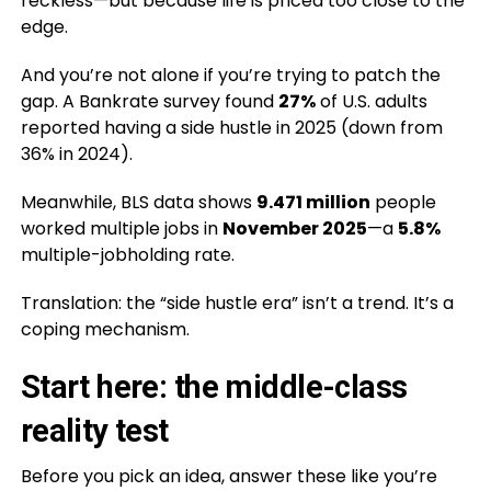
reckless—but because life is priced too close to the
edge.
And you’re not alone if you’re trying to patch the
gap. A Bankrate survey found
27%
of U.S. adults
reported having a side hustle in 2025 (down from
36% in 2024).
Meanwhile, BLS data shows
9.471 million
people
worked multiple jobs in
November 2025
—a
5.8%
multiple-jobholding rate.
Translation: the “side hustle era” isn’t a trend. It’s a
coping mechanism.
Start here: the middle-class
reality test
Before you pick an idea, answer these like you’re