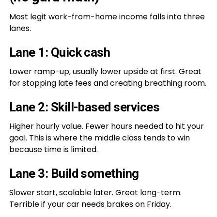
Most legit work-from-home income falls into three
lanes.
Lane 1: Quick cash
Lower ramp-up, usually lower upside at first. Great
for stopping late fees and creating breathing room.
Lane 2: Skill-based services
Higher hourly value. Fewer hours needed to hit your
goal. This is where the middle class tends to win
because time is limited.
Lane 3: Build something
Slower start, scalable later. Great long-term.
Terrible if your car needs brakes on Friday.