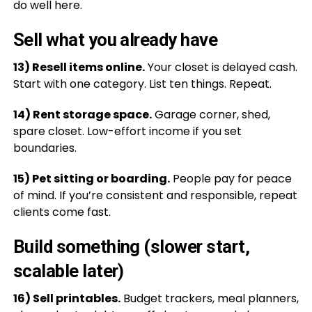
do well here.
Sell what you already have
13) Resell items online.
Your closet is delayed cash.
Start with one category. List ten things. Repeat.
14) Rent storage space.
Garage corner, shed,
spare closet. Low-effort income if you set
boundaries.
15) Pet sitting or boarding.
People pay for peace
of mind. If you’re consistent and responsible, repeat
clients come fast.
Build something (slower start,
scalable later)
16) Sell printables.
Budget trackers, meal planners,