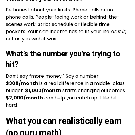
Be honest about your limits. Phone calls or no
phone calls. People-facing work or behind-the-
scenes work. Strict schedule or flexible time
pockets. Your side income has to fit your life
as it is
,
not as you wish it was.
What’s the number you’re trying to
hit?
Don’t say “more money.” Say a number.
$300/month
is a real difference in a middle-class
budget.
$1,000/month
starts changing outcomes.
$2,000/month
can help you catch up if life hit
hard.
What you can realistically earn
(no guru math)