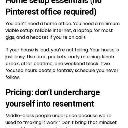
Home setup essentials (no
Pinterest office required)
You don’t need a home office. You need a minimum
viable setup: reliable internet, a laptop for most
gigs, and a headset if you’re on calls.
If your house is loud, you’re not failing. Your house is
just busy. Use time pockets: early morning, lunch
break, after bedtime, one weekend block. Two
focused hours beats a fantasy schedule you never
follow.
Pricing: don’t undercharge
yourself into resentment
Middle-class people underprice because we’re
used to “making it work.” Don’t bring that mindset