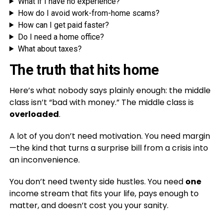
What if I have no experience?
How do I avoid work-from-home scams?
How can I get paid faster?
Do I need a home office?
What about taxes?
The truth that hits home
Here’s what nobody says plainly enough: the middle
class isn’t “bad with money.” The middle class is
overloaded
.
A lot of you don’t need motivation. You need margin
—the kind that turns a surprise bill from a crisis into
an inconvenience.
You don’t need twenty side hustles. You need
one
income stream that fits your life, pays enough to
matter, and doesn’t cost you your sanity.