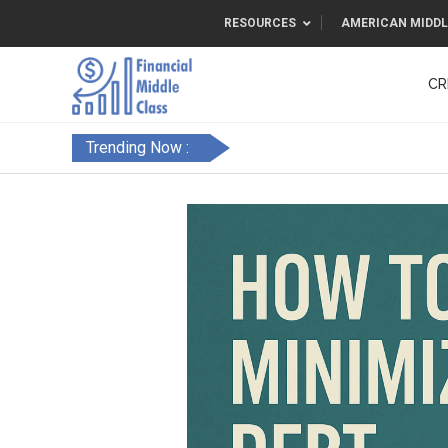
RESOURCES
AMERICAN MIDDL
CR
Trending Now :