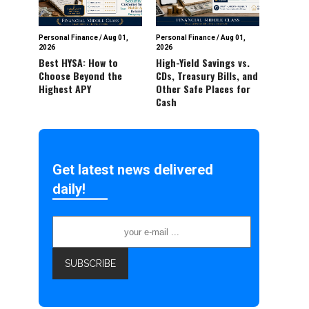
Personal Finance
/
Aug 01,
Personal Finance
/
Aug 01,
2026
2026
Best HYSA: How to
High-Yield Savings vs.
Choose Beyond the
CDs, Treasury Bills, and
Highest APY
Other Safe Places for
Cash
Get latest news delivered
daily!