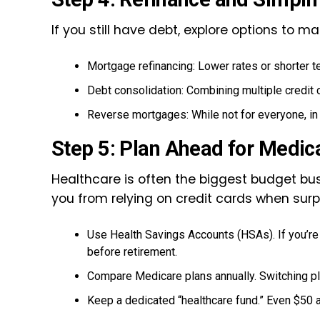
If you still have debt, explore options to 
Mortgage refinancing: Lower rates or shorter 
Debt consolidation: Combining multiple credit 
Reverse mortgages: While not for everyone, in t
Step 5: Plan Ahead for Medic
Healthcare is often the biggest budget bus
you from relying on credit cards when sur
Use Health Savings Accounts (HSAs). If you’re 
before retirement.
Compare Medicare plans annually. Switching pl
Keep a dedicated “healthcare fund.” Even $50