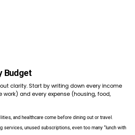
ly Budget
bout clarity. Start by writing down every income
me work) and every expense (housing, food,
ilities, and healthcare come before dining out or travel.
ing services, unused subscriptions, even too many “lunch with