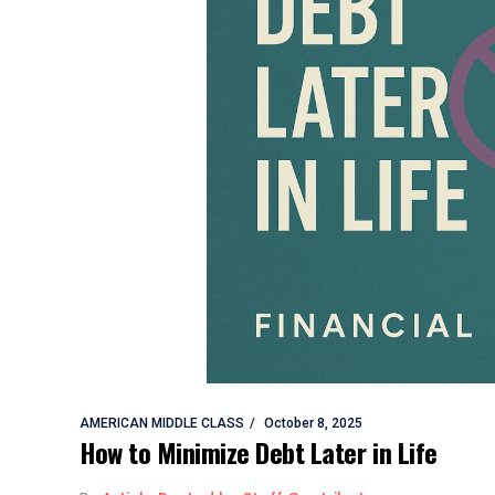
AMERICAN MIDDLE CLASS
October 8, 2025
How to Minimize Debt Later in Life