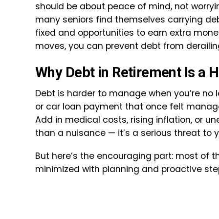
should be about peace of mind, not worrying 
many seniors find themselves carrying deb
fixed and opportunities to earn extra mon
moves, you can prevent debt from derailin
Why Debt in Retirement Is a 
Debt is harder to manage when you’re no lon
or car loan payment that once felt manag
Add in medical costs, rising inflation, o
than a nuisance — it’s a serious threat to 
But here’s the encouraging part: most of t
minimized with planning and proactive ste