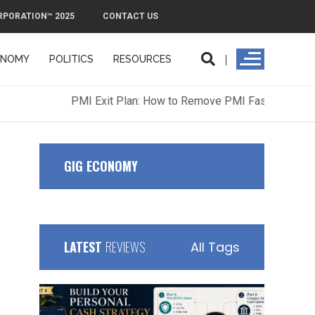
RPORATION™ 2025
CONTACT US
ONOMY
POLITICS
RESOURCES
ORPORATION™ 2025
CONTACT US
GIG ECONOMY
LATEST
REVIEWS
All Tags