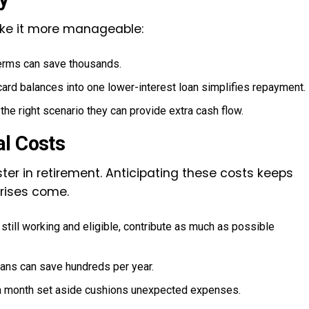
make it more manageable:
terms can save thousands.
card balances into one lower-interest loan simplifies repayment.
he right scenario they can provide extra cash flow.
al Costs
ter in retirement. Anticipating these costs keeps
prises come.
still working and eligible, contribute as much as possible
ans can save hundreds per year.
 a month set aside cushions unexpected expenses.