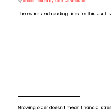
By
Article Posted by Staff Contributor
The estimated reading time for this post i
Growing older doesn’t mean financial stress