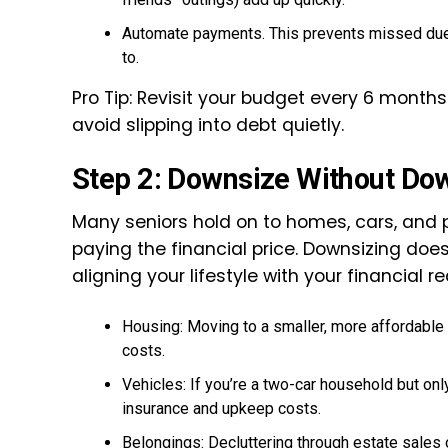
Automate payments. This prevents missed due d
to.
Pro Tip: Revisit your budget every 6 month
avoid slipping into debt quietly.
Step 2: Downsize Without Do
Many seniors hold on to homes, cars, and
paying the financial price. Downsizing does
aligning your lifestyle with your financial rea
Housing: Moving to a smaller, more affordable 
costs.
Vehicles: If you’re a two-car household but only
insurance and upkeep costs.
Belongings: Decluttering through estate sales 