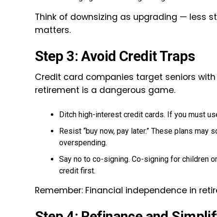
Think of downsizing as upgrading — less str
matters.
Step 3: Avoid Credit Traps
Credit card companies target seniors with 
retirement is a dangerous game.
Ditch high-interest credit cards. If you must us
Resist “buy now, pay later.” These plans may s
overspending.
Say no to co-signing. Co-signing for children or
credit first.
Remember: Financial independence in retire
Step 4: Refinance and Simplif