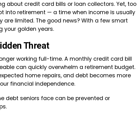
about credit card bills or loan collectors. Yet, too
t into retirement — a time when income is usually
ey are limited. The good news? With a few smart
g your golden years.
Hidden Threat
ger working full-time. A monthly credit card bill
eable can quickly overwhelm a retirement budget.
r unexpected home repairs, and debt becomes more
your financial independence.
he debt seniors face can be prevented or
ps.