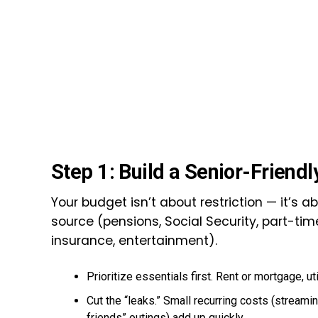
Step 1: Build a Senior-Friend
Your budget isn’t about restriction — it’s a
source (pensions, Social Security, part-ti
insurance, entertainment).
Prioritize essentials first. Rent or mortgage, ut
Cut the “leaks.” Small recurring costs (stream
friends” outings) add up quickly.