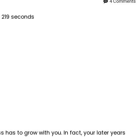
4 Comments
s 219 seconds
 has to grow with you. In fact, your later years