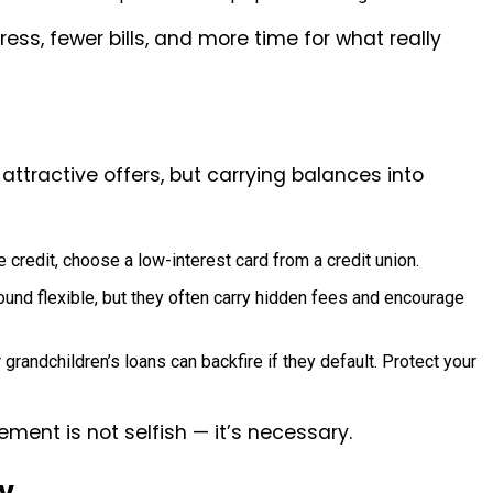
ess, fewer bills, and more time for what really
attractive offers, but carrying balances into
e credit, choose a low-interest card from a credit union.
ound flexible, but they often carry hidden fees and encourage
 grandchildren’s loans can backfire if they default. Protect your
ment is not selfish — it’s necessary.
y