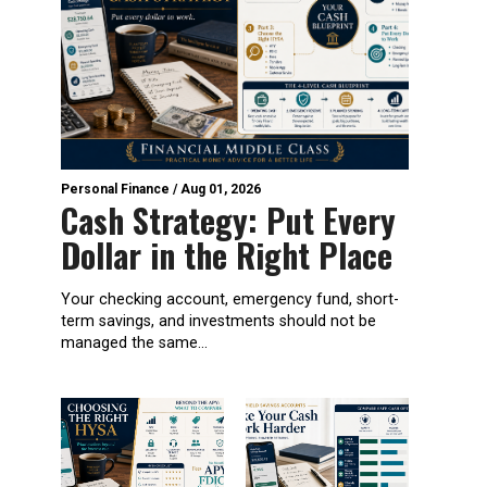
Personal Finance
/
Aug 01, 2026
Cash Strategy: Put Every
Dollar in the Right Place
Your checking account, emergency fund, short-
term savings, and investments should not be
managed the same...