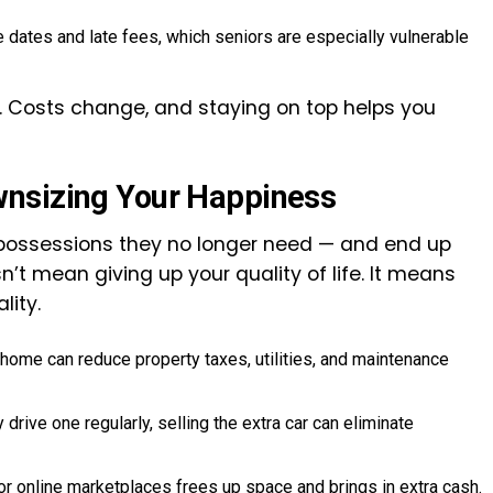
ates and late fees, which seniors are especially vulnerable
s. Costs change, and staying on top helps you
wnsizing Your Happiness
 possessions they no longer need — and end up
n’t mean giving up your quality of life. It means
lity.
home can reduce property taxes, utilities, and maintenance
 drive one regularly, selling the extra car can eliminate
or online marketplaces frees up space and brings in extra cash.