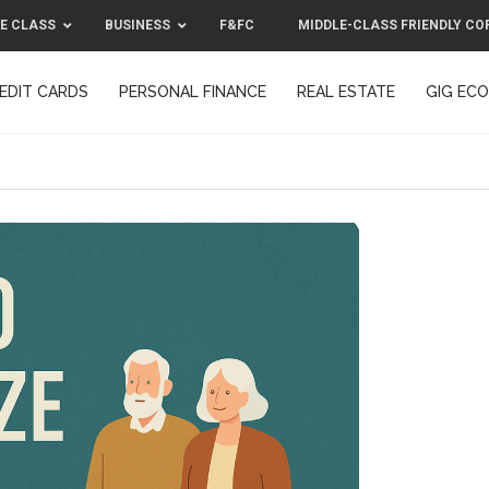
E CLASS
BUSINESS
F&FC
MIDDLE-CLASS FRIENDLY CO
EDIT CARDS
PERSONAL FINANCE
REAL ESTATE
GIG EC
F&FC
MIDDLE-CLASS FRIENDLY C