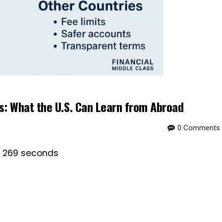
: What the U.S. Can Learn from Abroad
0 Comments
is 269 seconds