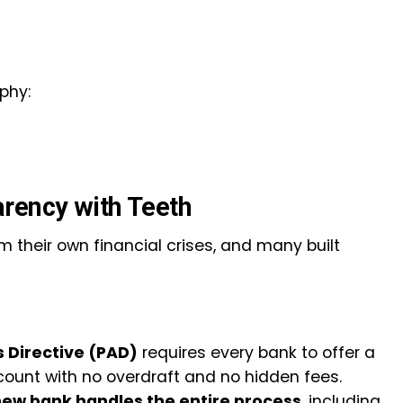
phy:
arency with Teeth
 their own financial crises, and many built
 Directive (PAD)
requires every bank to offer a
ount with no overdraft and no hidden fees.
ew bank handles the entire process
, including