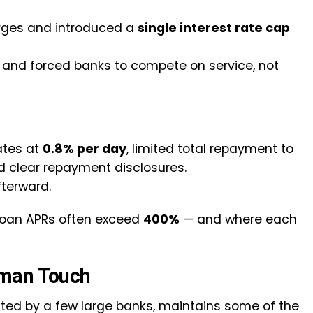
arges and introduced a
single interest rate cap
ns and forced banks to compete on service, not
ates at
0.8% per day
, limited total repayment to
ed clear repayment disclosures.
fterward.
oan APRs often exceed
400%
— and where each
uman Touch
ed by a few large banks, maintains some of the