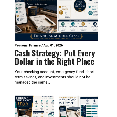
Personal Finance
/
Aug 01, 2026
Cash Strategy: Put Every
Dollar in the Right Place
Your checking account, emergency fund, short-
term savings, and investments should not be
managed the same...