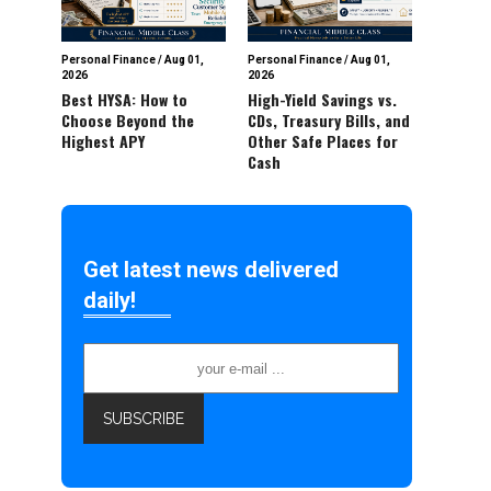
Personal Finance
/
Aug 01,
Personal Finance
/
Aug 01,
2026
2026
Best HYSA: How to
High-Yield Savings vs.
Choose Beyond the
CDs, Treasury Bills, and
Highest APY
Other Safe Places for
Cash
Get latest news delivered
daily!