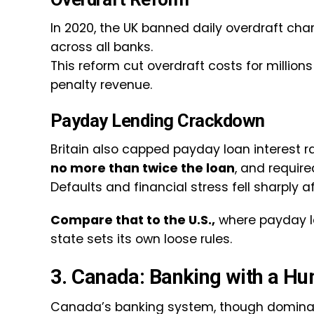
In 2020, the UK banned daily overdraft ch
across all banks.
This reform cut overdraft costs for millio
penalty revenue.
Payday Lending Crackdown
Britain also capped payday loan interest r
no more than twice the loan
, and requir
Defaults and financial stress fell sharply a
Compare that to the U.S.,
where payday l
state sets its own loose rules.
3. Canada: Banking with a H
Canada’s banking system, though dominat