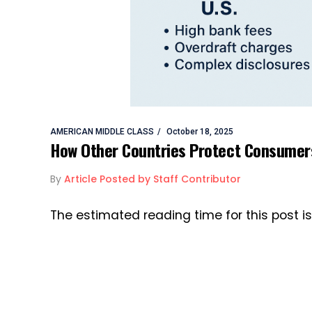
AMERICAN MIDDLE CLASS
October 18, 2025
How Other Countries Protect Consumers
By
Article Posted by Staff Contributor
The estimated reading time for this post 