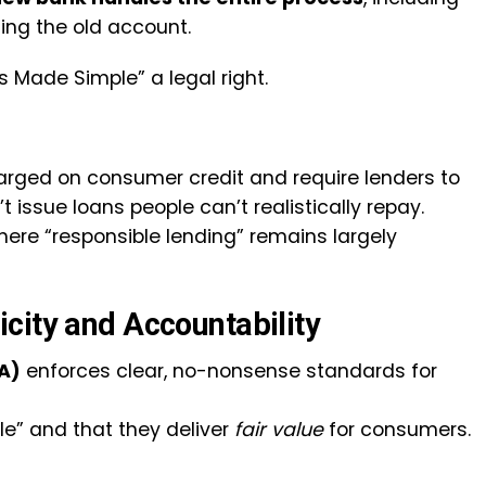
ing the old account.
 Made Simple” a legal right.
harged on consumer credit and require lenders to
issue loans people can’t realistically repay.
where “responsible lending” remains largely
city and Accountability
A)
enforces clear, no-nonsense standards for
le” and that they deliver
fair value
for consumers.