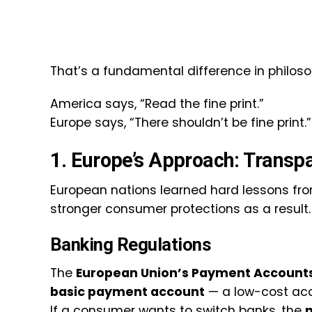
That’s a fundamental difference in philoso
America says, “Read the fine print.”
Europe says, “There shouldn’t be fine print.”
1. Europe’s Approach: Transp
European nations learned hard lessons from
stronger consumer protections as a result.
Banking Regulations
The
European Union’s Payment Accounts
basic payment account
— a low-cost acc
If a consumer wants to switch banks, the
n