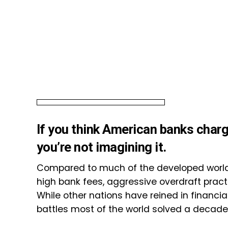
If you think American banks charg
you’re not imagining it.
Compared to much of the developed world,
high bank fees, aggressive overdraft practi
While other nations have reined in financia
battles most of the world solved a decade