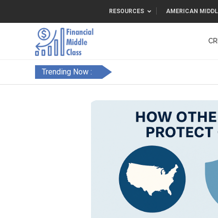
RESOURCES
AMERICAN MIDDL
CR
Trending Now :