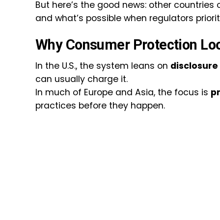
But here’s the good news: other countries of
and what’s possible when regulators prioriti
Why Consumer Protection Loo
In the U.S., the system leans on
disclosure
can usually charge it.
In much of Europe and Asia, the focus is
p
practices before they happen.