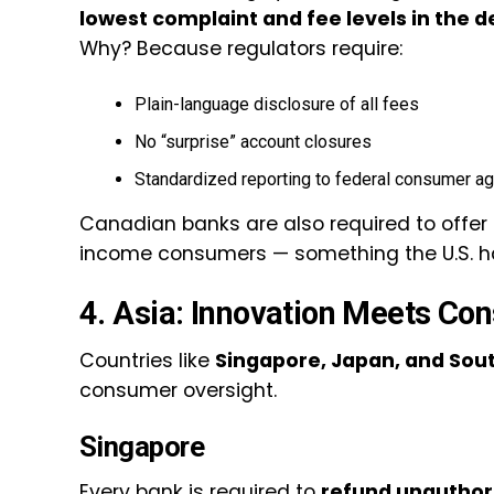
lowest complaint and fee levels in the 
Why? Because regulators require:
Plain-language disclosure of all fees
No “surprise” account closures
Standardized reporting to federal consumer a
Canadian banks are also required to offer
income consumers — something the U.S. ha
4. Asia: Innovation Meets Co
Countries like
Singapore, Japan, and Sou
consumer oversight.
Singapore
Every bank is required to
refund unauthori