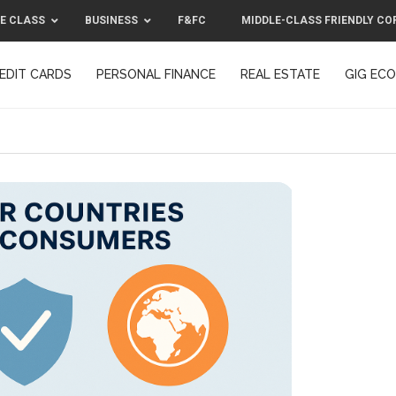
E CLASS
BUSINESS
F&FC
MIDDLE-CLASS FRIENDLY CO
EDIT CARDS
PERSONAL FINANCE
REAL ESTATE
GIG EC
F&FC
MIDDLE-CLASS FRIENDLY C