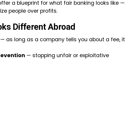
fer a blueprint for what fair banking looks like —
ze people over profits.
ks Different Abroad
— as long as a company tells you about a fee, it
revention
— stopping unfair or exploitative