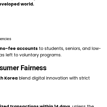
developed world.
gencies
no-fee accounts
to students, seniors, and low-
s left to voluntary programs.
nsumer Fairness
th Korea
blend digital innovation with strict
zed transactions within 14 days
, unless the