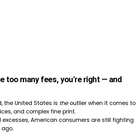
e too many fees, you’re right — and
 the United States is
the
outlier when it comes to
ces, and complex fine print.
l excesses, American consumers are still fighting
 ago.