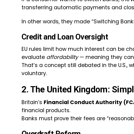
transferring automatic payments and clos
In other words, they made “Switching Banks
Credit and Loan Oversight
EU rules limit how much interest can be c
evaluate
affordability
— meaning they can’t 
That’s a concept still debated in the U.S., 
voluntary.
2. The United Kingdom: Simpli
Britain’s
Financial Conduct Authority (FC
financial products.
Banks must prove their fees are “reasonab
Overdraft Reform