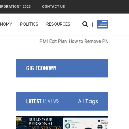
RPORATION™ 2025
CONTACT US
ONOMY
POLITICS
RESOURCES
ORPORATION™ 2025
CONTACT US
GIG ECONOMY
LATEST
REVIEWS
All Tags