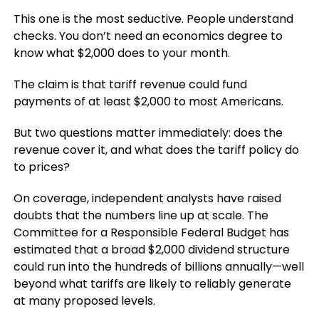
This one is the most seductive. People understand
checks. You don’t need an economics degree to
know what $2,000 does to your month.
The claim is that tariff revenue could fund
payments of at least $2,000 to most Americans.
But two questions matter immediately: does the
revenue cover it, and what does the tariff policy do
to prices?
On coverage, independent analysts have raised
doubts that the numbers line up at scale. The
Committee for a Responsible Federal Budget has
estimated that a broad $2,000 dividend structure
could run into the hundreds of billions annually—well
beyond what tariffs are likely to reliably generate
at many proposed levels.