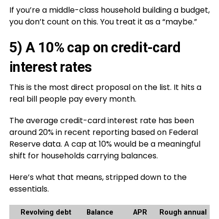
If you’re a middle-class household building a budget,
you don’t count on this. You treat it as a “maybe.”
5) A 10% cap on credit-card
interest rates
This is the most direct proposal on the list. It hits a
real bill people pay every month.
The average credit-card interest rate has been
around 20% in recent reporting based on Federal
Reserve data. A cap at 10% would be a meaningful
shift for households carrying balances.
Here’s what that means, stripped down to the
essentials.
Revolving debt
Balance
APR
Rough annual