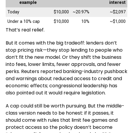
example
interest
Today
$10,000
~20.97%
~$2,097
Under a 10% cap
$10,000
10%
~$1,000
That’s real relief.
But it comes with the big tradeoff: lenders don’t
stop pricing risk—they stop lending to people who
don’t fit the new model. Or they shift the business
into fees, lower limits, fewer approvals, and fewer
perks. Reuters reported banking-industry pushback
and warnings about reduced access to credit and
economic effects; congressional leadership has
also pointed out it would require legislation.
A cap could still be worth pursuing. But the middle-
class version needs to be honest: if it passes, it
should come with rules that limit fee games and
protect access so the policy doesn’t become