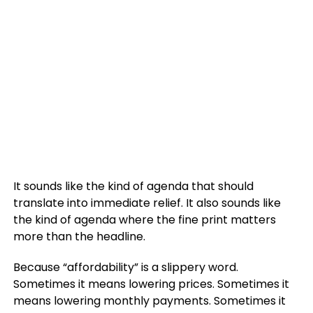
It sounds like the kind of agenda that should
translate into immediate relief. It also sounds like
the kind of agenda where the fine print matters
more than the headline.
Because “affordability” is a slippery word.
Sometimes it means lowering prices. Sometimes it
means lowering monthly payments. Sometimes it