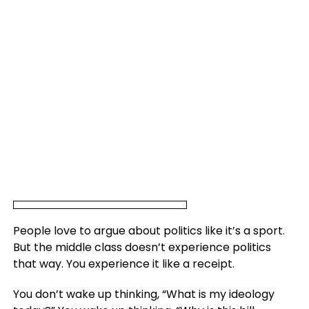
People love to argue about politics like it’s a sport.
But the middle class doesn’t experience politics
that way. You experience it like a receipt.
You don’t wake up thinking, “What is my ideology