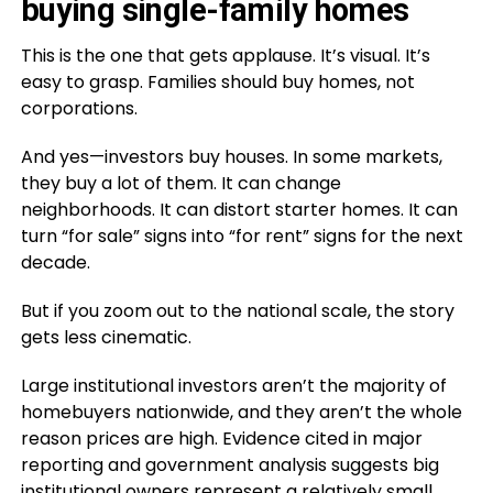
buying single-family homes
This is the one that gets applause. It’s visual. It’s
easy to grasp. Families should buy homes, not
corporations.
And yes—investors buy houses. In some markets,
they buy a lot of them. It can change
neighborhoods. It can distort starter homes. It can
turn “for sale” signs into “for rent” signs for the next
decade.
But if you zoom out to the national scale, the story
gets less cinematic.
Large institutional investors aren’t the majority of
homebuyers nationwide, and they aren’t the whole
reason prices are high. Evidence cited in major
reporting and government analysis suggests big
institutional owners represent a relatively small