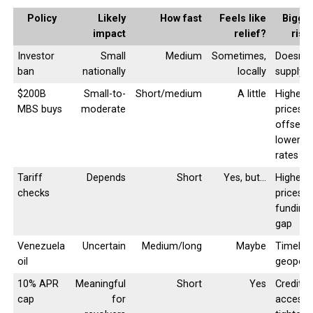
Policy
Likely
How fast
Feels like
Bigge
impact
relief?
risk
Investor
Small
Medium
Sometimes,
Doesn’t 
ban
nationally
locally
supply
$200B
Small-to-
Short/medium
A little
Higher
MBS buys
moderate
prices
offset
lower
rates
Tariff
Depends
Short
Yes, but…
Higher
checks
prices +
funding
gap
Venezuela
Uncertain
Medium/long
Maybe
Timelin
oil
geopolit
10% APR
Meaningful
Short
Yes
Credit
cap
for
access