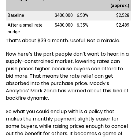
(approx.)
Baseline
$400,000
6.50%
$2,528
After a small rate
$400,000
6.35%
$2,489
nudge
That’s about $39 a month. Useful. Not a miracle.
Now here’s the part people don’t want to hear: in a
supply-constrained market, lowering rates can
push prices higher because buyers can afford to
bid more. That means the rate relief can get
absorbed into the purchase price. Moody’s
Analytics’ Mark Zandi has warned about this kind of
backfire dynamic.
So what you could end up with is a policy that
makes the monthly payment slightly easier for
some buyers, while raising prices enough to cancel
out the benefit for others. It becomes a game of