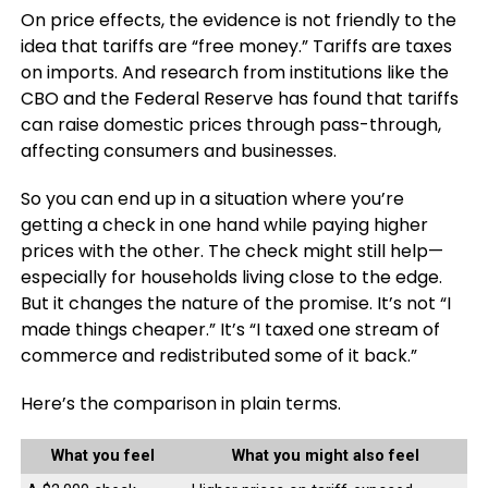
On price effects, the evidence is not friendly to the
idea that tariffs are “free money.” Tariffs are taxes
on imports. And research from institutions like the
CBO and the Federal Reserve has found that tariffs
can raise domestic prices through pass-through,
affecting consumers and businesses.
So you can end up in a situation where you’re
getting a check in one hand while paying higher
prices with the other. The check might still help—
especially for households living close to the edge.
But it changes the nature of the promise. It’s not “I
made things cheaper.” It’s “I taxed one stream of
commerce and redistributed some of it back.”
Here’s the comparison in plain terms.
What you feel
What you might also feel