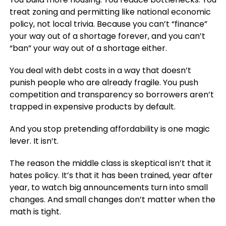
treat zoning and permitting like national economic
policy, not local trivia. Because you can’t “finance”
your way out of a shortage forever, and you can’t
“ban” your way out of a shortage either.
You deal with debt costs in a way that doesn’t
punish people who are already fragile. You push
competition and transparency so borrowers aren’t
trapped in expensive products by default.
And you stop pretending affordability is one magic
lever. It isn’t.
The reason the middle class is skeptical isn’t that it
hates policy. It’s that it has been trained, year after
year, to watch big announcements turn into small
changes. And small changes don’t matter when the
math is tight.