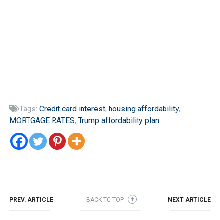
Tags:
Credit card interest
,
housing affordability
,

MORTGAGE RATES
,
Trump affordability plan
PREV. ARTICLE
BACK TO TOP
NEXT ARTICLE
➜