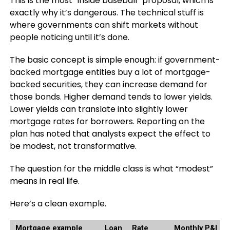
This is the most “inside baseball” proposal, which is
exactly why it’s dangerous. The technical stuff is
where governments can shift markets without
people noticing until it’s done.
The basic concept is simple enough: if government-
backed mortgage entities buy a lot of mortgage-
backed securities, they can increase demand for
those bonds. Higher demand tends to lower yields.
Lower yields can translate into slightly lower
mortgage rates for borrowers. Reporting on the
plan has noted that analysts expect the effect to
be modest, not transformative.
The question for the middle class is what “modest”
means in real life.
Here’s a clean example.
Mortgage example
Loan
Rate
Monthly P&I