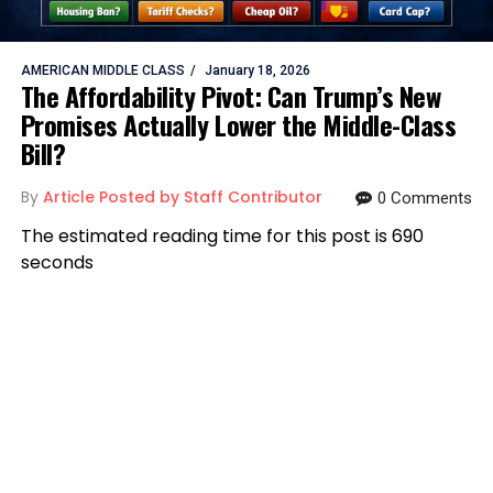
AMERICAN MIDDLE CLASS
January 18, 2026
The Affordability Pivot: Can Trump’s New
Promises Actually Lower the Middle-Class
Bill?
By
Article Posted by Staff Contributor
0 Comments
The estimated reading time for this post is 690
seconds