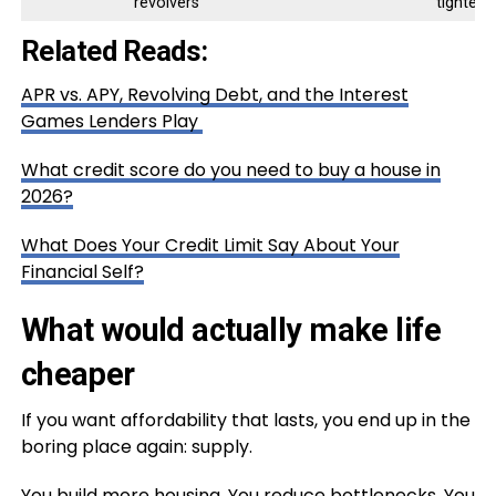
revolvers
tightens
Related Reads:
APR vs. APY, Revolving Debt, and the Interest
Games Lenders Play
What credit score do you need to buy a house in
2026?
What Does Your Credit Limit Say About Your
Financial Self?
What would actually make life
cheaper
If you want affordability that lasts, you end up in the
boring place again: supply.
You build more housing. You reduce bottlenecks. You