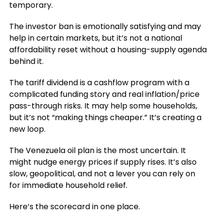
temporary.
The investor ban is emotionally satisfying and may
help in certain markets, but it’s not a national
affordability reset without a housing-supply agenda
behind it.
The tariff dividend is a cashflow program with a
complicated funding story and real inflation/price
pass-through risks. It may help some households,
but it’s not “making things cheaper.” It’s creating a
new loop.
The Venezuela oil plan is the most uncertain. It
might nudge energy prices if supply rises. It’s also
slow, geopolitical, and not a lever you can rely on
for immediate household relief.
Here’s the scorecard in one place.