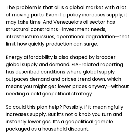
The problem is that oil is a global market with a lot
of moving parts. Even if a policy increases supply, it
may take time. And Venezuela’s oil sector has
structural constraints—investment needs,
infrastructure issues, operational degradation—that
limit how quickly production can surge.
Energy affordability is also shaped by broader
global supply and demand. EIA-related reporting
has described conditions where global supply
outpaces demand and prices trend down, which
means you might get lower prices anyway—without
needing a bold geopolitical strategy.
So could this plan help? Possibly, if it meaningfully
increases supply. But it’s not a knob you turn and
instantly lower gas. It’s a geopolitical gamble
packaged as a household discount.