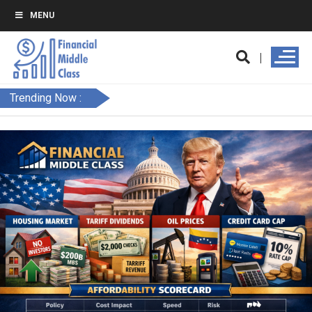
MENU
Trending Now :