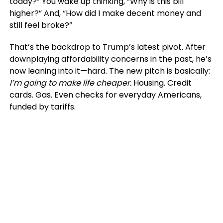
today?” You wake up thinking, “Why is this bill
higher?” And, “How did I make decent money and
still feel broke?”
That’s the backdrop to Trump’s latest pivot. After
downplaying affordability concerns in the past, he’s
now leaning into it—hard. The new pitch is basically:
I’m going to make life cheaper.
Housing. Credit
cards. Gas. Even checks for everyday Americans,
funded by tariffs.