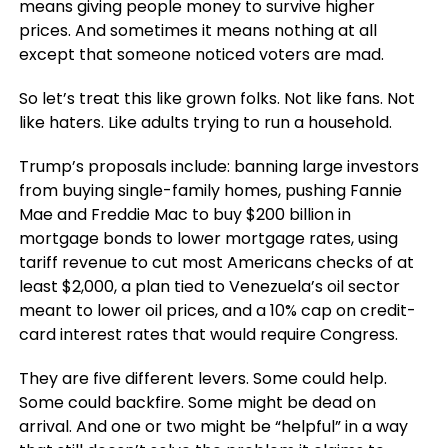
means giving people money to survive higher
prices. And sometimes it means nothing at all
except that someone noticed voters are mad.
So let’s treat this like grown folks. Not like fans. Not
like haters. Like adults trying to run a household.
Trump’s proposals include: banning large investors
from buying single-family homes, pushing Fannie
Mae and Freddie Mac to buy $200 billion in
mortgage bonds to lower mortgage rates, using
tariff revenue to cut most Americans checks of at
least $2,000, a plan tied to Venezuela’s oil sector
meant to lower oil prices, and a 10% cap on credit-
card interest rates that would require Congress.
They are five different levers. Some could help.
Some could backfire. Some might be dead on
arrival. And one or two might be “helpful” in a way