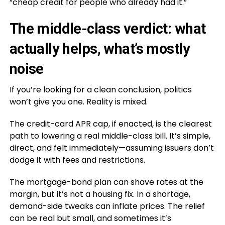
“cheap credit for people who already had it.”
The middle-class verdict: what
actually helps, what’s mostly
noise
If you’re looking for a clean conclusion, politics
won’t give you one. Reality is mixed.
The credit-card APR cap, if enacted, is the clearest
path to lowering a real middle-class bill. It’s simple,
direct, and felt immediately—assuming issuers don’t
dodge it with fees and restrictions.
The mortgage-bond plan can shave rates at the
margin, but it’s not a housing fix. In a shortage,
demand-side tweaks can inflate prices. The relief
can be real but small, and sometimes it’s