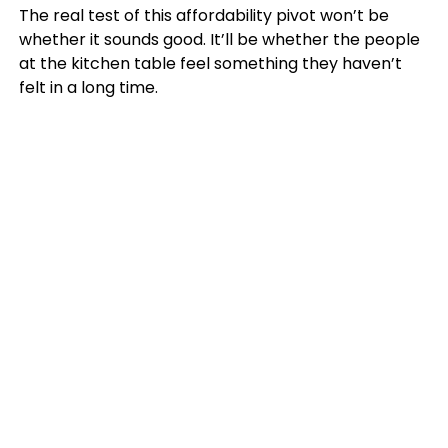
The real test of this affordability pivot won’t be
whether it sounds good. It’ll be whether the people
at the kitchen table feel something they haven’t
felt in a long time.