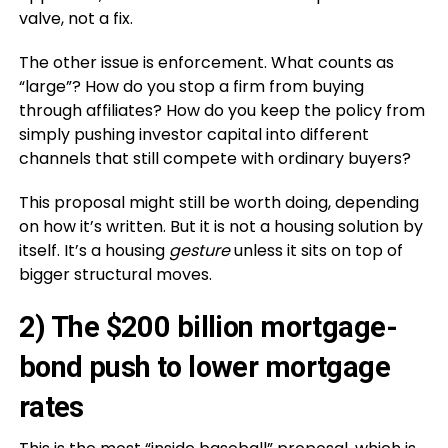
valve, not a fix.
The other issue is enforcement. What counts as
“large”? How do you stop a firm from buying
through affiliates? How do you keep the policy from
simply pushing investor capital into different
channels that still compete with ordinary buyers?
This proposal might still be worth doing, depending
on how it’s written. But it is not a housing solution by
itself. It’s a housing
gesture
unless it sits on top of
bigger structural moves.
2) The $200 billion mortgage-
bond push to lower mortgage
rates