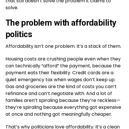
that still doesn’t solve the problem it claims to
solve.
The problem with affordability
politics
Affordability isn’t one problem. It’s a stack of them.
Housing costs are crushing people even when they
can technically “afford” the payment, because the
payment eats their flexibility. Credit cards are a
quiet emergency tax when wages don’t keep up.
Gas and groceries are the kind of costs you can’t
refinance and can’t negotiate with. And a lot of
families aren’t spiraling because they’re reckless—
they’re spiraling because everything got expensive
at once and nothing got meaningfully cheaper.
That’s why politicians love affordability. It’s a clean