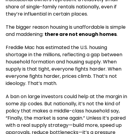
share of single-family rentals nationally, even if
they’re influential in certain places.
The bigger reason housing is unaffordable is simple
and maddening:
there are not enough homes
.
Freddie Mac has estimated the U.S. housing
shortage in the millions, reflecting a gap between
household formation and housing supply. When
supply is that tight, everyone fights harder. When
everyone fights harder, prices climb. That’s not
ideology. That’s math.
A ban on large investors could help at the margin in
some zip codes. But nationally, it’s not the kind of
policy that makes a middle-class household say,
“Finally, the market is sane again.” Unless it’s paired
with a real supply strategy—build more, speed up
approvals, reduce bottlenecks—it’s a pressure