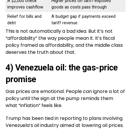
A $2,000 check
Higher prices on tariff-exposed
improves cashflow
goods as costs pass through
Relief for bills and
A budget gap if payments exceed
debt
tariff revenue
This is not automatically a bad idea. But it’s not
“affordability” the way people mean it. It’s fiscal
policy framed as affordability, and the middle class
deserves the truth about that.
4) Venezuela oil: the gas-price
promise
Gas prices are emotional. People can ignore a lot of
policy until the sign at the pump reminds them
what “inflation” feels like.
Trump has been tied in reporting to plans involving
Venezuela’s oil industry aimed at lowering oil prices.