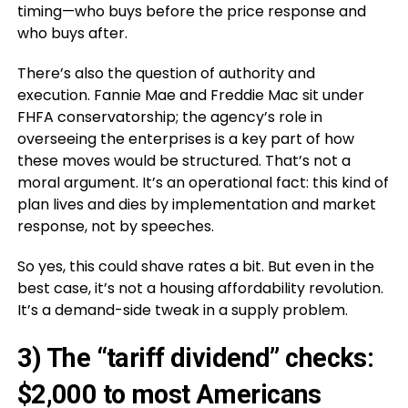
timing—who buys before the price response and
who buys after.
There’s also the question of authority and
execution. Fannie Mae and Freddie Mac sit under
FHFA conservatorship; the agency’s role in
overseeing the enterprises is a key part of how
these moves would be structured. That’s not a
moral argument. It’s an operational fact: this kind of
plan lives and dies by implementation and market
response, not by speeches.
So yes, this could shave rates a bit. But even in the
best case, it’s not a housing affordability revolution.
It’s a demand-side tweak in a supply problem.
3) The “tariff dividend” checks:
$2,000 to most Americans