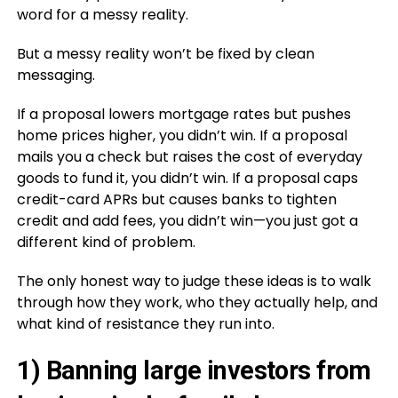
word for a messy reality.
But a messy reality won’t be fixed by clean
messaging.
If a proposal lowers mortgage rates but pushes
home prices higher, you didn’t win. If a proposal
mails you a check but raises the cost of everyday
goods to fund it, you didn’t win. If a proposal caps
credit-card APRs but causes banks to tighten
credit and add fees, you didn’t win—you just got a
different kind of problem.
The only honest way to judge these ideas is to walk
through how they work, who they actually help, and
what kind of resistance they run into.
1) Banning large investors from