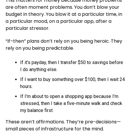
This matters for money because money problems
are often moment problems. You don’t blow your
budget in theory. You blow it at a particular time, in
a particular mood, on a particular app, after a
particular stressor.
“If–then” plans don’t rely on you being heroic. They
rely on you being predictable.
If it’s payday, then I transfer $50 to savings before
I do anything else.
If I want to buy something over $100, then I wait 24
hours.
If I’m about to open a shopping app because I’m
stressed, then I take a five-minute walk and check
my balance first.
These aren’t affirmations. They’re pre-decisions—
small pieces of infrastructure for the mind.