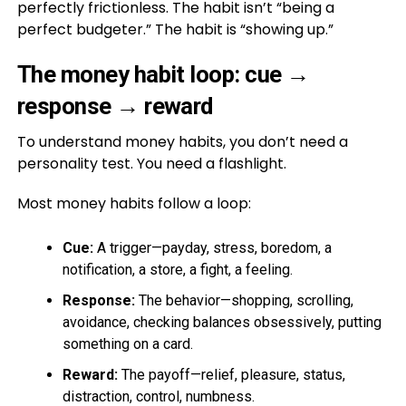
perfectly frictionless. The habit isn’t “being a
perfect budgeter.” The habit is “showing up.”
The money habit loop: cue →
response → reward
To understand money habits, you don’t need a
personality test. You need a flashlight.
Most money habits follow a loop:
Cue:
A trigger—payday, stress, boredom, a
notification, a store, a fight, a feeling.
Response:
The behavior—shopping, scrolling,
avoidance, checking balances obsessively, putting
something on a card.
Reward:
The payoff—relief, pleasure, status,
distraction, control, numbness.