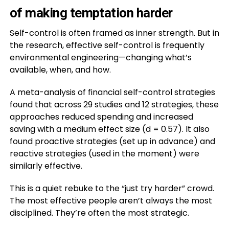
of making temptation harder
Self-control is often framed as inner strength. But in
the research, effective self-control is frequently
environmental engineering—changing what’s
available, when, and how.
A meta-analysis of financial self-control strategies
found that across 29 studies and 12 strategies, these
approaches reduced spending and increased
saving with a medium effect size (d = 0.57). It also
found proactive strategies (set up in advance) and
reactive strategies (used in the moment) were
similarly effective.
This is a quiet rebuke to the “just try harder” crowd.
The most effective people aren’t always the most
disciplined. They’re often the most strategic.