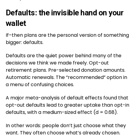
Defaults: the invisible hand on your
wallet
If–then plans are the personal version of something
bigger: defaults.
Defaults are the quiet power behind many of the
decisions we think we made freely. Opt-out
retirement plans. Pre-selected donation amounts.
Automatic renewals. The “recommended” option in
a menu of confusing choices.
A major meta-analysis of default effects found that
opt-out defaults lead to greater uptake than opt-in
defaults, with a medium-sized effect (d = 0.68).
In other words: people don’t just choose what they
want. They often choose what’s already chosen.