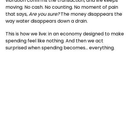
vibration confirms the transaction, and life keeps
moving. No cash. No counting. No moment of pain
that says,
Are you sure?
The money disappears the
way water disappears down a drain.
This is how we live: in an economy designed to make
spending feel like nothing. And then we act
surprised when spending becomes… everything.