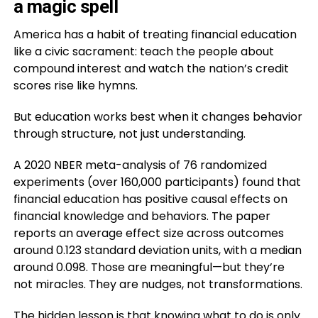
a magic spell
America has a habit of treating financial education
like a civic sacrament: teach the people about
compound interest and watch the nation’s credit
scores rise like hymns.
But education works best when it changes behavior
through structure, not just understanding.
A 2020 NBER meta-analysis of 76 randomized
experiments (over 160,000 participants) found that
financial education has positive causal effects on
financial knowledge and behaviors. The paper
reports an average effect size across outcomes
around 0.123 standard deviation units, with a median
around 0.098. Those are meaningful—but they’re
not miracles. They are nudges, not transformations.
The hidden lesson is that knowing what to do is only