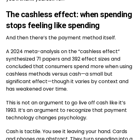
The cashless effect: when spending
stops feeling like spending
And then there’s the payment method itself.
A 2024 meta-analysis on the “cashless effect”
synthesized 71 papers and 392 effect sizes and
concluded that consumers spend more when using
cashless methods versus cash—a small but
significant effect—though it varies by context and
has weakened over time.
This is not an argument to go live off cash like it’s
1993. It’s an argument to recognize that payment
technology changes psychology.
Cash is tactile. You see it leaving your hand. Cards
and phones are abstract. They turn spending into a