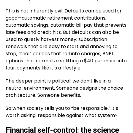
This is not inherently evil. Defaults can be used for
good—automatic retirement contributions,
automatic savings, automatic bill pay that prevents
late fees and credit hits. But defaults can also be
used to quietly harvest money: subscription
renewals that are easy to start and annoying to
stop, “trial” periods that roll into charges, BNPL
options that normalize splitting a $40 purchase into
four payments like it’s a lifestyle.
The deeper point is political: we don’t live in a
neutral environment. Someone designs the choice
architecture. Someone benefits.
So when society tells you to “be responsible,” it’s
worth asking: responsible against what system?
Financial self-control: the science