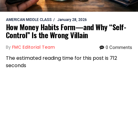
AMERICAN MIDDLE CLASS
January 28, 2026
How Money Habits Form—and Why “Self-
Control” Is the Wrong Villain
By
FMC Editorial Team
0 Comments
The estimated reading time for this post is 712
seconds