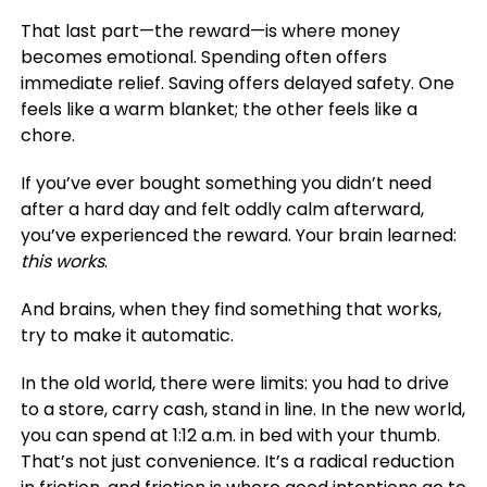
That last part—the reward—is where money
becomes emotional. Spending often offers
immediate relief. Saving offers delayed safety. One
feels like a warm blanket; the other feels like a
chore.
If you’ve ever bought something you didn’t need
after a hard day and felt oddly calm afterward,
you’ve experienced the reward. Your brain learned:
this works
.
And brains, when they find something that works,
try to make it automatic.
In the old world, there were limits: you had to drive
to a store, carry cash, stand in line. In the new world,
you can spend at 1:12 a.m. in bed with your thumb.
That’s not just convenience. It’s a radical reduction