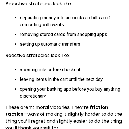
Proactive strategies look like:
separating money into accounts so bills aren’t
competing with wants
removing stored cards from shopping apps
setting up automatic transfers
Reactive strategies look like:
a waiting rule before checkout
leaving items in the cart until the next day
opening your banking app before you buy anything
discretionary
These aren’t moral victories. They’re
friction
tactics
—ways of making it slightly harder to do the
thing you’ll regret and slightly easier to do the thing
you’ll thank yourself for.