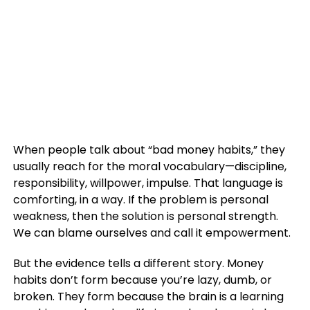
When people talk about “bad money habits,” they
usually reach for the moral vocabulary—discipline,
responsibility, willpower, impulse. That language is
comforting, in a way. If the problem is personal
weakness, then the solution is personal strength.
We can blame ourselves and call it empowerment.
But the evidence tells a different story. Money
habits don’t form because you’re lazy, dumb, or
broken. They form because the brain is a learning