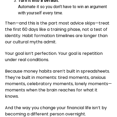
Turn it into a default.
Automate it so you don’t have to win an argument
with yourself every time.
Then—and this is the part most advice skips—treat
the first 60 days like a training phase, not a test of
identity. Habit formation timelines are longer than
our cultural myths admit.
Your goal isn’t perfection. Your goal is repetition
under real conditions.
Because money habits aren’t built in spreadsheets.
They’re built in moments: tired moments, anxious
moments, celebratory moments, lonely moments—
moments when the brain reaches for what it
knows.
And the way you change your financial life isn’t by
becoming a different person overnight.