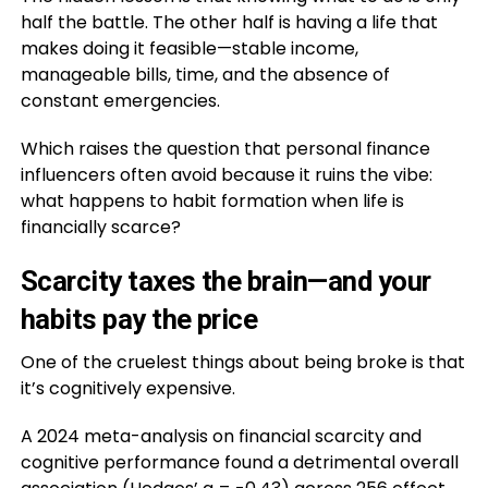
half the battle. The other half is having a life that
makes doing it feasible—stable income,
manageable bills, time, and the absence of
constant emergencies.
Which raises the question that personal finance
influencers often avoid because it ruins the vibe:
what happens to habit formation when life is
financially scarce?
Scarcity taxes the brain—and your
habits pay the price
One of the cruelest things about being broke is that
it’s cognitively expensive.
A 2024 meta-analysis on financial scarcity and
cognitive performance found a detrimental overall