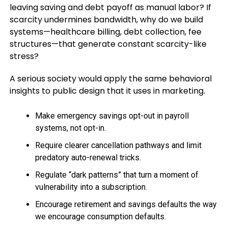
leaving saving and debt payoff as manual labor? If
scarcity undermines bandwidth, why do we build
systems—healthcare billing, debt collection, fee
structures—that generate constant scarcity-like
stress?
A serious society would apply the same behavioral
insights to public design that it uses in marketing.
Make emergency savings opt-out in payroll
systems, not opt-in.
Require clearer cancellation pathways and limit
predatory auto-renewal tricks.
Regulate “dark patterns” that turn a moment of
vulnerability into a subscription.
Encourage retirement and savings defaults the way
we encourage consumption defaults.