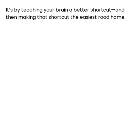
It’s by teaching your brain a better shortcut—and
then making that shortcut the easiest road home.