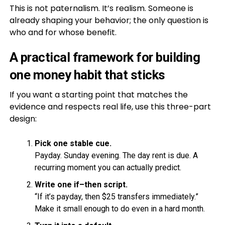
This is not paternalism. It’s realism. Someone is
already shaping your behavior; the only question is
who and for whose benefit.
A practical framework for building
one money habit that sticks
If you want a starting point that matches the
evidence and respects real life, use this three-part
design:
Pick one stable cue.
Payday. Sunday evening. The day rent is due. A
recurring moment you can actually predict.
Write one if–then script.
“If it’s payday, then $25 transfers immediately.”
Make it small enough to do even in a hard month.