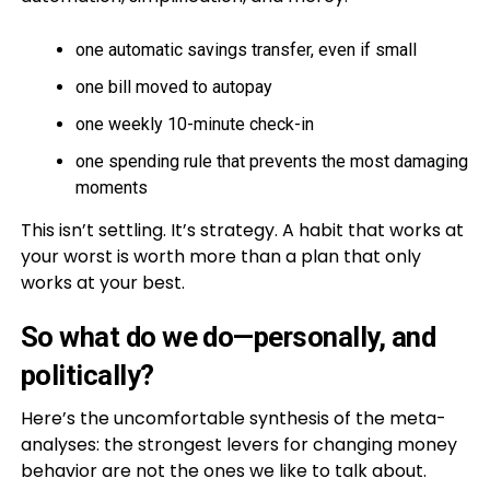
one automatic savings transfer, even if small
one bill moved to autopay
one weekly 10-minute check-in
one spending rule that prevents the most damaging
moments
This isn’t settling. It’s strategy. A habit that works at
your worst is worth more than a plan that only
works at your best.
So what do we do—personally, and
politically?
Here’s the uncomfortable synthesis of the meta-
analyses: the strongest levers for changing money
behavior are not the ones we like to talk about.