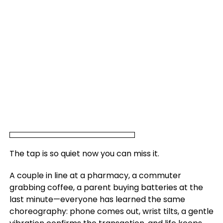
The tap is so quiet now you can miss it.
A couple in line at a pharmacy, a commuter
grabbing coffee, a parent buying batteries at the
last minute—everyone has learned the same
choreography: phone comes out, wrist tilts, a gentle