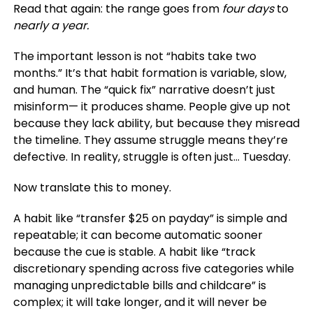
Read that again: the range goes from
four days
to
nearly a year.
The important lesson is not “habits take two
months.” It’s that habit formation is variable, slow,
and human. The “quick fix” narrative doesn’t just
misinform— it produces shame. People give up not
because they lack ability, but because they misread
the timeline. They assume struggle means they’re
defective. In reality, struggle is often just… Tuesday.
Now translate this to money.
A habit like “transfer $25 on payday” is simple and
repeatable; it can become automatic sooner
because the cue is stable. A habit like “track
discretionary spending across five categories while
managing unpredictable bills and childcare” is
complex; it will take longer, and it will never be