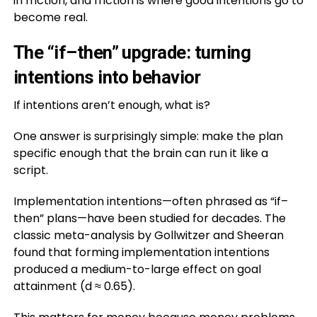
in friction, and friction is where good intentions go to
become real.
The “if–then” upgrade: turning
intentions into behavior
If intentions aren’t enough, what is?
One answer is surprisingly simple: make the plan
specific enough that the brain can run it like a
script.
Implementation intentions—often phrased as “if–
then” plans—have been studied for decades. The
classic meta-analysis by Gollwitzer and Sheeran
found that forming implementation intentions
produced a medium-to-large effect on goal
attainment (d ≈ 0.65).