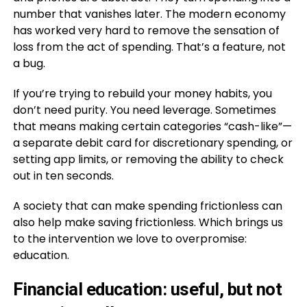
number that vanishes later. The modern economy
has worked very hard to remove the sensation of
loss from the act of spending. That’s a feature, not
a bug.
If you’re trying to rebuild your money habits, you
don’t need purity. You need leverage. Sometimes
that means making certain categories “cash-like”—
a separate debit card for discretionary spending, or
setting app limits, or removing the ability to check
out in ten seconds.
A society that can make spending frictionless can
also help make saving frictionless. Which brings us
to the intervention we love to overpromise:
education.
Financial education: useful, but not