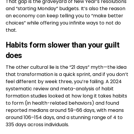
That gap is the graveyard of New Year’s resolutions
and “starting Monday” budgets. It’s also the reason
an economy can keep telling you to “make better
choices” while offering you infinite ways to not do
that.
Habits form slower than your guilt
does
The other cultural lie is the “21 days” myth—the idea
that transformation is a quick sprint, and if you don’t
feel different by week three, you’re failing. A 2024
systematic review and meta-analysis of habit
formation studies looked at how long it takes habits
to form (in health-related behaviors) and found
reported medians around 59–66 days, with means
around 106–154 days, and a stunning range of 4 to
335 days across individuals.