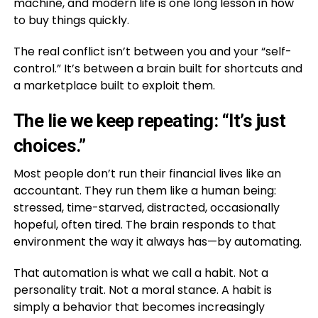
machine, and modern life is one long lesson in how
to buy things quickly.
The real conflict isn’t between you and your “self-
control.” It’s between a brain built for shortcuts and
a marketplace built to exploit them.
The lie we keep repeating: “It’s just
choices.”
Most people don’t run their financial lives like an
accountant. They run them like a human being:
stressed, time-starved, distracted, occasionally
hopeful, often tired. The brain responds to that
environment the way it always has—by automating.
That automation is what we call a habit. Not a
personality trait. Not a moral stance. A habit is
simply a behavior that becomes increasingly