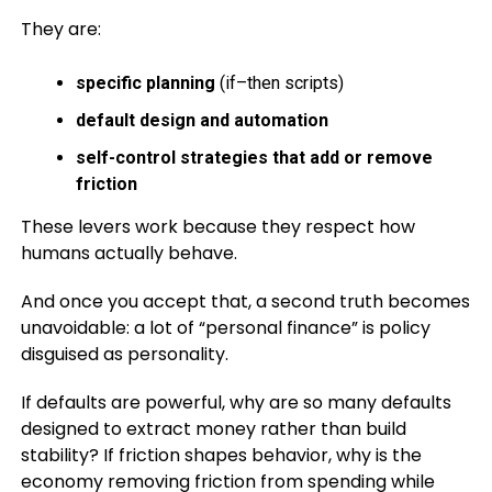
They are:
specific planning
(if–then scripts)
default design and automation
self-control strategies that add or remove
friction
These levers work because they respect how
humans actually behave.
And once you accept that, a second truth becomes
unavoidable: a lot of “personal finance” is policy
disguised as personality.
If defaults are powerful, why are so many defaults
designed to extract money rather than build
stability? If friction shapes behavior, why is the
economy removing friction from spending while