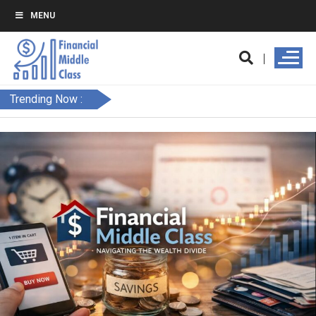
MENU
Trending Now :