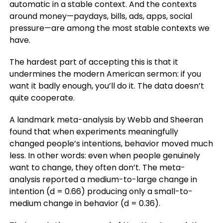
automatic in a stable context. And the contexts
around money—paydays, bills, ads, apps, social
pressure—are among the most stable contexts we
have.
The hardest part of accepting this is that it
undermines the modern American sermon: if you
want it badly enough, you’ll do it. The data doesn’t
quite cooperate.
A landmark meta-analysis by Webb and Sheeran
found that when experiments meaningfully
changed people’s intentions, behavior moved much
less. In other words: even when people genuinely
want to change, they often don’t. The meta-
analysis reported a medium-to-large change in
intention (d = 0.66) producing only a small-to-
medium change in behavior (d = 0.36).