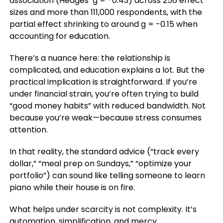
association (Hedges’ g = -0.43) across 256 effect
sizes and more than 111,000 respondents, with the
partial effect shrinking to around g = -0.15 when
accounting for education.
There’s a nuance here: the relationship is
complicated, and education explains a lot. But the
practical implication is straightforward. If you’re
under financial strain, you’re often trying to build
“good money habits” with reduced bandwidth. Not
because you’re weak—because stress consumes
attention.
In that reality, the standard advice (“track every
dollar,” “meal prep on Sundays,” “optimize your
portfolio”) can sound like telling someone to learn
piano while their house is on fire.
What helps under scarcity is not complexity. It’s
automation, simplification, and mercy.