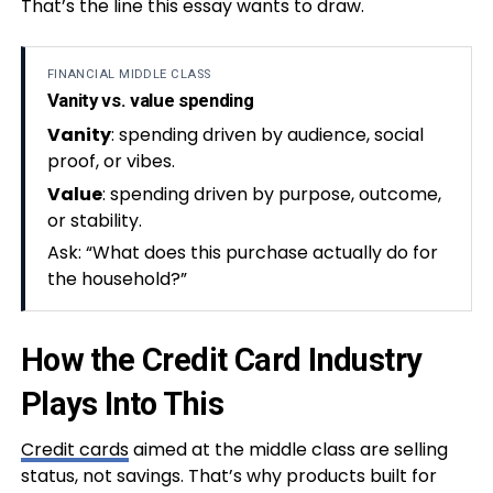
That’s the line this essay wants to draw.
FINANCIAL MIDDLE CLASS
Vanity vs. value spending
Vanity
: spending driven by audience, social
proof, or vibes.
Value
: spending driven by purpose, outcome,
or stability.
Ask: “What does this purchase actually do for
the household?”
How the Credit Card Industry
Plays Into This
Credit cards
aimed at the middle class are selling
status, not savings. That’s why products built for