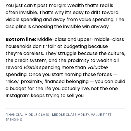
You just can’t post margin: Wealth that’s real is
often invisible. That’s why it’s easy to drift toward
visible spending and away from value spending. The
discipline is choosing the invisible win anyway.
Bottom line:
Middle-class and upper-middle-class
households don’t “fail” at budgeting because
they’re careless. They struggle because the culture,
the credit system, and the proximity to wealth all
reward
visible
spending more than
valuable
spending. Once you start naming those forces —
“nice,” proximity, financed belonging — you can build
a budget for the life you actually live, not the one
Instagram keeps trying to sell you.
FINANCIAL MIDDLE CLASS · MIDDLE-CLASS MONEY, VALUE-FIRST
SPENDING