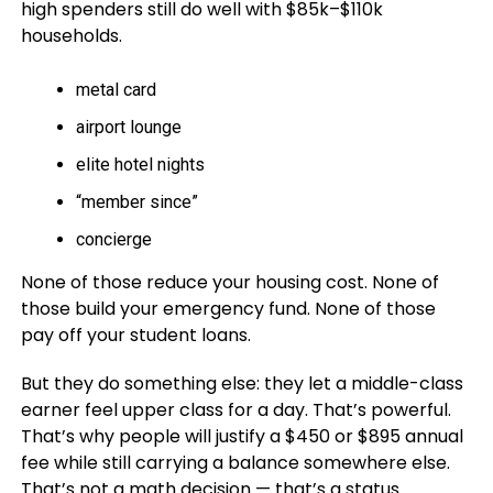
high spenders still do well with $85k–$110k
households.
metal card
airport lounge
elite hotel nights
“member since”
concierge
None of those reduce your housing cost. None of
those build your emergency fund. None of those
pay off your student loans.
But they do something else: they let a middle-class
earner feel upper class for a day. That’s powerful.
That’s why people will justify a $450 or $895 annual
fee while still carrying a balance somewhere else.
That’s not a math decision — that’s a status