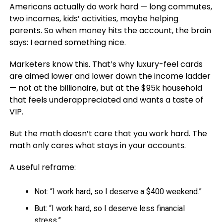
Americans actually do work hard — long commutes,
two incomes, kids’ activities, maybe helping
parents. So when money hits the account, the brain
says: I earned something nice.
Marketers know this. That’s why luxury-feel cards
are aimed lower and lower down the income ladder
— not at the billionaire, but at the $95k household
that feels underappreciated and wants a taste of
VIP.
But the math doesn’t care that you work hard. The
math only cares what stays in your accounts.
A useful reframe:
Not: “I work hard, so I deserve a $400 weekend.”
But: “I work hard, so I deserve less financial
stress.”