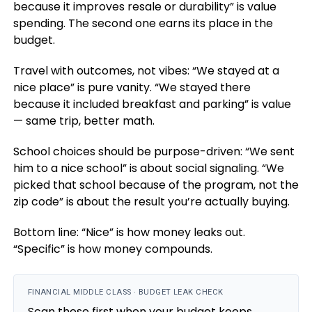
because it improves resale or durability” is value
spending. The second one earns its place in the
budget.
Travel with outcomes, not vibes: “We stayed at a
nice place” is pure vanity. “We stayed there
because it included breakfast and parking” is value
— same trip, better math.
School choices should be purpose-driven: “We sent
him to a nice school” is about social signaling. “We
picked that school because of the program, not the
zip code” is about the result you’re actually buying.
Bottom line: “Nice” is how money leaks out.
“Specific” is how money compounds.
FINANCIAL MIDDLE CLASS · BUDGET LEAK CHECK
Scan these first when your budget keeps