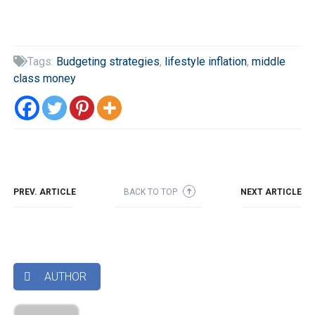
Tags:
Budgeting strategies
,
lifestyle inflation
,
middle

class money
PREV. ARTICLE
BACK TO TOP
NEXT ARTICLE
➜
AUTHOR
