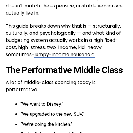
doesn’t match the expensive, unstable version we
actually live in.
This guide breaks down why that is — structurally,
culturally, and psychologically — and what kind of
budgeting system actually works in a high fixed-
cost, high-stress, two-income, kid-heavy,
sometimes-
lumpy-income household.
The Performative Middle Class
A lot of middle-class spending today is
performative.
“We went to Disney.”
“We upgraded to the new SUV.”
“We’re doing the kitchen.”