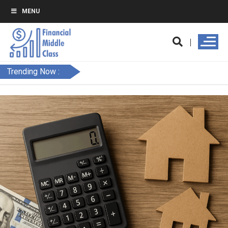
MENU
Trending Now :