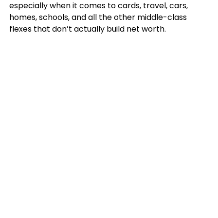
especially when it comes to cards, travel, cars,
homes, schools, and all the other middle-class
flexes that don’t actually build net worth.