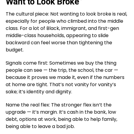
Want to Look Broke”
The cultural piece: Not wanting to look broke is real,
especially for people who climbed into the middle
class. For a lot of Black, immigrant, and first-gen
middle-class households, appearing to slide
backward can feel worse than tightening the
budget.
Signals come first: Sometimes we buy the thing
people can see — the trip, the school, the car —
because it proves we made it, even if the numbers
at home are tight. That’s not vanity for vanity’s
sake; it’s identity and dignity.
Name the real flex: The stronger flex isn’t the
upgrade — it’s margin. It’s cash in the bank, low
debt, options at work, being able to help family,
being able to leave a bad job.