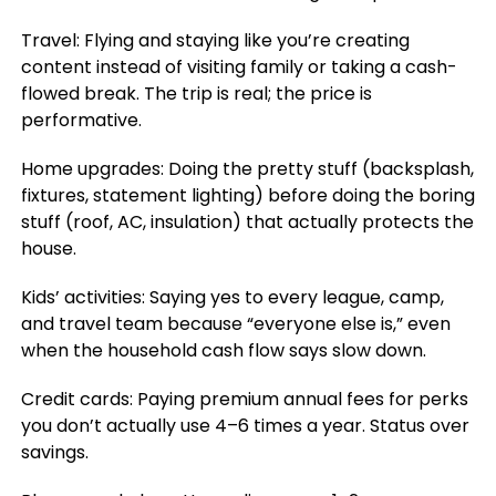
Travel: Flying and staying like you’re creating
content instead of visiting family or taking a cash-
flowed break. The trip is real; the price is
performative.
Home upgrades: Doing the pretty stuff (backsplash,
fixtures, statement lighting) before doing the boring
stuff (roof, AC, insulation) that actually protects the
house.
Kids’ activities: Saying yes to every league, camp,
and travel team because “everyone else is,” even
when the household cash flow says slow down.
Credit cards: Paying premium annual fees for perks
you don’t actually use 4–6 times a year. Status over
savings.