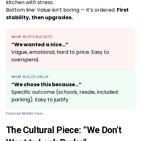
kitchen with stress.
Bottom line: Value isn’t boring — it’s ordered.
First
stability, then upgrades.
WHAT BUSTS BUDGETS
“We wanted a nice…”
Vague, emotional, hard to price. Easy to
overspend.
WHAT BUILDS VALUE
“We chose this because…”
Specific outcome (schools, resale, included
parking). Easy to justify.
Financial Middle Class
The Cultural Piece: “We Don’t