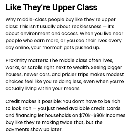
Like They’re Upper Class
Why middle-class people buy like they’re upper
class: This isn’t usually about recklessness — it’s
about environment and access. When you live near
people who earn more, or you see their lives every
day online, your “normal” gets pushed up.
Proximity matters: The middle class often lives,
works, or scrolls right next to wealth. Seeing bigger
houses, newer cars, and pricier trips makes modest
choices feel like you’re doing less, even when you’re
actually living within your means.
Credit makes it possible: You don’t have to be rich
to look rich — you just need available credit. Cards
and financing let households on $70k–$90k incomes
buy like they’re making twice that, but the
payments show up later.