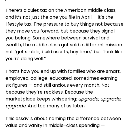
There’s a quiet tax on the American middle class,
and it’s not just the one you file in April — it’s the
lifestyle tax. The pressure to buy things not because
they move you forward, but because they signal
you belong. Somewhere between survival and
wealth, the middle class got sold a different mission:
not “get stable, build assets, buy time,” but “look like
you’re doing well.”
That’s how you end up with families who are smart,
employed, college-educated, sometimes earning
six figures — and still anxious every month. Not
because they’re reckless. Because the
marketplace keeps whispering:
upgrade, upgrade,
upgrade.
And too many of us listen.
This essay is about naming the difference between
value and vanity in middle-class spending —