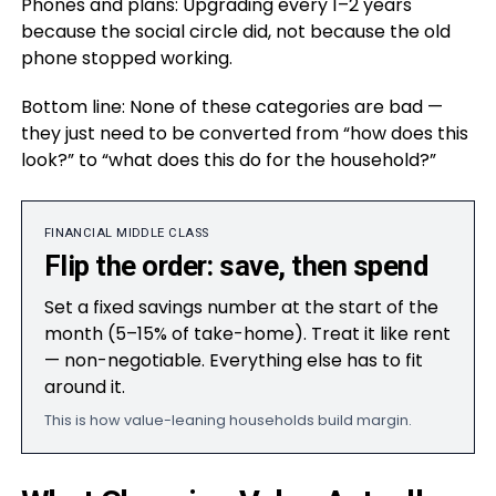
Phones and plans: Upgrading every 1–2 years
because the social circle did, not because the old
phone stopped working.
Bottom line: None of these categories are bad —
they just need to be converted from “how does this
look?” to “what does this do for the household?”
FINANCIAL MIDDLE CLASS
Flip the order: save, then spend
Set a fixed savings number at the start of the
month (5–15% of take-home). Treat it like rent
— non-negotiable. Everything else has to fit
around it.
This is how value-leaning households build margin.