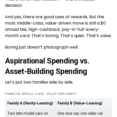
decision.
And yes, there are good uses of rewards. But the
most middle-class, value-driven move is still a $0
annual fee, high-cashback, pay-in-full-every-
month card. That’s boring. That’s quiet. That’s value.
Boring just doesn’t photograph well.
Aspirational Spending vs.
Asset-Building Spending
Let’s put two families side by side.
FINANCIAL MIDDLE CLASS · VALUE OVER VANITY
Family A (Vanity-Leaning)
Family B (Value-Leaning)
Two late-model cars on
One nice car, one older car