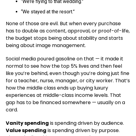
“We’re flying to that wedding.”
“We stayed at the resort.”
None of those are evil. But when every purchase
has to double as content, approval, or proof-of-life,
the budget stops being about stability and starts
being about image management.
Social media poured gasoline on that — it made it
normal to see how the top 5% lives and then feel
like you’re behind, even though you’re doing just fine
for a teacher, nurse, manager, or city worker. That’s
how the middle class ends up buying luxury
experiences at middle-class income levels. That
gap has to be financed somewhere — usually on a
card.
Vanity spending
is spending driven by audience.
Value spending
is spending driven by purpose.