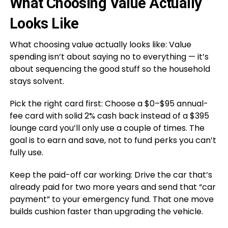
What Choosing Value Actually
Looks Like
What choosing value actually looks like: Value
spending isn’t about saying no to everything — it’s
about sequencing the good stuff so the household
stays solvent.
Pick the right card first: Choose a $0–$95 annual-
fee card with solid 2% cash back instead of a $395
lounge card you’ll only use a couple of times. The
goal is to earn and save, not to fund perks you can’t
fully use.
Keep the paid-off car working: Drive the car that’s
already paid for two more years and send that “car
payment” to your emergency fund. That one move
builds cushion faster than upgrading the vehicle.