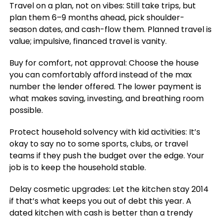
Travel on a plan, not on vibes: Still take trips, but
plan them 6–9 months ahead, pick shoulder-
season dates, and cash-flow them. Planned travel is
value; impulsive, financed travel is vanity.
Buy for comfort, not approval: Choose the house
you can comfortably afford instead of the max
number the lender offered. The lower payment is
what makes saving, investing, and breathing room
possible.
Protect household solvency with kid activities: It’s
okay to say no to some sports, clubs, or travel
teams if they push the budget over the edge. Your
job is to keep the household stable.
Delay cosmetic upgrades: Let the kitchen stay 2014
if that’s what keeps you out of debt this year. A
dated kitchen with cash is better than a trendy