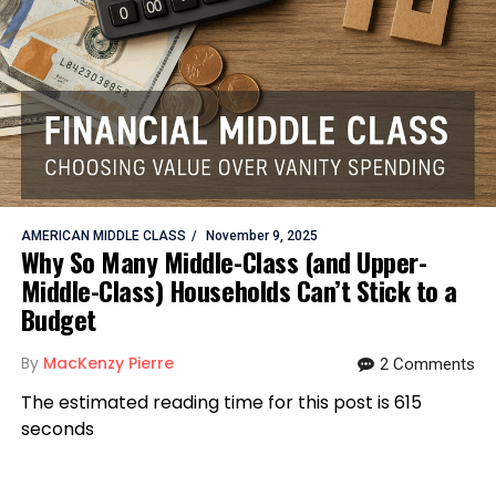
AMERICAN MIDDLE CLASS
November 9, 2025
Why So Many Middle-Class (and Upper-
Middle-Class) Households Can’t Stick to a
Budget
By
MacKenzy Pierre
2 Comments
The estimated reading time for this post is 615
seconds