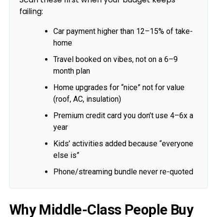
failing:
Car payment higher than 12–15% of take-
home
Travel booked on vibes, not on a 6–9
month plan
Home upgrades for “nice” not for value
(roof, AC, insulation)
Premium credit card you don’t use 4–6x a
year
Kids’ activities added because “everyone
else is”
Phone/streaming bundle never re-quoted
Why Middle-Class People Buy