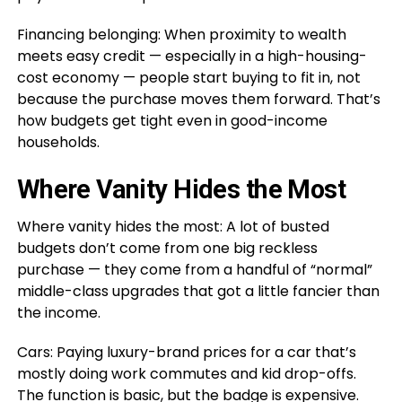
Financing belonging: When proximity to wealth
meets easy credit — especially in a high-housing-
cost economy — people start buying to fit in, not
because the purchase moves them forward. That’s
how budgets get tight even in good-income
households.
Where Vanity Hides the Most
Where vanity hides the most: A lot of busted
budgets don’t come from one big reckless
purchase — they come from a handful of “normal”
middle-class upgrades that got a little fancier than
the income.
Cars: Paying luxury-brand prices for a car that’s
mostly doing work commutes and kid drop-offs.
The function is basic, but the badge is expensive.