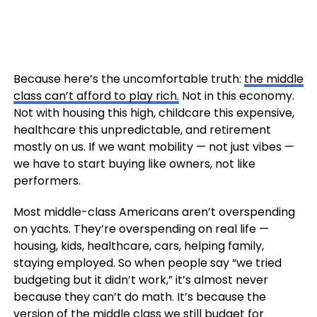
Because here’s the uncomfortable truth:
the middle
class can’t afford to play rich.
Not in this economy.
Not with housing this high, childcare this expensive,
healthcare this unpredictable, and retirement
mostly on us. If we want mobility — not just vibes —
we have to start buying like owners, not like
performers.
Most middle-class Americans aren’t overspending
on yachts. They’re overspending on real life —
housing, kids, healthcare, cars, helping family,
staying employed. So when people say “we tried
budgeting but it didn’t work,” it’s almost never
because they can’t do math. It’s because the
version of the middle class we still budget for