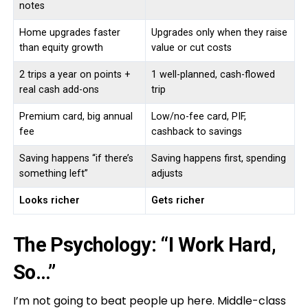
notes
Home upgrades faster
Upgrades only when they raise
than equity growth
value or cut costs
2 trips a year on points +
1 well-planned, cash-flowed
real cash add-ons
trip
Premium card, big annual
Low/no-fee card, PIF,
fee
cashback to savings
Saving happens “if there’s
Saving happens first, spending
something left”
adjusts
Looks richer
Gets richer
The Psychology: “I Work Hard,
So…”
I’m not going to beat people up here. Middle-class