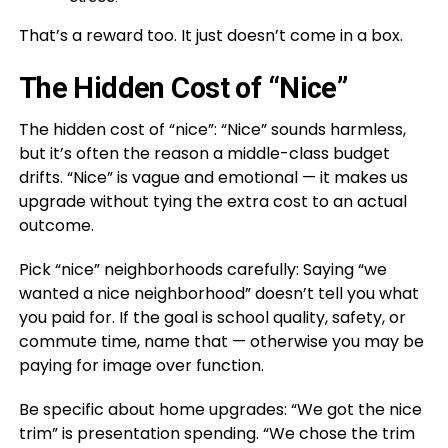
That’s a reward too. It just doesn’t come in a box.
The Hidden Cost of “Nice”
The hidden cost of “nice”: “Nice” sounds harmless,
but it’s often the reason a middle-class budget
drifts. “Nice” is vague and emotional — it makes us
upgrade without tying the extra cost to an actual
outcome.
Pick “nice” neighborhoods carefully: Saying “we
wanted a nice neighborhood” doesn’t tell you what
you paid for. If the goal is school quality, safety, or
commute time, name that — otherwise you may be
paying for image over function.
Be specific about home upgrades: “We got the nice
trim” is presentation spending. “We chose the trim