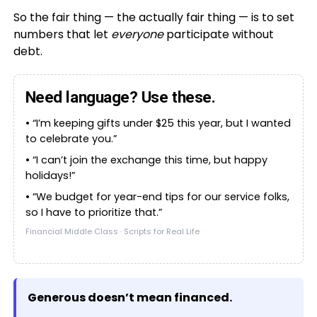
So the fair thing — the actually fair thing — is to set
numbers that let
everyone
participate without
debt.
Need language? Use these.
• “I’m keeping gifts under $25 this year, but I wanted
to celebrate you.”
• “I can’t join the exchange this time, but happy
holidays!”
• “We budget for year-end tips for our service folks,
so I have to prioritize that.”
Financial Middle Class · Scripts for Real Life
Generous doesn’t mean financed.