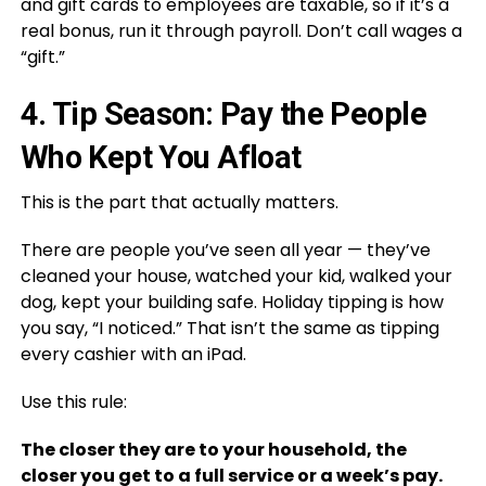
and gift cards to employees are taxable, so if it’s a
real bonus, run it through payroll. Don’t call wages a
“gift.”
4. Tip Season: Pay the People
Who Kept You Afloat
This is the part that actually matters.
There are people you’ve seen all year — they’ve
cleaned your house, watched your kid, walked your
dog, kept your building safe. Holiday tipping is how
you say, “I noticed.” That isn’t the same as tipping
every cashier with an iPad.
Use this rule:
The closer they are to your household, the
closer you get to a full service or a week’s pay.