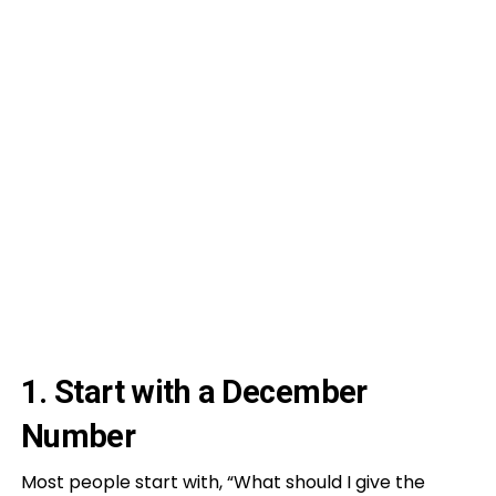
1. Start with a December
Number
Most people start with, “What should I give the