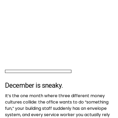
December is sneaky.
It’s the one month where three different money
cultures collide: the office wants to do “something
fun,” your building staff suddenly has an envelope
system, and every service worker you actually rely