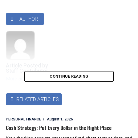
AUTHOR

Article Posted by
Staff Contributor
CONTINUE READING
More articles by this authors
➜
RELATED ARTICLES

PERSONAL FINANCE
August 1, 2026
Cash Strategy: Put Every Dollar in the Right Place