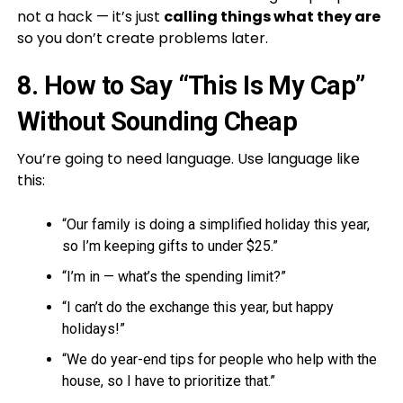
not a hack — it’s just
calling things what they are
so you don’t create problems later.
8. How to Say “This Is My Cap”
Without Sounding Cheap
You’re going to need language. Use language like
this:
“Our family is doing a simplified holiday this year,
so I’m keeping gifts to under $25.”
“I’m in — what’s the spending limit?”
“I can’t do the exchange this year, but happy
holidays!”
“We do year-end tips for people who help with the
house, so I have to prioritize that.”