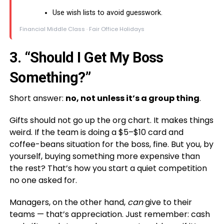
Use wish lists to avoid guesswork.
Financial Middle Class · Fair Office Holidays
3. “Should I Get My Boss
Something?”
Short answer:
no, not unless it’s a group thing
.
Gifts should not go up the org chart. It makes things
weird. If the team is doing a $5–$10 card and
coffee-beans situation for the boss, fine. But you, by
yourself, buying something more expensive than
the rest? That’s how you start a quiet competition
no one asked for.
Managers, on the other hand,
can
give to their
teams — that’s appreciation. Just remember: cash