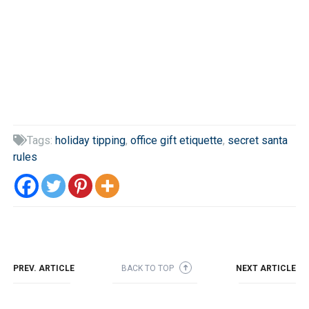
Tags:
holiday tipping
,
office gift etiquette
,
secret santa

rules
PREV. ARTICLE
BACK TO TOP
NEXT ARTICLE
➜