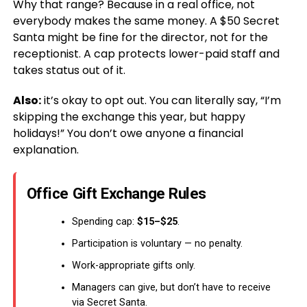
Why that range? Because in a real office, not
everybody makes the same money. A $50 Secret
Santa might be fine for the director, not for the
receptionist. A cap protects lower-paid staff and
takes status out of it.
Also:
it’s okay to opt out. You can literally say, “I’m
skipping the exchange this year, but happy
holidays!” You don’t owe anyone a financial
explanation.
Office Gift Exchange Rules
Spending cap:
$15–$25
.
Participation is voluntary — no penalty.
Work-appropriate gifts only.
Managers can give, but don’t have to receive
via Secret Santa.