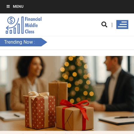
MENU
Trending Now :