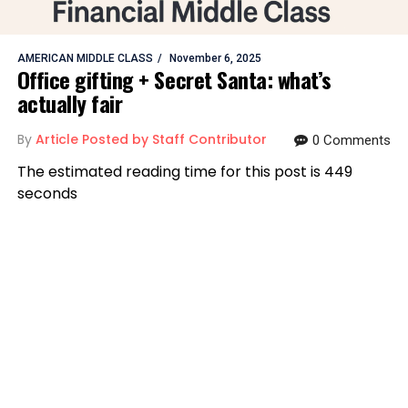
AMERICAN MIDDLE CLASS
November 6, 2025
Office gifting + Secret Santa: what’s
actually fair
By
Article Posted by Staff Contributor
0 Comments
The estimated reading time for this post is 449
seconds