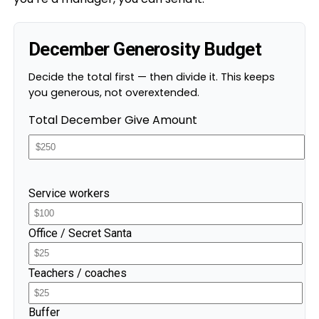
December Generosity Budget
Decide the total first — then divide it. This keeps
you generous, not overextended.
Total December Give Amount
Service workers
Office / Secret Santa
Teachers / coaches
Buffer