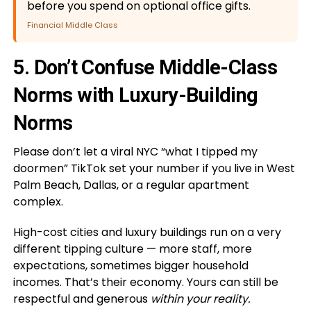
before you spend on optional office gifts.
Financial Middle Class
5. Don’t Confuse Middle-Class
Norms with Luxury-Building
Norms
Please don’t let a viral NYC “what I tipped my
doormen” TikTok set your number if you live in West
Palm Beach, Dallas, or a regular apartment
complex.
High-cost cities and luxury buildings run on a very
different tipping culture — more staff, more
expectations, sometimes bigger household
incomes. That’s their economy. Yours can still be
respectful and generous
within your reality.