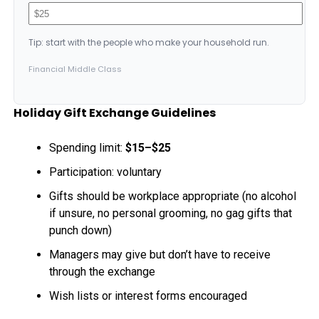
Tip: start with the people who make your household run.
Financial Middle Class
Holiday Gift Exchange Guidelines
Spending limit:
$15–$25
Participation: voluntary
Gifts should be workplace appropriate (no alcohol
if unsure, no personal grooming, no gag gifts that
punch down)
Managers may give but don’t have to receive
through the exchange
Wish lists or interest forms encouraged