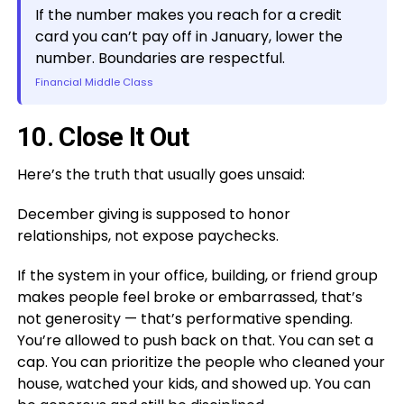
If the number makes you reach for a credit
card you can’t pay off in January, lower the
number. Boundaries are respectful.
Financial Middle Class
10. Close It Out
Here’s the truth that usually goes unsaid:
December giving is supposed to honor
relationships, not expose paychecks.
If the system in your office, building, or friend group
makes people feel broke or embarrassed, that’s
not generosity — that’s performative spending.
You’re allowed to push back on that. You can set a
cap. You can prioritize the people who cleaned your
house, watched your kids, and showed up. You can