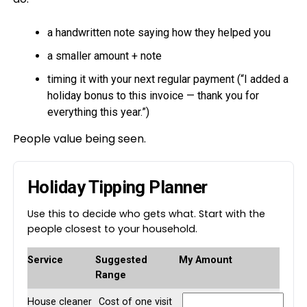
a handwritten note saying how they helped you
a smaller amount + note
timing it with your next regular payment (“I added a
holiday bonus to this invoice — thank you for
everything this year.”)
People value being seen.
Holiday Tipping Planner
Use this to decide who gets what. Start with the
people closest to your household.
Service
Suggested
My Amount
Range
House cleaner
Cost of one visit