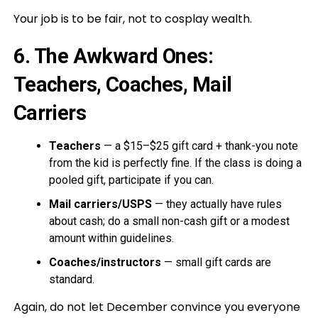
Your job is to be fair, not to cosplay wealth.
6. The Awkward Ones:
Teachers, Coaches, Mail
Carriers
Teachers
— a $15–$25 gift card + thank-you note
from the kid is perfectly fine. If the class is doing a
pooled gift, participate if you can.
Mail carriers/USPS
— they actually have rules
about cash; do a small non-cash gift or a modest
amount within guidelines.
Coaches/instructors
— small gift cards are
standard.
Again, do not let December convince you everyone