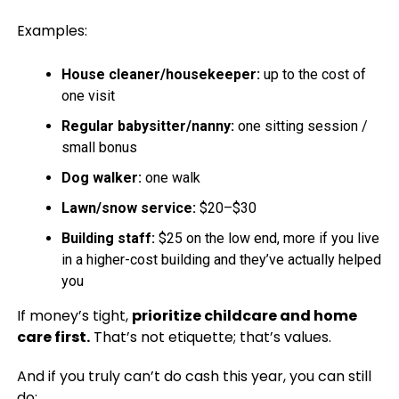
Examples:
House cleaner/housekeeper:
up to the cost of
one visit
Regular babysitter/nanny:
one sitting session /
small bonus
Dog walker:
one walk
Lawn/snow service:
$20–$30
Building staff:
$25 on the low end, more if you live
in a higher-cost building and they’ve actually helped
you
If money’s tight,
prioritize childcare and home
care first.
That’s not etiquette; that’s values.
And if you truly can’t do cash this year, you can still
do: