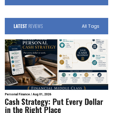
LATEST
REVIEWS
All Tags
Personal Finance
/
Aug 01, 2026
Cash Strategy: Put Every Dollar
in the Right Place