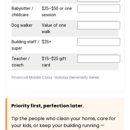
Babysitter /
$25–$50 or one
childcare
session
Dog walker
Value of one
walk
Building staff /
$25+
super
Teacher /
$15–$25 gift
coach
card
Financial Middle Class · Holiday Generosity Series
Priority first, perfection later.
Tip the people who clean your home, care for
your kids, or keep your building running —