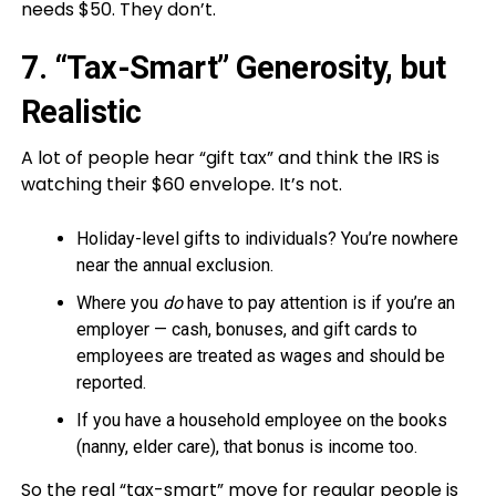
needs $50. They don’t.
7. “Tax-Smart” Generosity, but
Realistic
A lot of people hear “gift tax” and think the IRS is
watching their $60 envelope. It’s not.
Holiday-level gifts to individuals? You’re nowhere
near the annual exclusion.
Where you
do
have to pay attention is if you’re an
employer — cash, bonuses, and gift cards to
employees are treated as wages and should be
reported.
If you have a household employee on the books
(nanny, elder care), that bonus is income too.
So the real “tax-smart” move for regular people is