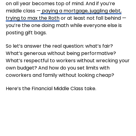
on all year becomes top of mind. And if you’re
middle class —
paying a mortgage, juggling debt,
trying to max the Roth
or at least not fall behind —
you’re the one doing math while everyone else is
posting gift bags.
So let’s answer the real question: what’s fair?
What’s generous without being performative?
What’s respectful to workers without wrecking your
own budget? And how do you set limits with
coworkers and family without looking cheap?
Here’s the Financial Middle Class take.