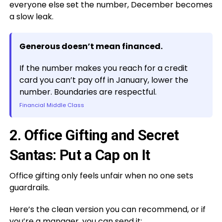
everyone else set the number, December becomes
a slow leak.
Generous doesn’t mean financed.
If the number makes you reach for a credit
card you can’t pay off in January, lower the
number. Boundaries are respectful.
Financial Middle Class
2. Office Gifting and Secret
Santas: Put a Cap on It
Office gifting only feels unfair when no one sets
guardrails.
Here’s the clean version you can recommend, or if
you’re a manager, you can send it: