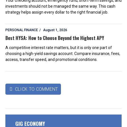
Your checking account, emergency fund, short-term savings, and
investments should not be managed the same way. This cash
strategy helps assign every dollar to the right financial job.
PERSONAL FINANCE
August 1, 2026
Best HYSA: How to Choose Beyond the Highest APY
A competitive interest rate matters, but it is only one part of
choosing a high-yield savings account. Compare insurance, fees,
access, transfer speed, and promotional conditions.
CLICK TO COMMENT

GIG ECONOMY