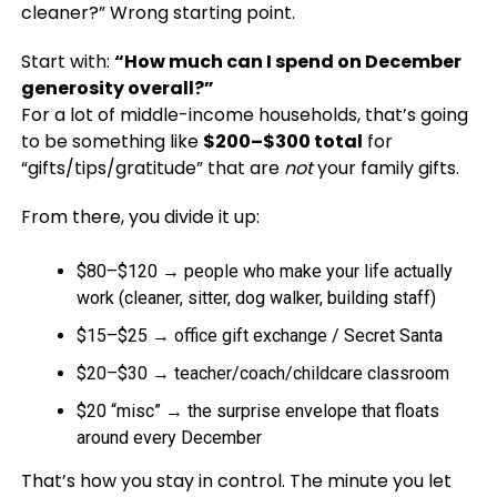
cleaner?” Wrong starting point.
Start with:
“How much can I spend on December
generosity overall?”
For a lot of middle-income households, that’s going
to be something like
$200–$300 total
for
“gifts/tips/gratitude” that are
not
your family gifts.
From there, you divide it up:
$80–$120 → people who make your life actually
work (cleaner, sitter, dog walker, building staff)
$15–$25 → office gift exchange / Secret Santa
$20–$30 → teacher/coach/childcare classroom
$20 “misc” → the surprise envelope that floats
around every December
That’s how you stay in control. The minute you let