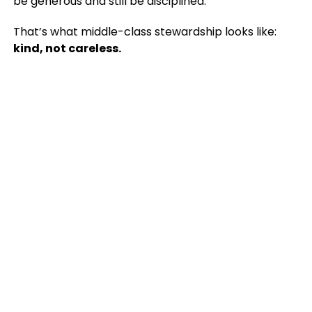
be generous and still be disciplined.
That’s what middle-class stewardship looks like:
kind, not careless.