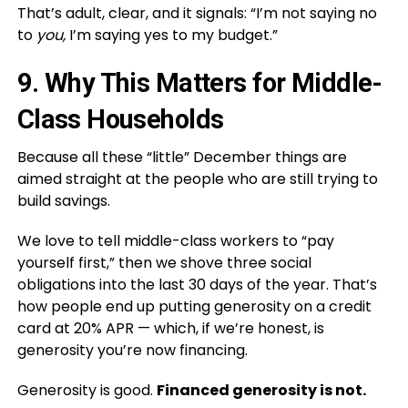
That’s adult, clear, and it signals: “I’m not saying no
to
you,
I’m saying yes to my budget.”
9. Why This Matters for Middle-
Class Households
Because all these “little” December things are
aimed straight at the people who are still trying to
build savings.
We love to tell middle-class workers to “pay
yourself first,” then we shove three social
obligations into the last 30 days of the year. That’s
how people end up putting generosity on a credit
card at 20% APR — which, if we’re honest, is
generosity you’re now financing.
Generosity is good.
Financed generosity is not.