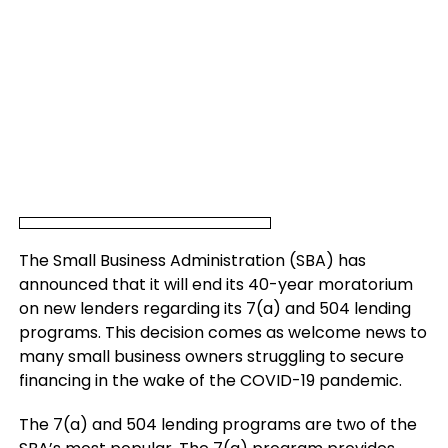
The Small Business Administration (SBA) has
announced that it will end its 40-year moratorium
on new lenders regarding its 7(a) and 504 lending
programs. This decision comes as welcome news to
many small business owners struggling to secure
financing in the wake of the COVID-19 pandemic.
The 7(a) and 504 lending programs are two of the