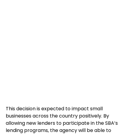
This decision is expected to impact small
businesses across the country positively. By
allowing new lenders to participate in the SBA’s
lending programs, the agency will be able to