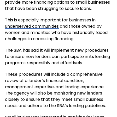
provide more financing options to small businesses
that have been struggling to secure loans.
This is especially important for businesses in
underserved communities
and those owned by
women and minorities who have historically faced
challenges in accessing financing.
The SBA has said it will implement new procedures
to ensure new lenders can participate in its lending
programs responsibly and effectively.
These procedures will include a comprehensive
review of a lender’s financial condition,
management expertise, and lending experience.
The agency will also be monitoring new lenders
closely to ensure that they meet small business
needs and adhere to the SBA’s lending guidelines.