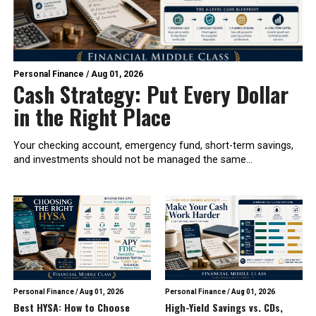
Personal Finance
/
Aug 01, 2026
Cash Strategy: Put Every Dollar
in the Right Place
Your checking account, emergency fund, short-term savings,
and investments should not be managed the same...
Personal Finance
/
Aug 01, 2026
Personal Finance
/
Aug 01, 2026
Best HYSA: How to Choose
High-Yield Savings vs. CDs,