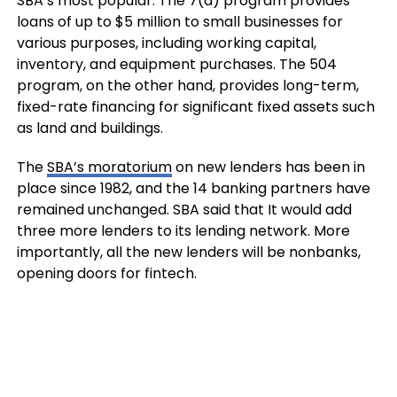
SBA’s most popular. The 7(a) program provides
loans of up to $5 million to small businesses for
various purposes, including working capital,
inventory, and equipment purchases. The 504
program, on the other hand, provides long-term,
fixed-rate financing for significant fixed assets such
as land and buildings.
The
SBA’s moratorium
on new lenders has been in
place since 1982, and the 14 banking partners have
remained unchanged. SBA said that It would add
three more lenders to its lending network. More
importantly, all the new lenders will be nonbanks,
opening doors for fintech.