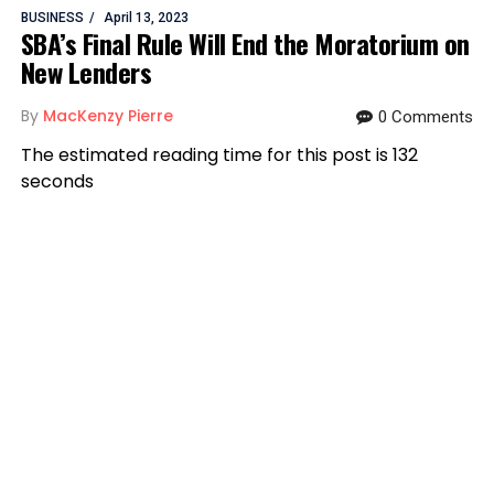
BUSINESS
April 13, 2023
SBA’s Final Rule Will End the Moratorium on
New Lenders
By
MacKenzy Pierre
0 Comments
The estimated reading time for this post is 132
seconds