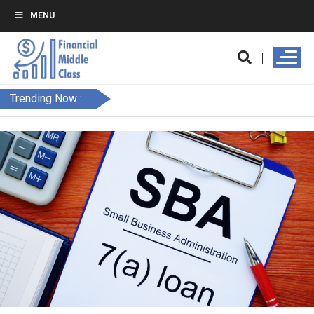
MENU
Trending Now :