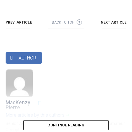
PREV. ARTICLE
BACK TO TOP
NEXT ARTICLE
➜
AUTHOR

MacKenzy
Pierre
More articles by this authors
➜
Senior Accounting & Finance Professional|Lifehacker|Amateur
CONTINUE READING
Oenophile