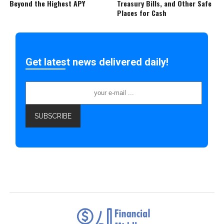
Beyond the Highest APY
Treasury Bills, and Other Safe
Places for Cash
Get latest news delivered daily!