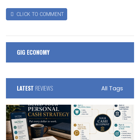
CLICK TO COMMENT

GIG ECONOMY
LATEST
REVIEWS
All Tags