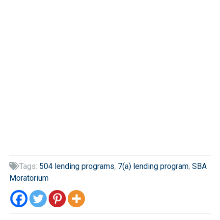
Tags:
504 lending programs
,
7(a) lending program
,
SBA

Moratorium