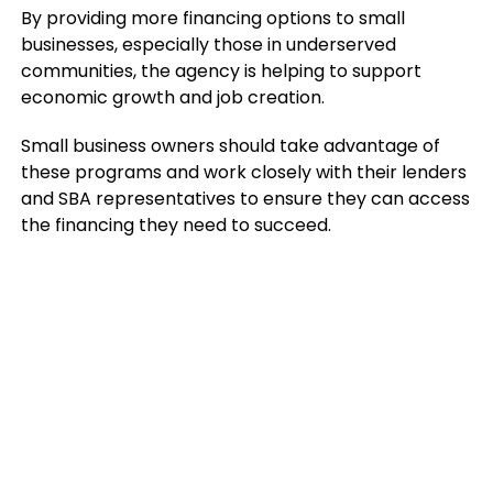
By providing more financing options to small
businesses, especially those in underserved
communities, the agency is helping to support
economic growth and job creation.
Small business owners should take advantage of
these programs and work closely with their lenders
and SBA representatives to ensure they can access
the financing they need to succeed.