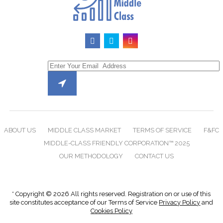
ABOUT US
MIDDLE CLASS MARKET
TERMS OF SERVICE
F&FC
MIDDLE-CLASS FRIENDLY CORPORATION™ 2025
OUR METHODOLOGY
CONTACT US
* Copyright © 2026 All rights reserved. Registration on or use of this
site constitutes acceptance of our Terms of Service
Privacy Policy
and
Cookies Policy