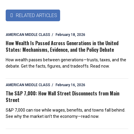
RELATED ARTICLES

AMERICAN MIDDLE CLASS
February 18, 2026
How Wealth Is Passed Across Generations in the United
States: Mechanisms, Evidence, and the Policy Debate
How wealth passes between generations—trusts, taxes, and the
debate. Get the facts, figures, and tradeoffs. Read now.
AMERICAN MIDDLE CLASS
February 16, 2026
The S&P 7,000: How Wall Street Disconnects from Main
Street
S&P 7,000 can rise while wages, benefits, and towns fall behind.
See why the market isn’t the economy—read now.