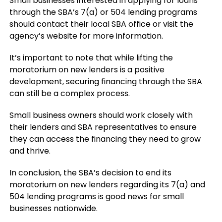
Small businesses interested in applying for loans
through the SBA’s 7(a) or 504 lending programs
should contact their local SBA office or visit the
agency’s website for more information.
It’s important to note that while lifting the
moratorium on new lenders is a positive
development, securing financing through the SBA
can still be a complex process.
Small business owners should work closely with
their lenders and SBA representatives to ensure
they can access the financing they need to grow
and thrive.
In conclusion, the SBA’s decision to end its
moratorium on new lenders regarding its 7(a) and
504 lending programs is good news for small
businesses nationwide.