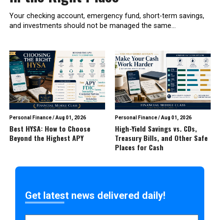
Your checking account, emergency fund, short-term savings,
and investments should not be managed the same...
Personal Finance
/
Aug 01, 2026
Personal Finance
/
Aug 01, 2026
Best HYSA: How to Choose
High-Yield Savings vs. CDs,
Beyond the Highest APY
Treasury Bills, and Other Safe
Places for Cash
Get latest news delivered daily!