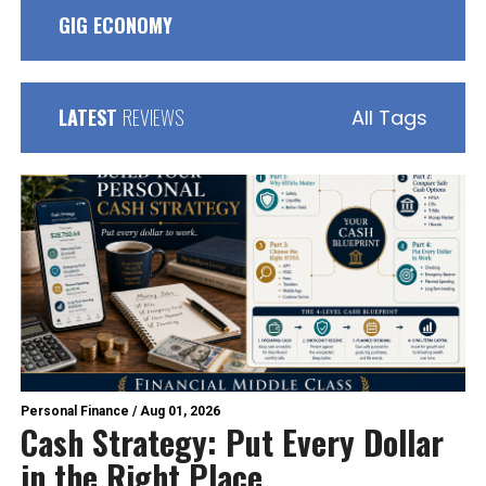
GIG ECONOMY
LATEST
REVIEWS
All Tags
Personal Finance
/
Aug 01, 2026
Cash Strategy: Put Every Dollar
in the Right Place