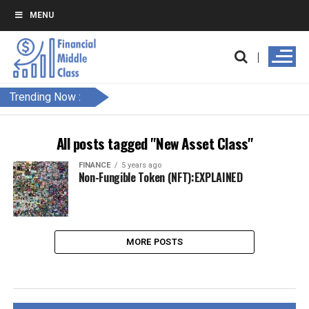
MENU
Trending Now :
All posts tagged "New Asset Class"
FINANCE
5 years ago
Non-Fungible Token (NFT):EXPLAINED
MORE POSTS