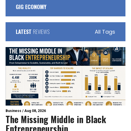
GIG ECONOMY
LATEST
REVIEWS
All Tags
Business
/
Aug 08, 2026
The Missing Middle in Black
Entrepreneurship