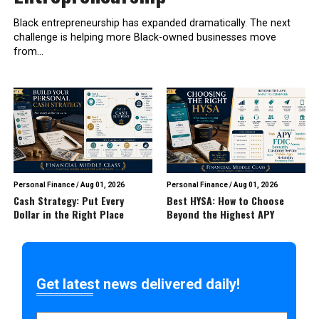
Black entrepreneurship has expanded dramatically. The next
challenge is helping more Black-owned businesses move
from...
Personal Finance
/
Aug 01, 2026
Personal Finance
/
Aug 01, 2026
Cash Strategy: Put Every
Best HYSA: How to Choose
Dollar in the Right Place
Beyond the Highest APY
Get latest news delivered daily!