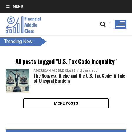
MENU
Trending Now :
All posts tagged "U.S. Tax Code Inequality"
AMERICAN MIDDLE CLASS
2 years ago
The Nouveau Riche and the U.S. Tax Code: A Tale
of Unequal Burdens
MORE POSTS