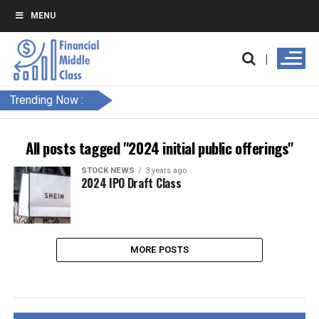
MENU
Trending Now :
All posts tagged "2024 initial public offerings"
STOCK NEWS
3 years ago
2024 IPO Draft Class
MORE POSTS