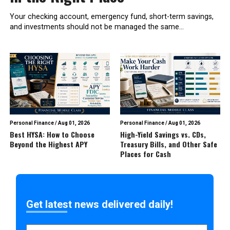
Your checking account, emergency fund, short-term savings,
and investments should not be managed the same...
Personal Finance
/
Aug 01, 2026
Personal Finance
/
Aug 01, 2026
Best HYSA: How to Choose
High-Yield Savings vs. CDs,
Beyond the Highest APY
Treasury Bills, and Other Safe
Places for Cash
Get latest news delivered daily!