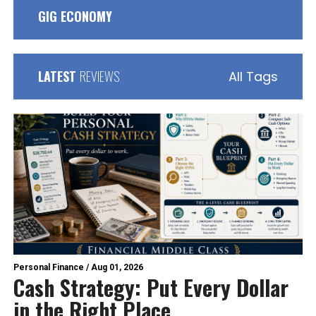
GIG ECONOMY
LATEST
REVIEWS
All Tags
Personal Finance
/
Aug 01, 2026
Cash Strategy: Put Every Dollar
in the Right Place