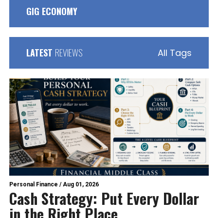
GIG ECONOMY
LATEST
REVIEWS
All Tags
Personal Finance
/
Aug 01, 2026
Cash Strategy: Put Every Dollar
in the Right Place