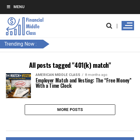
MENU
Trending Now :
All posts tagged "401(k) match"
AMERICAN MIDDLE CLASS
8 months ago
Employer Match and Vesting: The “Free Money”
With a Time Clock
MORE POSTS