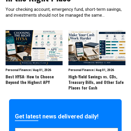
Your checking account, emergency fund, short-term savings,
and investments should not be managed the same...
Personal Finance
/
Aug 01, 2026
Personal Finance
/
Aug 01, 2026
Best HYSA: How to Choose
High-Yield Savings vs. CDs,
Beyond the Highest APY
Treasury Bills, and Other Safe
Places for Cash
Get latest news delivered daily!