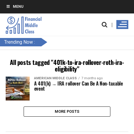
MENU
Trending Now :
All posts tagged "401k-to-ira-rollover-roth-ira-
eligibility"
AMERICAN MIDDLE CLASS
7 months ago
A 401(k) → IRA rollover Can Be A Non-taxable
event
MORE POSTS