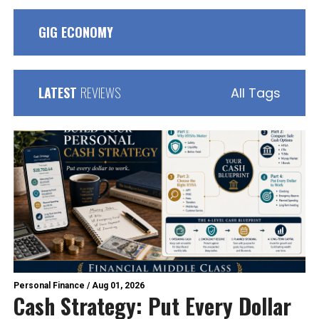
GIG ECONOMY
LATEST
REVIEWS
All Tags
Personal Finance
/
Aug 01, 2026
Cash Strategy: Put Every Dollar