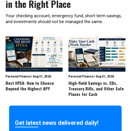
in the Right Place
Your checking account, emergency fund, short-term savings,
and investments should not be managed the same...
Personal Finance
/
Aug 01, 2026
Personal Finance
/
Aug 01, 2026
Best HYSA: How to Choose
High-Yield Savings vs. CDs,
Beyond the Highest APY
Treasury Bills, and Other Safe
Places for Cash
Get latest news delivered daily!