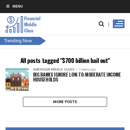
MENU
Trending Now :
All posts tagged "$700 billion bail out"
AMERICAN MIDDLE CLASS
7 years ago
BIG BANKS IGNORE LOW-TO-MODERATE INCOME
HOUSEHOLDS
MORE POSTS