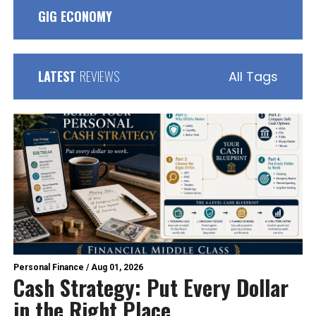
GIG ECONOMY
LATEST
REVIEWS
All Tags
Personal Finance
/
Aug 01, 2026
Cash Strategy: Put Every Dollar
in the Right Place