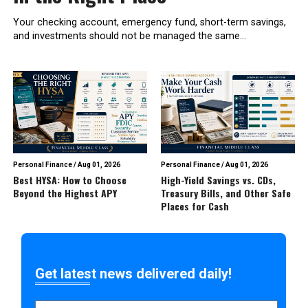
Your checking account, emergency fund, short-term savings,
and investments should not be managed the same...
Personal Finance
/
Aug 01, 2026
Personal Finance
/
Aug 01, 2026
Best HYSA: How to Choose
High-Yield Savings vs. CDs,
Beyond the Highest APY
Treasury Bills, and Other Safe
Places for Cash
Get latest news delivered daily!