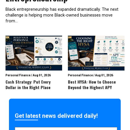
Black entrepreneurship has expanded dramatically. The next
challenge is helping more Black-owned businesses move
from...
Personal Finance
/
Aug 01, 2026
Personal Finance
/
Aug 01, 2026
Cash Strategy: Put Every
Best HYSA: How to Choose
Dollar in the Right Place
Beyond the Highest APY
Get latest news delivered daily!