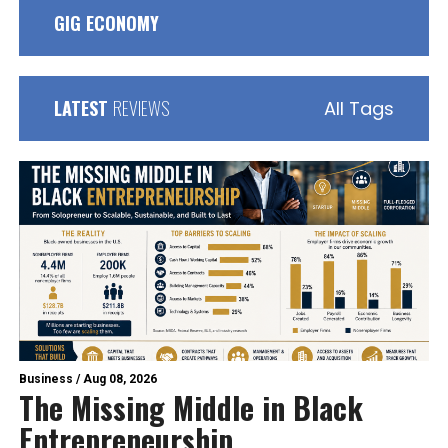
GIG ECONOMY
LATEST
REVIEWS
All Tags
Business
/
Aug 08, 2026
The Missing Middle in Black
Entrepreneurship