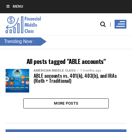
MENU
Trending Now :
All posts tagged "ABLE accounts"
AMERICAN MIDDLE CLASS
7 months ago
ABLE accounts vs. 401(k), 403(b), and IRAs
(Roth + Traditional)
MORE POSTS