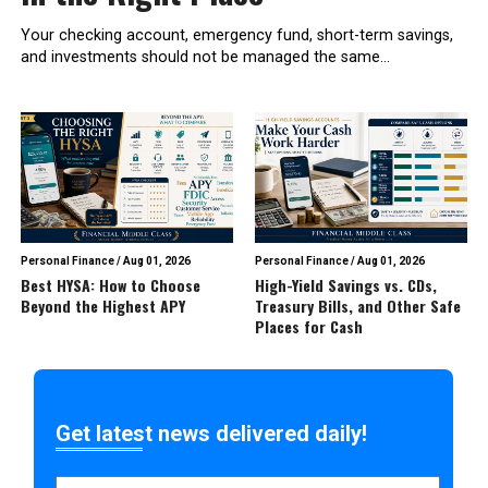
Your checking account, emergency fund, short-term savings,
and investments should not be managed the same...
Personal Finance
/
Aug 01, 2026
Personal Finance
/
Aug 01, 2026
Best HYSA: How to Choose
High-Yield Savings vs. CDs,
Beyond the Highest APY
Treasury Bills, and Other Safe
Places for Cash
Get latest news delivered daily!