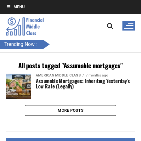
MENU
Trending Now :
All posts tagged "Assumable mortgages"
AMERICAN MIDDLE CLASS
7 months ago
Assumable Mortgages: Inheriting Yesterday’s
Low Rate (Legally)
MORE POSTS