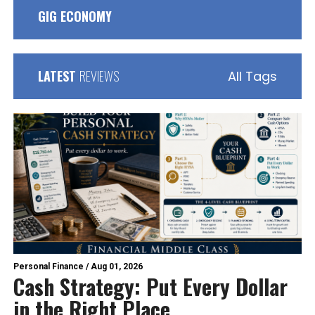
GIG ECONOMY
LATEST
REVIEWS
All Tags
Personal Finance
/
Aug 01, 2026
Cash Strategy: Put Every Dollar
in the Right Place