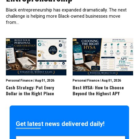
Black entrepreneurship has expanded dramatically. The next
challenge is helping more Black-owned businesses move
from...
Personal Finance
/
Aug 01, 2026
Personal Finance
/
Aug 01, 2026
Cash Strategy: Put Every
Best HYSA: How to Choose
Dollar in the Right Place
Beyond the Highest APY
Get latest news delivered daily!