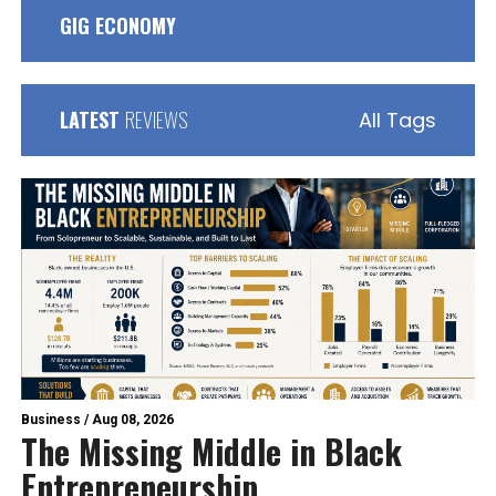
GIG ECONOMY
LATEST
REVIEWS
All Tags
Business
/
Aug 08, 2026
The Missing Middle in Black
Entrepreneurship