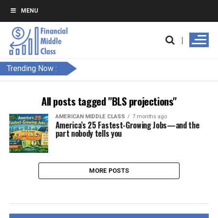
MENU
Trending Now :
All posts tagged "BLS projections"
AMERICAN MIDDLE CLASS
7 months ago
America’s 25 Fastest-Growing Jobs—and the
part nobody tells you
MORE POSTS