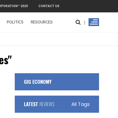
RPORATION™ 2025
CONTACT US
POLITICS
RESOURCES
PMI Exit
es"
GIG ECONOMY
LATEST
REVIEWS
All Tags