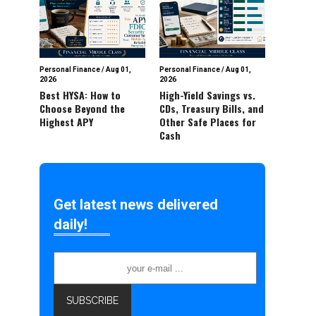
Personal Finance
/
Aug 01,
Personal Finance
/
Aug 01,
2026
2026
Best HYSA: How to
High-Yield Savings vs.
Choose Beyond the
CDs, Treasury Bills, and
Highest APY
Other Safe Places for
Cash
Get latest news delivered
daily!