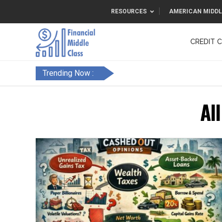
RESOURCES
AMERICAN MIDDL
CREDIT 
F&FC
Trending Now :
Al