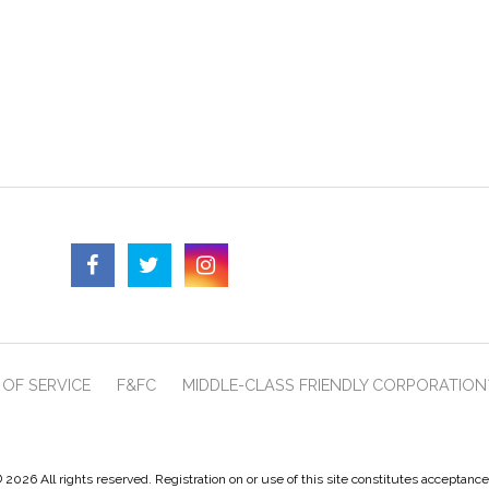
OF SERVICE
F&FC
MIDDLE-CLASS FRIENDLY CORPORATION
 2026 All rights reserved. Registration on or use of this site constitutes acceptanc