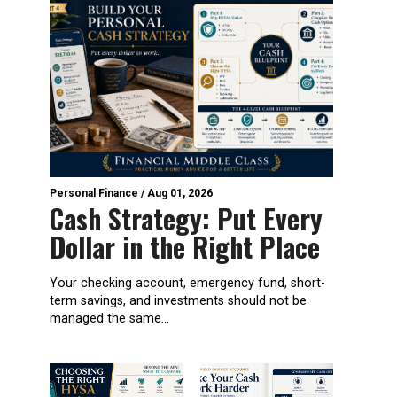
Personal Finance
/
Aug 01, 2026
Cash Strategy: Put Every
Dollar in the Right Place
Your checking account, emergency fund, short-
term savings, and investments should not be
managed the same...