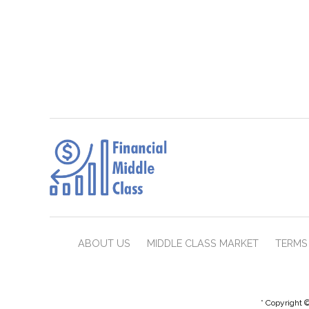
ABOUT US
MIDDLE CLASS MARKET
TERMS 
* Copyright ©