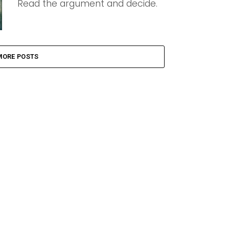
Read the argument and decide.
MORE POSTS