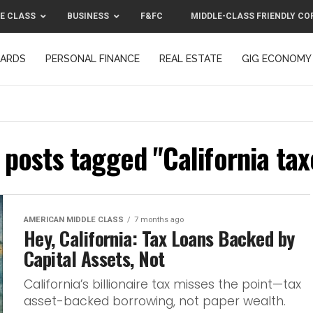
E CLASS
BUSINESS
F&FC
MIDDLE-CLASS FRIENDLY CO
CARDS
PERSONAL FINANCE
REAL ESTATE
GIG ECONOMY
MIDDLE-CLASS FRIENDLY CORPORATION™ 2025
CONTACT US
l posts tagged "California tax
AMERICAN MIDDLE CLASS
7 months ago
Hey, California: Tax Loans Backed by
Capital Assets, Not
California’s billionaire tax misses the point—tax
asset-backed borrowing, not paper wealth.