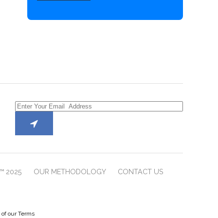
™ 2025
OUR METHODOLOGY
CONTACT US
e of our Terms