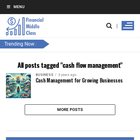
MENU
Trending Now :
All posts tagged "cash flow management"
BUSINESS
3 years ago
Cash Management for Growing Businesses
MORE POSTS