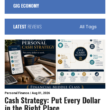
GIG ECONOMY
LATEST
REVIEWS
All Tags
Personal Finance
/
Aug 01, 2026
Cash Strategy: Put Every Dollar
in the Right Place