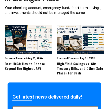
Your checking account, emergency fund, short-term savings,
and investments should not be managed the same...
Personal Finance
/
Aug 01, 2026
Personal Finance
/
Aug 01, 2026
Best HYSA: How to Choose
High-Yield Savings vs. CDs,
Beyond the Highest APY
Treasury Bills, and Other Safe
Places for Cash
Get latest news delivered daily!