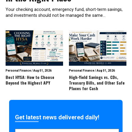
Your checking account, emergency fund, short-term savings,
and investments should not be managed the same...
Personal Finance
/
Aug 01, 2026
Personal Finance
/
Aug 01, 2026
Best HYSA: How to Choose
High-Yield Savings vs. CDs,
Beyond the Highest APY
Treasury Bills, and Other Safe
Places for Cash
Get latest news delivered daily!