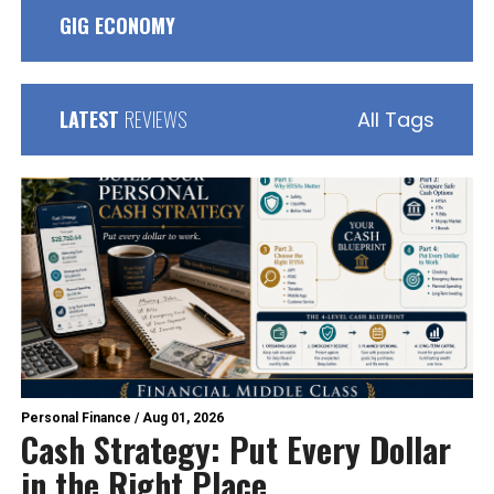
GIG ECONOMY
LATEST
REVIEWS
All Tags
Personal Finance
/
Aug 01, 2026
Cash Strategy: Put Every Dollar
in the Right Place