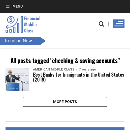
MENU
Trending Now :
All posts tagged "checking & saving accounts"
AMERICAN MIDDLE CLASS
7 years ago
Best Banks for Immigrants in the United States
(2019)
MORE POSTS