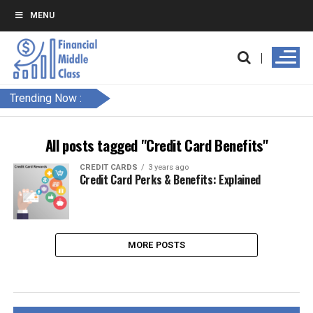
MENU
Trending Now :
All posts tagged "Credit Card Benefits"
CREDIT CARDS
3 years ago
Credit Card Perks & Benefits: Explained
MORE POSTS