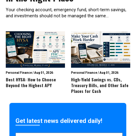
Your checking account, emergency fund, short-term savings,
and investments should not be managed the same...
Personal Finance
/
Aug 01, 2026
Personal Finance
/
Aug 01, 2026
Best HYSA: How to Choose
High-Yield Savings vs. CDs,
Beyond the Highest APY
Treasury Bills, and Other Safe
Places for Cash
Get latest news delivered daily!