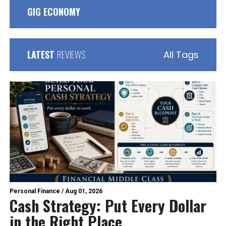
GIG ECONOMY
LATEST
REVIEWS
All Tags
Personal Finance
/
Aug 01, 2026
Cash Strategy: Put Every Dollar
in the Right Place