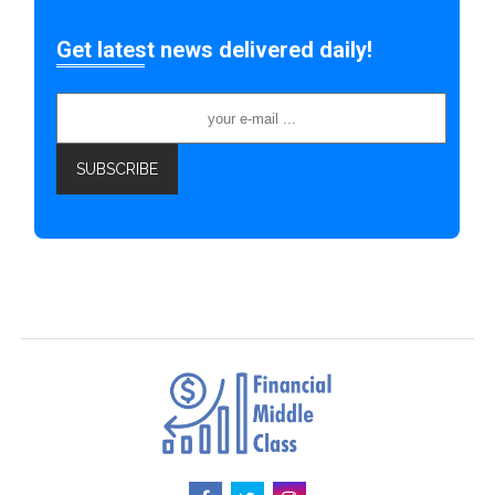
Get latest news delivered daily!