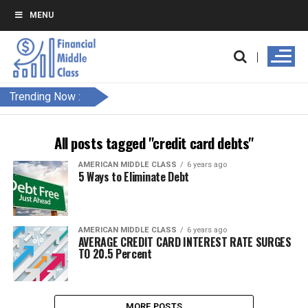
MENU
Trending Now :
All posts tagged "credit card debts"
AMERICAN MIDDLE CLASS
6 years ago
5 Ways to Eliminate Debt
AMERICAN MIDDLE CLASS
6 years ago
AVERAGE CREDIT CARD INTEREST RATE SURGES
TO 20.5 Percent
MORE POSTS