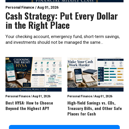
Personal Finance
/
Aug 01, 2026
Cash Strategy: Put Every Dollar
in the Right Place
Your checking account, emergency fund, short-term savings,
and investments should not be managed the same...
Personal Finance
/
Aug 01, 2026
Personal Finance
/
Aug 01, 2026
Best HYSA: How to Choose
High-Yield Savings vs. CDs,
Beyond the Highest APY
Treasury Bills, and Other Safe
Places for Cash