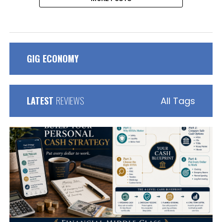
GIG ECONOMY
LATEST
REVIEWS
All Tags