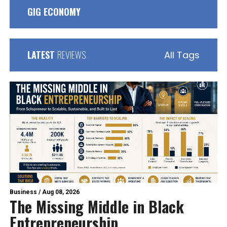
GIG ECONOMY
LATEST
REVIEWS
All Tags
Business
/
Aug 08, 2026
The Missing Middle in Black
Entrepreneurship