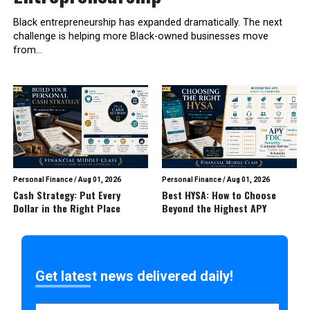
Black entrepreneurship has expanded dramatically. The next
challenge is helping more Black-owned businesses move
from...
Personal Finance
/
Aug 01, 2026
Personal Finance
/
Aug 01, 2026
Cash Strategy: Put Every
Best HYSA: How to Choose
Dollar in the Right Place
Beyond the Highest APY
Get latest news delivered daily!