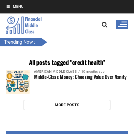
MENU
Trending Now :
All posts tagged "credit health"
AMERICAN MIDDLE CLASS
10 months ago
Middle-Class Money: Choosing Value Over Vanity
MORE POSTS