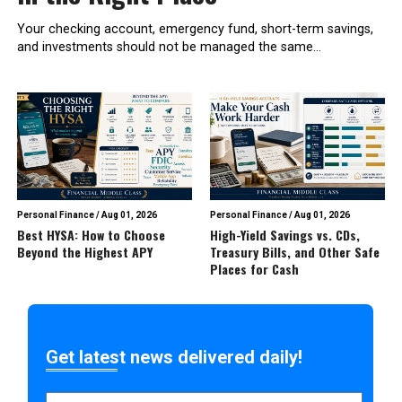
Your checking account, emergency fund, short-term savings,
and investments should not be managed the same...
Personal Finance
/
Aug 01, 2026
Personal Finance
/
Aug 01, 2026
Best HYSA: How to Choose
High-Yield Savings vs. CDs,
Beyond the Highest APY
Treasury Bills, and Other Safe
Places for Cash
Get latest news delivered daily!