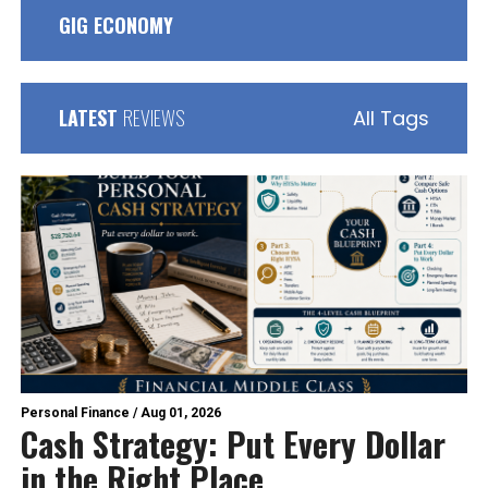
GIG ECONOMY
LATEST
REVIEWS
All Tags
Personal Finance
/
Aug 01, 2026
Cash Strategy: Put Every Dollar
in the Right Place