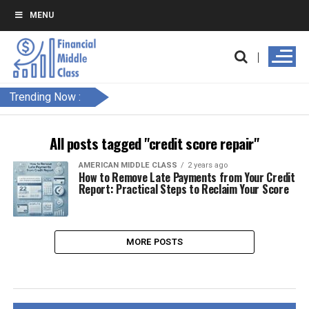
MENU
Trending Now :
All posts tagged "credit score repair"
AMERICAN MIDDLE CLASS
2 years ago
How to Remove Late Payments from Your Credit
Report: Practical Steps to Reclaim Your Score
MORE POSTS