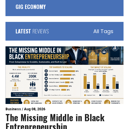
GIG ECONOMY
LATEST
REVIEWS
All Tags
Business
/
Aug 08, 2026
The Missing Middle in Black
Entrepreneurship