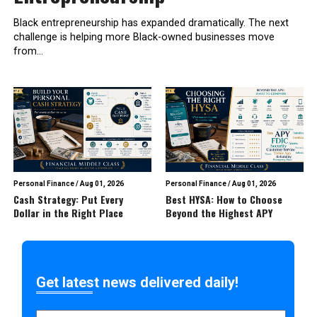
Black entrepreneurship has expanded dramatically. The next
challenge is helping more Black-owned businesses move
from...
Personal Finance
/
Aug 01, 2026
Personal Finance
/
Aug 01, 2026
Cash Strategy: Put Every
Best HYSA: How to Choose
Dollar in the Right Place
Beyond the Highest APY
Get latest news delivered daily!