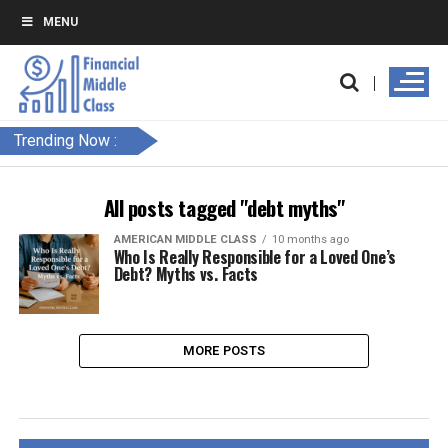
MENU
Trending Now :
All posts tagged "debt myths"
AMERICAN MIDDLE CLASS
10 months ago
Who Is Really Responsible for a Loved One’s
Debt? Myths vs. Facts
MORE POSTS