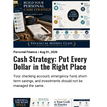
Personal Finance
/
Aug 01, 2026
Cash Strategy: Put Every
Dollar in the Right Place
Your checking account, emergency fund, short-
term savings, and investments should not be
managed the same...