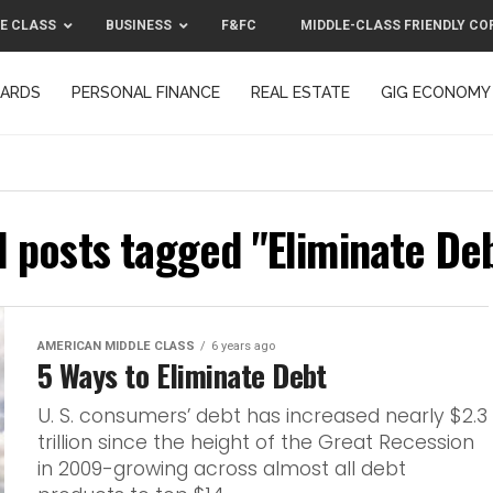
E CLASS
BUSINESS
F&FC
MIDDLE-CLASS FRIENDLY CO
CARDS
PERSONAL FINANCE
REAL ESTATE
GIG ECONOMY
MIDDLE-CLASS FRIENDLY CORPORATION™ 2025
CONTACT US
l posts tagged "Eliminate De
AMERICAN MIDDLE CLASS
6 years ago
5 Ways to Eliminate Debt
U. S. consumers’ debt has increased nearly $2.3
trillion since the height of the Great Recession
in 2009-growing across almost all debt