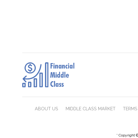
ABOUT US
MIDDLE CLASS MARKET
TERMS 
* Copyright ©