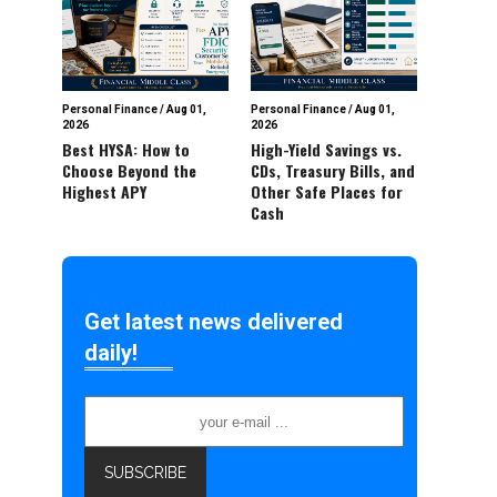
Personal Finance
/
Aug 01,
Personal Finance
/
Aug 01,
2026
2026
Best HYSA: How to
High-Yield Savings vs.
Choose Beyond the
CDs, Treasury Bills, and
Highest APY
Other Safe Places for
Cash
Get latest news delivered
daily!