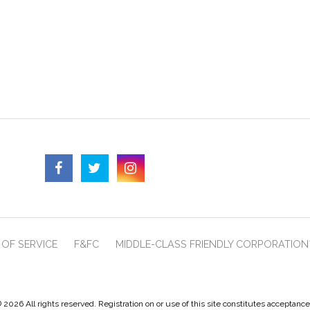
OF SERVICE
F&FC
MIDDLE-CLASS FRIENDLY CORPORATION
 2026 All rights reserved. Registration on or use of this site constitutes acceptanc