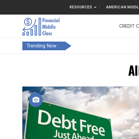
RESOURCES
AMERICAN MIDDL
CREDIT 
F&FC
Trending Now :
Al