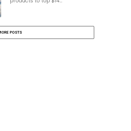
products to top $14...
MORE POSTS