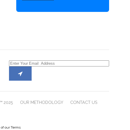
™ 2025
OUR METHODOLOGY
CONTACT US
e of our Terms