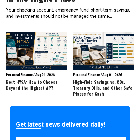
Your checking account, emergency fund, short-term savings,
and investments should not be managed the same...
Personal Finance
/
Aug 01, 2026
Personal Finance
/
Aug 01, 2026
Best HYSA: How to Choose
High-Yield Savings vs. CDs,
Beyond the Highest APY
Treasury Bills, and Other Safe
Places for Cash
Get latest news delivered daily!