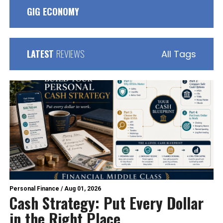
GIG ECONOMY
LATEST
REVIEWS
All Tags
Personal Finance
/
Aug 01, 2026
Cash Strategy: Put Every Dollar
in the Right Place