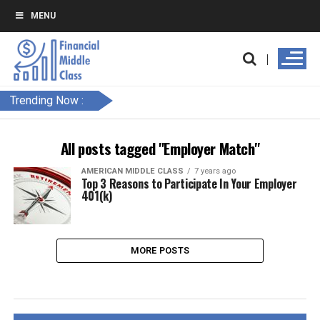
MENU
Trending Now :
All posts tagged "Employer Match"
AMERICAN MIDDLE CLASS
7 years ago
Top 3 Reasons to Participate In Your Employer
401(k)
MORE POSTS