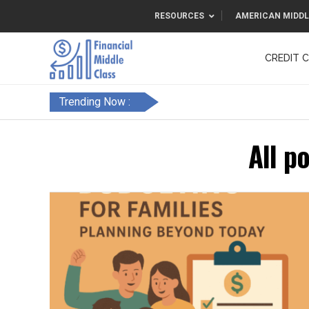
RESOURCES
AMERICAN MIDDL
CREDIT 
F&FC
Trending Now :
All p