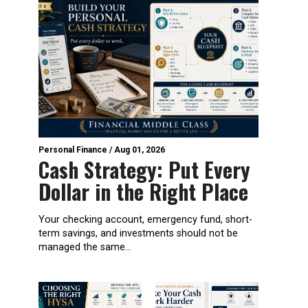
Personal Finance
/
Aug 01, 2026
Cash Strategy: Put Every
Dollar in the Right Place
Your checking account, emergency fund, short-
term savings, and investments should not be
managed the same...