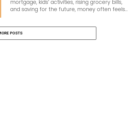
mortgage, kids’ activities, rising grocery bills,
and saving for the future, money often feels...
MORE POSTS