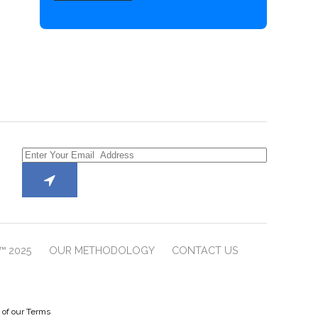
™ 2025
OUR METHODOLOGY
CONTACT US
e of our Terms