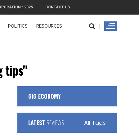
RPORATION™ 2025
CONTACT US
POLITICS
RESOURCES
PMI
 tips"
GIG ECONOMY
LATEST
REVIEWS
All Tags