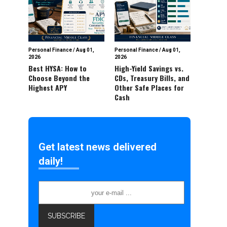
Personal Finance
/
Aug 01,
Personal Finance
/
Aug 01,
2026
2026
Best HYSA: How to
High-Yield Savings vs.
Choose Beyond the
CDs, Treasury Bills, and
Highest APY
Other Safe Places for
Cash
Get latest news delivered
daily!