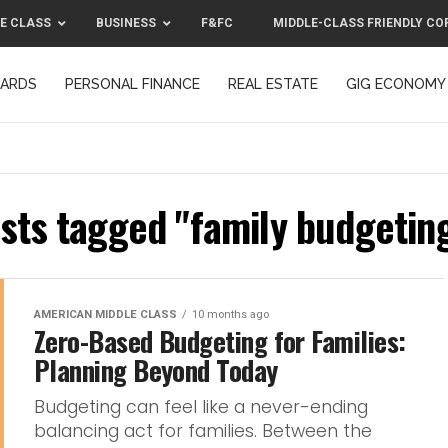
E CLASS
BUSINESS
F&FC
MIDDLE-CLASS FRIENDLY CO
CARDS
PERSONAL FINANCE
REAL ESTATE
GIG ECONOMY
MIDDLE-CLASS FRIENDLY CORPORATION™ 2025
CONTACT US
osts tagged "family budgeting
AMERICAN MIDDLE CLASS
10 months ago
Zero-Based Budgeting for Families:
Planning Beyond Today
Budgeting can feel like a never-ending
balancing act for families. Between the