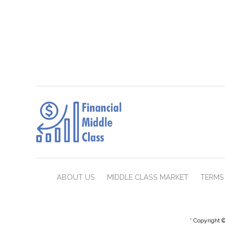
ABOUT US
MIDDLE CLASS MARKET
TERMS 
* Copyright ©