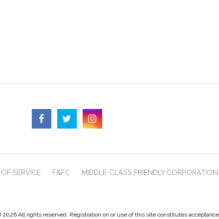
OF SERVICE
F&FC
MIDDLE-CLASS FRIENDLY CORPORATION
 2026 All rights reserved. Registration on or use of this site constitutes acceptanc