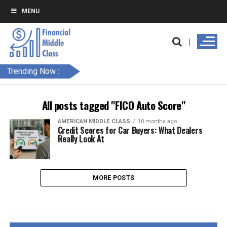
MENU
Trending Now :
All posts tagged "FICO Auto Score"
AMERICAN MIDDLE CLASS
10 months ago
Credit Scores for Car Buyers: What Dealers
Really Look At
MORE POSTS