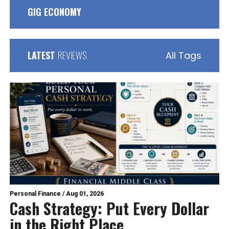
GIG ECONOMY
LATEST
REVIEWS
All Tags
Personal Finance
/
Aug 01, 2026
Cash Strategy: Put Every Dollar
in the Right Place