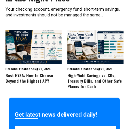
Your checking account, emergency fund, short-term savings,
and investments should not be managed the same...
Personal Finance
/
Aug 01, 2026
Personal Finance
/
Aug 01, 2026
Best HYSA: How to Choose
High-Yield Savings vs. CDs,
Beyond the Highest APY
Treasury Bills, and Other Safe
Places for Cash
Get latest news delivered daily!