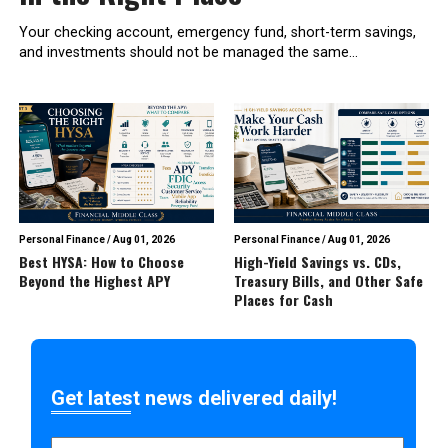
Your checking account, emergency fund, short-term savings,
and investments should not be managed the same...
Personal Finance
/
Aug 01, 2026
Personal Finance
/
Aug 01, 2026
Best HYSA: How to Choose
High-Yield Savings vs. CDs,
Beyond the Highest APY
Treasury Bills, and Other Safe
Places for Cash
Get latest news delivered daily!