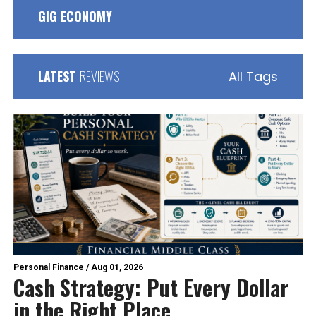
GIG ECONOMY
LATEST
REVIEWS
All Tags
Personal Finance
/
Aug 01, 2026
Cash Strategy: Put Every Dollar
in the Right Place