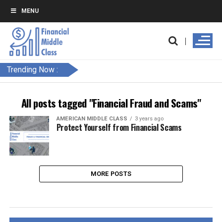
MENU
Trending Now :
All posts tagged "Financial Fraud and Scams"
AMERICAN MIDDLE CLASS
3 years ago
Protect Yourself from Financial Scams
MORE POSTS