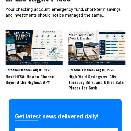
Your checking account, emergency fund, short-term savings,
and investments should not be managed the same...
Personal Finance
/
Aug 01, 2026
Personal Finance
/
Aug 01, 2026
Best HYSA: How to Choose
High-Yield Savings vs. CDs,
Beyond the Highest APY
Treasury Bills, and Other Safe
Places for Cash
Get latest news delivered daily!