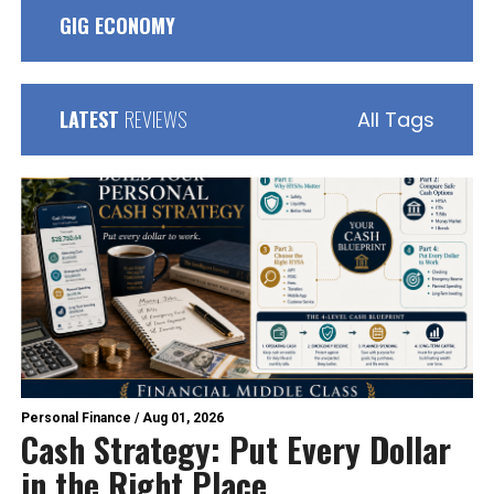
GIG ECONOMY
LATEST
REVIEWS
All Tags
Personal Finance
/
Aug 01, 2026
Cash Strategy: Put Every Dollar
in the Right Place