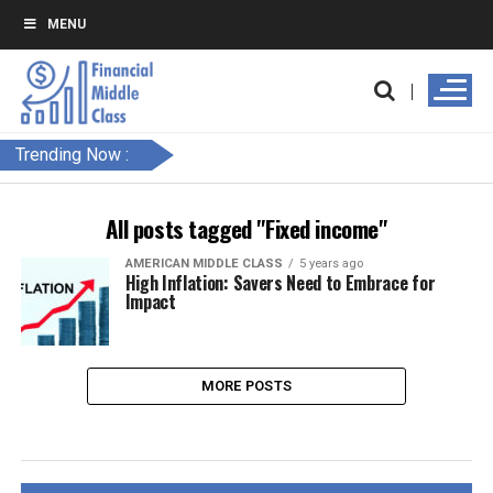
MENU
Trending Now :
All posts tagged "Fixed income"
AMERICAN MIDDLE CLASS
5 years ago
High Inflation: Savers Need to Embrace for
Impact
MORE POSTS