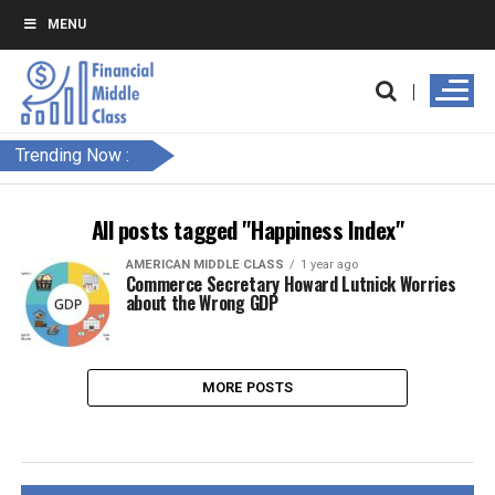
MENU
Trending Now :
All posts tagged "Happiness Index"
AMERICAN MIDDLE CLASS
1 year ago
Commerce Secretary Howard Lutnick Worries
about the Wrong GDP
MORE POSTS