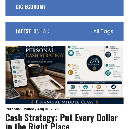
GIG ECONOMY
LATEST
REVIEWS
All Tags
Personal Finance
/
Aug 01, 2026
Cash Strategy: Put Every Dollar
in the Right Place