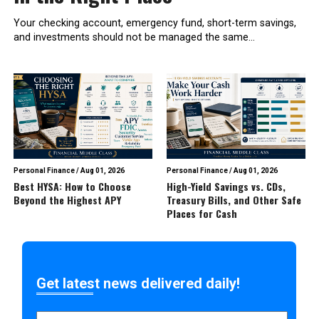
Your checking account, emergency fund, short-term savings,
and investments should not be managed the same...
Personal Finance
/
Aug 01, 2026
Personal Finance
/
Aug 01, 2026
Best HYSA: How to Choose
High-Yield Savings vs. CDs,
Beyond the Highest APY
Treasury Bills, and Other Safe
Places for Cash
Get latest news delivered daily!