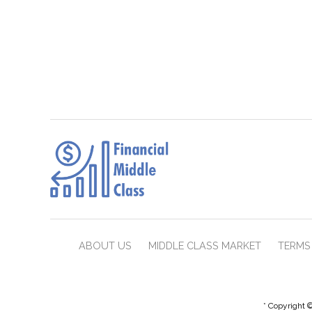
ABOUT US
MIDDLE CLASS MARKET
TERMS 
* Copyright ©