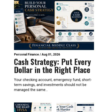
Personal Finance
/
Aug 01, 2026
Cash Strategy: Put Every
Dollar in the Right Place
Your checking account, emergency fund, short-
term savings, and investments should not be
managed the same...