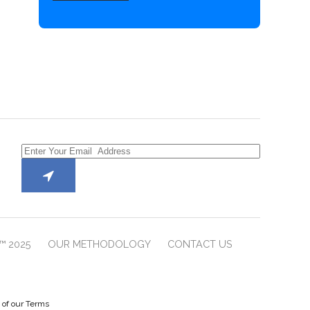
™ 2025
OUR METHODOLOGY
CONTACT US
e of our Terms