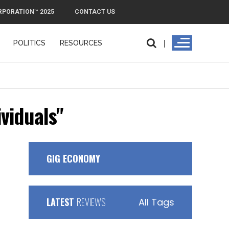
RPORATION™ 2025
CONTACT US
POLITICS
RESOURCES
PMI Exit Pla
ividuals"
GIG ECONOMY
LATEST
REVIEWS
All Tags