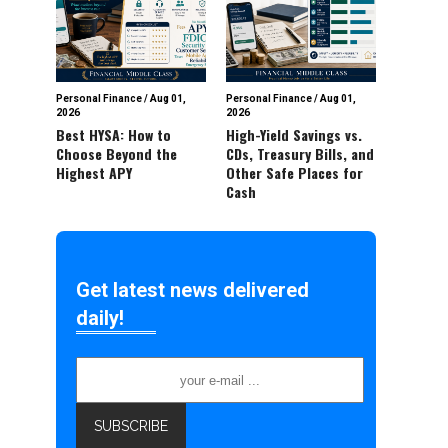
Personal Finance
/
Aug 01,
Personal Finance
/
Aug 01,
2026
2026
Best HYSA: How to
High-Yield Savings vs.
Choose Beyond the
CDs, Treasury Bills, and
Highest APY
Other Safe Places for
Cash
Get latest news delivered
daily!