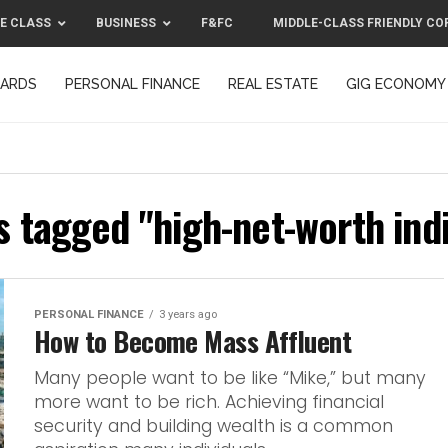
E CLASS
BUSINESS
F&FC
MIDDLE-CLASS FRIENDLY CO
CARDS
PERSONAL FINANCE
REAL ESTATE
GIG ECONOMY
MIDDLE-CLASS FRIENDLY CORPORATION™ 2025
CONTACT US
s tagged "high-net-worth ind
PERSONAL FINANCE
3 years ago
How to Become Mass Affluent
Many people want to be like “Mike,” but many
more want to be rich. Achieving financial
security and building wealth is a common