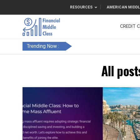
RESOURCES
AMERICAN MIDDL
CREDIT 
F&FC
Trending Now :
All post