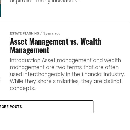
aspiration many individuals...
ESTATE PLANNING
3 years ago
Asset Management vs. Wealth
Management
Introduction Asset management and wealth
management are two terms that are often
used interchangeably in the financial industry.
While they share similarities, they are distinct
concepts...
MORE POSTS