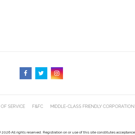
OF SERVICE
F&FC
MIDDLE-CLASS FRIENDLY CORPORATION
 2026 All rights reserved. Registration on or use of this site constitutes acceptanc