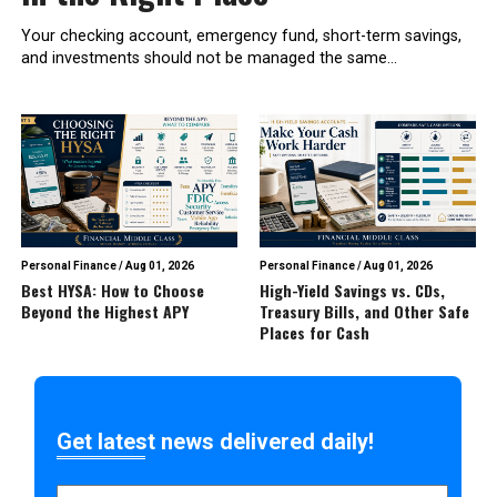
Your checking account, emergency fund, short-term savings,
and investments should not be managed the same...
Personal Finance
/
Aug 01, 2026
Personal Finance
/
Aug 01, 2026
Best HYSA: How to Choose
High-Yield Savings vs. CDs,
Beyond the Highest APY
Treasury Bills, and Other Safe
Places for Cash
Get latest news delivered daily!