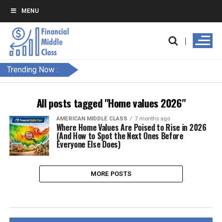
MENU
Trending Now :
All posts tagged "Home values 2026"
AMERICAN MIDDLE CLASS
7 months ago
Where Home Values Are Poised to Rise in 2026
(And How to Spot the Next Ones Before
Everyone Else Does)
MORE POSTS