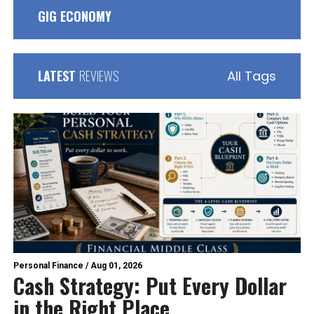
GIG ECONOMY
LATEST
REVIEWS
All Tags
Personal Finance
/
Aug 01, 2026
Cash Strategy: Put Every Dollar
in the Right Place