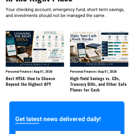
Your checking account, emergency fund, short-term savings,
and investments should not be managed the same...
Personal Finance
/
Aug 01, 2026
Personal Finance
/
Aug 01, 2026
Best HYSA: How to Choose
High-Yield Savings vs. CDs,
Beyond the Highest APY
Treasury Bills, and Other Safe
Places for Cash
Get latest news delivered daily!