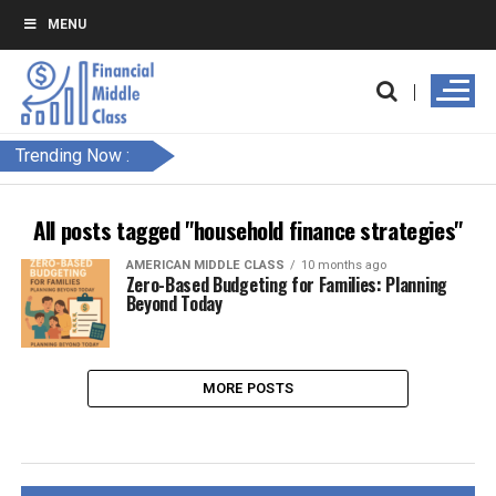
MENU
Trending Now :
All posts tagged "household finance strategies"
AMERICAN MIDDLE CLASS
10 months ago
Zero-Based Budgeting for Families: Planning
Beyond Today
MORE POSTS