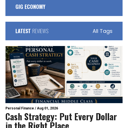
GIG ECONOMY
LATEST
REVIEWS
All Tags
Personal Finance
/
Aug 01, 2026
Cash Strategy: Put Every Dollar
in the Right Place