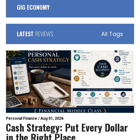
GIG ECONOMY
LATEST
REVIEWS
All Tags
Personal Finance
/
Aug 01, 2026
Cash Strategy: Put Every Dollar
in the Right Place