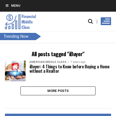
MENU
Trending Now :
All posts tagged "iBuyer"
AMERICAN MIDDLE CLASS
7 years ago
iBuyer: 4 Things to Know before Buying a Home
without a Realtor
MORE POSTS