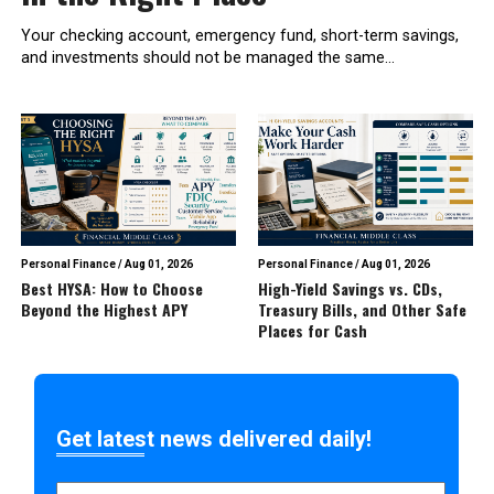
Your checking account, emergency fund, short-term savings,
and investments should not be managed the same...
Personal Finance
/
Aug 01, 2026
Personal Finance
/
Aug 01, 2026
Best HYSA: How to Choose
High-Yield Savings vs. CDs,
Beyond the Highest APY
Treasury Bills, and Other Safe
Places for Cash
Get latest news delivered daily!