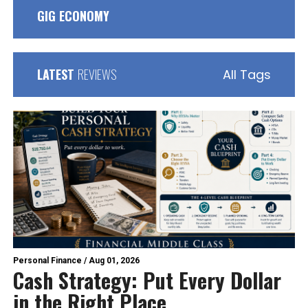
GIG ECONOMY
LATEST
REVIEWS
All Tags
Personal Finance
/
Aug 01, 2026
Cash Strategy: Put Every Dollar
in the Right Place