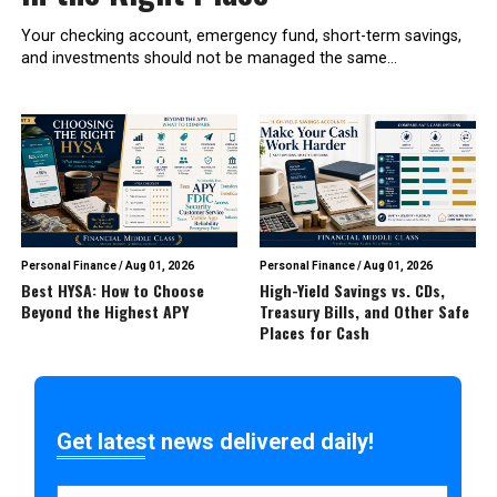
Your checking account, emergency fund, short-term savings,
and investments should not be managed the same...
Personal Finance
/
Aug 01, 2026
Personal Finance
/
Aug 01, 2026
Best HYSA: How to Choose
High-Yield Savings vs. CDs,
Beyond the Highest APY
Treasury Bills, and Other Safe
Places for Cash
Get latest news delivered daily!