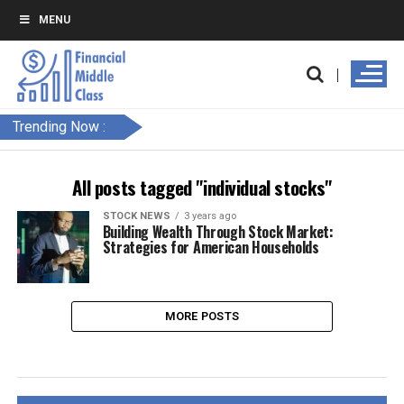
MENU
Trending Now :
All posts tagged "individual stocks"
STOCK NEWS
3 years ago
Building Wealth Through Stock Market:
Strategies for American Households
MORE POSTS