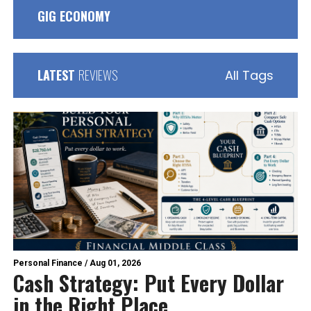
GIG ECONOMY
LATEST
REVIEWS
All Tags
Personal Finance
/
Aug 01, 2026
Cash Strategy: Put Every Dollar
in the Right Place