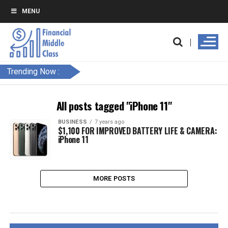
MENU
Trending Now :
All posts tagged "iPhone 11"
BUSINESS
7 years ago
$1,100 FOR IMPROVED BATTERY LIFE & CAMERA:
iPhone 11
MORE POSTS