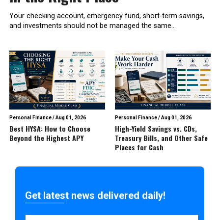
Your checking account, emergency fund, short-term savings,
and investments should not be managed the same...
Personal Finance
/
Aug 01, 2026
Personal Finance
/
Aug 01, 2026
Best HYSA: How to Choose
High-Yield Savings vs. CDs,
Beyond the Highest APY
Treasury Bills, and Other Safe
Places for Cash
Get latest news delivered daily!