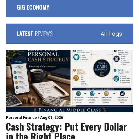
GIG ECONOMY
LATEST
REVIEWS
All Tags
Personal Finance
/
Aug 01, 2026
Cash Strategy: Put Every Dollar
in the Right Place