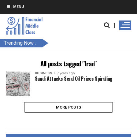
MENU
Trending Now :
All posts tagged "Iran"
BUSINESS
7 years ago
Saudi Attacks Send Oil Prices Spiraling
MORE POSTS