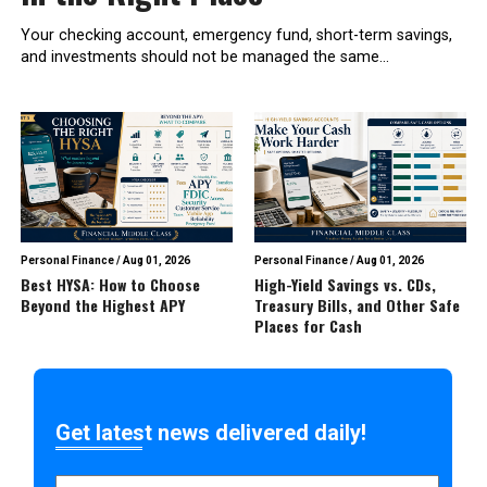
Your checking account, emergency fund, short-term savings,
and investments should not be managed the same...
Personal Finance
/
Aug 01, 2026
Personal Finance
/
Aug 01, 2026
Best HYSA: How to Choose
High-Yield Savings vs. CDs,
Beyond the Highest APY
Treasury Bills, and Other Safe
Places for Cash
Get latest news delivered daily!