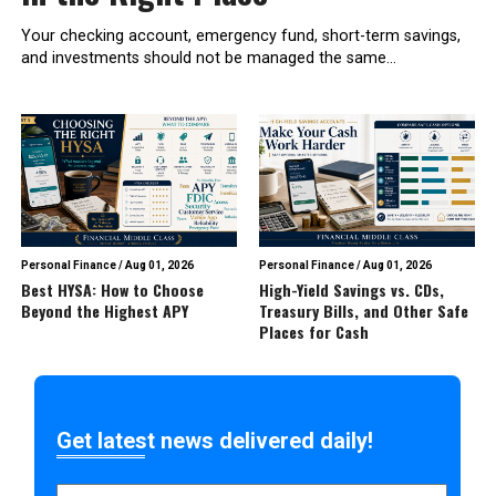
Your checking account, emergency fund, short-term savings,
and investments should not be managed the same...
Personal Finance
/
Aug 01, 2026
Personal Finance
/
Aug 01, 2026
Best HYSA: How to Choose
High-Yield Savings vs. CDs,
Beyond the Highest APY
Treasury Bills, and Other Safe
Places for Cash
Get latest news delivered daily!