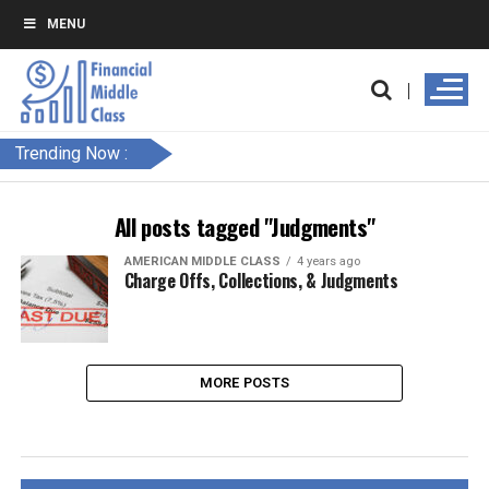
MENU
Trending Now :
All posts tagged "Judgments"
AMERICAN MIDDLE CLASS
4 years ago
Charge Offs, Collections, & Judgments
MORE POSTS