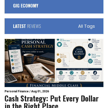
GIG ECONOMY
LATEST
REVIEWS
All Tags
Personal Finance
/
Aug 01, 2026
Cash Strategy: Put Every Dollar
in the Right Place