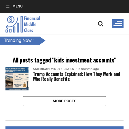
MENU
Trending Now :
All posts tagged "kids investment accounts"
AMERICAN MIDDLE CLASS
8 months ago
Trump Accounts Explained: How They Work and
Who Really Benefits
MORE POSTS