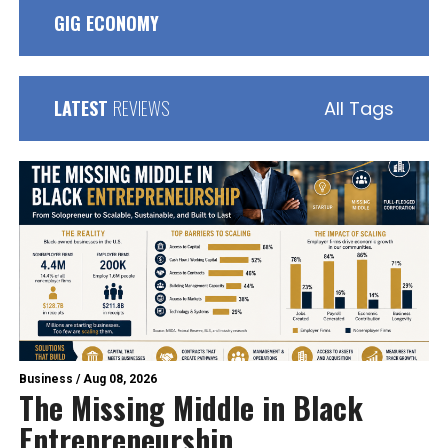
GIG ECONOMY
LATEST
REVIEWS
All Tags
Business
/
Aug 08, 2026
The Missing Middle in Black
Entrepreneurship