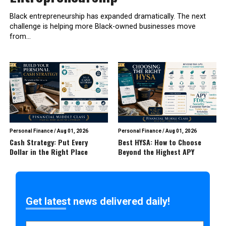
Black entrepreneurship has expanded dramatically. The next
challenge is helping more Black-owned businesses move
from...
Personal Finance
/
Aug 01, 2026
Personal Finance
/
Aug 01, 2026
Cash Strategy: Put Every
Best HYSA: How to Choose
Dollar in the Right Place
Beyond the Highest APY
Get latest news delivered daily!