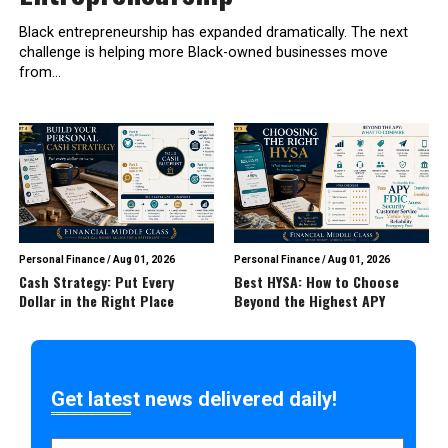
Black entrepreneurship has expanded dramatically. The next
challenge is helping more Black-owned businesses move
from...
Personal Finance
/
Aug 01, 2026
Personal Finance
/
Aug 01, 2026
Cash Strategy: Put Every
Best HYSA: How to Choose
Dollar in the Right Place
Beyond the Highest APY
Get latest news delivered daily!