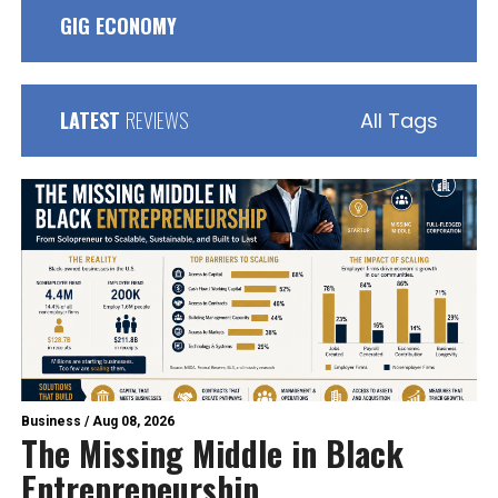
GIG ECONOMY
LATEST
REVIEWS
All Tags
Business
/
Aug 08, 2026
The Missing Middle in Black
Entrepreneurship