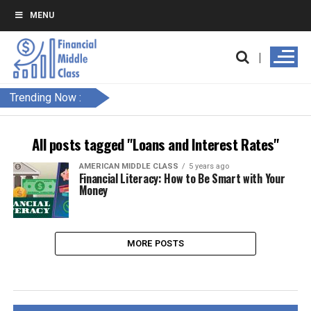
MENU
Trending Now :
All posts tagged "Loans and Interest Rates"
AMERICAN MIDDLE CLASS
5 years ago
Financial Literacy: How to Be Smart with Your
Money
MORE POSTS